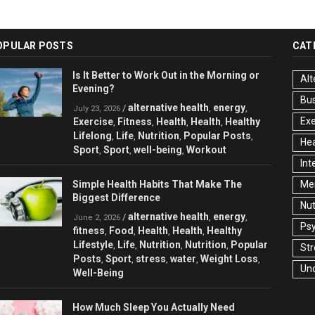
OPULAR POSTS
CAT
Is It Better to Work Out in the Morning or
Alt
Evening?
Bu
alternative health
energy
/
,
,
July 23, 2026
Exe
Exercise
Fitness
Health
Health
Healthy
,
,
,
,
Lifelong
Life
Nutrition
Popular Posts
,
,
,
,
Hea
Sport
Sport
well-being
Workout
,
,
,
Int
Simple Health Habits That Make The
Men
Biggest Difference
Nut
alternative health
energy
/
,
,
June 2, 2026
Ps
fitness
Food
Health
Health
Healthy
,
,
,
,
Lifestyle
Life
Nutrition
Nutrition
Popular
,
,
,
,
Str
Posts
Sport
stress
water
Weight Loss
,
,
,
,
,
Un
Well-Being
How Much Sleep You Actually Need