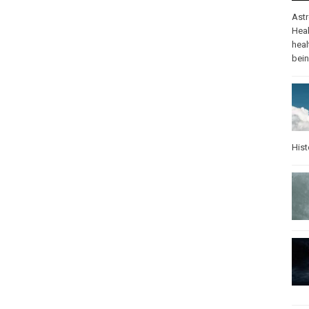
Ast
Heal
heal
bei
Hist