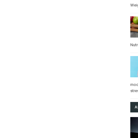
Wei
Nutr
mo
stre
A