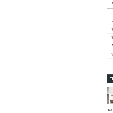
T
Heal