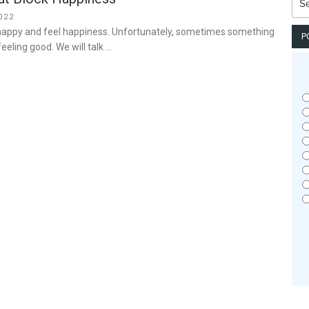
for:
022
 happy and feel happiness. Unfortunately, sometimes something
P
eeling good. We will talk …