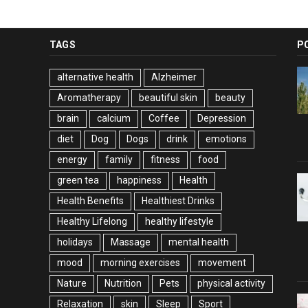
TAGS
P
alternative health
Alzheimer
Aromatherapy
beautiful skin
beauty
brain
calcium
Coffee
Depression
diet
Dog
Dogs
drink
emotions
energy
family
fitness
food
green tea
happiness
Health
Health Benefits
Healthiest Drinks
Healthy Lifelong
healthy lifestyle
holidays
Massage
mental health
mood
morning exercises
movement
Nature
Nutrition
Pets
physical activity
Relaxation
skin
Sleep
Sport