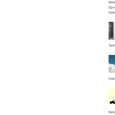
Ment
Spo
bei
Tec
Hist
Bei