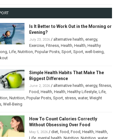
PORT
Is It Better to Work Out in the Morning or
Evening?
/
alternative health
,
energy
,
July 23, 2026
Exercise
,
Fitness
,
Health
,
Health
,
Healthy
long
,
Life
,
Nutrition
,
Popular Posts
,
Sport
,
Sport
,
well-being
,
kout
Simple Health Habits That Make The
Biggest Difference
/
alternative health
,
energy
,
fitness
,
June 2, 2026
Food
,
Health
,
Health
,
Healthy Lifestyle
,
Life
,
ition
,
Nutrition
,
Popular Posts
,
Sport
,
stress
,
water
,
Weight
s
,
Well-Being
How To Count Calories Correctly
Without Obsessing Over Food
/
diet
,
food
,
Food
,
Health
,
Health
,
May 5, 2026
Life
,
mental health
,
Nutrition
,
Nutrition
,
water
,