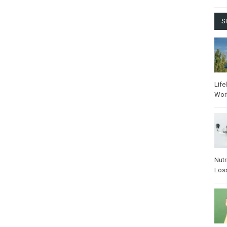
S
Life
Wor
Nutr
Los