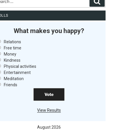
Search
OLLS
What makes you happy?
Relations
Free time
Money
Kindness
Physical activities
Entertainment
Meditation
Friends
View Results
August 2026