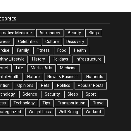
EGORIES
ernative Medicine
Astronomy
Beauty
Blogs
siness
Celebrities
Culture
Discovery
rcise
Family
Fitness
Food
Health
lthy Lifestyle
History
Holidays
Infrastructure
ernet
Life
Martial Arts
Medicine
tal Health
Nature
News & Business
Nutrients
rition
Opinions
Pets
Politics
Popular Posts
ychology
Science
Security
Sleep
Sport
ess
Technology
Tips
Transportation
Travel
categorized
Weight Loss
Well-Being
Workout