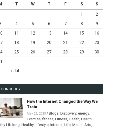
M
T
W
T
F
S
S
1
2
3
4
5
6
7
8
9
10
11
12
13
14
15
16
17
18
19
20
21
22
23
24
25
26
27
28
29
30
31
« Jul
ECHNOLOGY
How the Internet Changed the Way We
Train
/
Blogs
,
Discovery
,
energy
,
May 22, 2025
Exercise
,
fitness
,
Fitness
,
Health
,
Health
,
thy Lifelong
,
Healthy Lifestyle
,
Internet
,
Life
,
Martial Arts
,