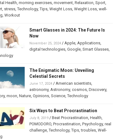
al Health
,
morning exercises
,
movement
,
Relaxation
,
Sport
,
rt
,
stress
,
Technology
,
Tips
,
Weight Loss
,
Weight Loss
,
well-
ng
,
Workout
Smart Glasses in 2024: The Future Is
Now
/
Apple
,
Applications
,
November 25, 2024
digital technologies
,
Google
,
Smart Glasses
,
hnology
The Enigmatic Moon: Unveiling
Celestial Secrets
/
American scientists
,
June 17, 2024
astronomy
,
Astronomy
,
cosmos
,
Discovery
,
ory
,
moon
,
Nature
,
Opinions
,
Science
,
Technology
Six Ways to Beat Procrastination
/
Beat Procrastination
,
Health
,
July 8, 2019
POMODORO
,
Procrastination
,
Psychology
,
real
challenge
,
Technology
,
Tips
,
troubles
,
Well-
ng