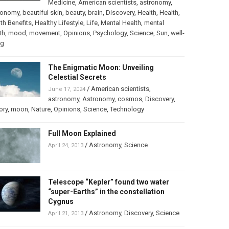
Medicine
,
American scientists
,
astronomy
,
ronomy
,
beautiful skin
,
beauty
,
brain
,
Discovery
,
Health
,
Health
,
th Benefits
,
Healthy Lifestyle
,
Life
,
Mental Health
,
mental
th
,
mood
,
movement
,
Opinions
,
Psychology
,
Science
,
Sun
,
well-
ng
The Enigmatic Moon: Unveiling
Celestial Secrets
/
American scientists
,
June 17, 2024
astronomy
,
Astronomy
,
cosmos
,
Discovery
,
ory
,
moon
,
Nature
,
Opinions
,
Science
,
Technology
Full Moon Explained
/
Astronomy
,
Science
April 24, 2013
Telescope “Kepler” found two water
“super-Earths” in the constellation
Cygnus
/
Astronomy
,
Discovery
,
Science
April 21, 2013