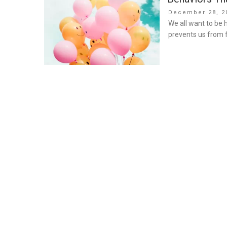
Posted
December 28, 2
on
We all want to be
prevents us from f