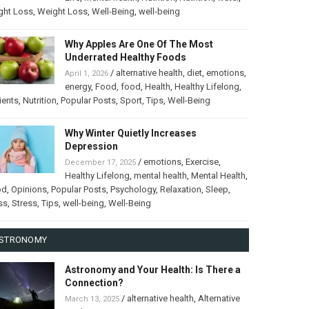
ght Loss
,
Weight Loss
,
Well-Being
,
well-being
Why Apples Are One Of The Most
Underrated Healthy Foods
/
alternative health
,
diet
,
emotions
,
April 1, 2026
energy
,
Food
,
food
,
Health
,
Healthy Lifelong
,
ients
,
Nutrition
,
Popular Posts
,
Sport
,
Tips
,
Well-Being
Why Winter Quietly Increases
Depression
/
emotions
,
Exercise
,
December 17, 2025
Healthy Lifelong
,
mental health
,
Mental Health
,
od
,
Opinions
,
Popular Posts
,
Psychology
,
Relaxation
,
Sleep
,
ss
,
Stress
,
Tips
,
well-being
,
Well-Being
STRONOMY
Astronomy and Your Health: Is There a
Connection?
/
alternative health
,
Alternative
March 13, 2025