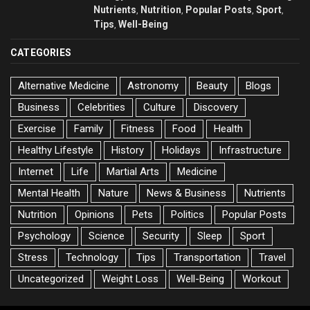
Nutrients
Nutrition
Popular Posts
Sport
,
,
,
,
Tips
Well-Being
,
CATEGORIES
Alternative Medicine
Astronomy
Beauty
Blogs
Business
Celebrities
Culture
Discovery
Exercise
Family
Fitness
Food
Health
Healthy Lifestyle
History
Holidays
Infrastructure
Internet
Life
Martial Arts
Medicine
Mental Health
Nature
News & Business
Nutrients
Nutrition
Opinions
Pets
Politics
Popular Posts
Psychology
Science
Security
Sleep
Sport
Stress
Technology
Tips
Transportation
Travel
Uncategorized
Weight Loss
Well-Being
Workout