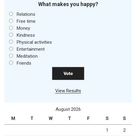
What makes you happy?
Relations
Free time
Money
Kindness
Physical activities
Entertainment
Meditation
Friends
View Results
August 2026
M
T
W
T
F
S
S
1
2