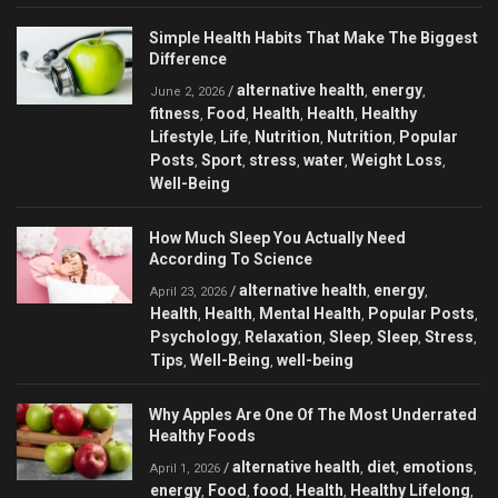
Simple Health Habits That Make The Biggest
Difference
alternative health
energy
/
,
,
June 2, 2026
fitness
Food
Health
Health
Healthy
,
,
,
,
Lifestyle
Life
Nutrition
Nutrition
Popular
,
,
,
,
Posts
Sport
stress
water
Weight Loss
,
,
,
,
,
Well-Being
How Much Sleep You Actually Need
According To Science
alternative health
energy
/
,
,
April 23, 2026
Health
Health
Mental Health
Popular Posts
,
,
,
,
Psychology
Relaxation
Sleep
Sleep
Stress
,
,
,
,
,
Tips
Well-Being
well-being
,
,
Why Apples Are One Of The Most Underrated
Healthy Foods
alternative health
diet
emotions
/
,
,
,
April 1, 2026
energy
Food
food
Health
Healthy Lifelong
,
,
,
,
,