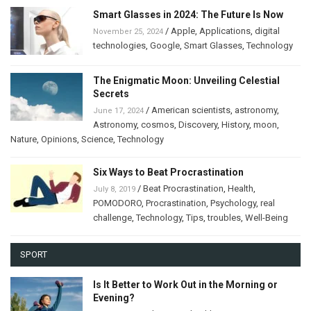
Smart Glasses in 2024: The Future Is Now
/
Apple
,
Applications
,
digital
November 25, 2024
technologies
,
Google
,
Smart Glasses
,
Technology
The Enigmatic Moon: Unveiling Celestial
Secrets
/
American scientists
,
astronomy
,
June 17, 2024
Astronomy
,
cosmos
,
Discovery
,
History
,
moon
,
Nature
,
Opinions
,
Science
,
Technology
Six Ways to Beat Procrastination
/
Beat Procrastination
,
Health
,
July 8, 2019
POMODORO
,
Procrastination
,
Psychology
,
real
challenge
,
Technology
,
Tips
,
troubles
,
Well-Being
SPORT
Is It Better to Work Out in the Morning or
Evening?