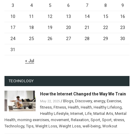
3
4
5
6
7
8
9
10
11
12
13
14
15
16
17
18
19
20
21
22
23
24
25
26
27
28
29
30
31
« Jul
TECHNOLOGY
How the Internet Changed the Way We Train
/
Blogs
,
Discovery
,
energy
,
Exercise
,
May 22, 2025
fitness
,
Fitness
,
Health
,
Health
,
Healthy Lifelong
,
Healthy Lifestyle
,
Internet
,
Life
,
Martial Arts
,
Mental
Health
,
morning exercises
,
movement
,
Relaxation
,
Sport
,
Sport
,
stress
,
Technology
,
Tips
,
Weight Loss
,
Weight Loss
,
well-being
,
Workout