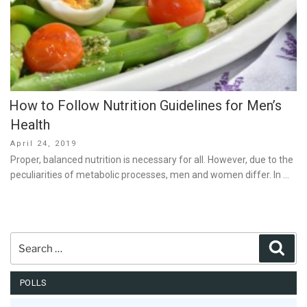
How to Follow Nutrition Guidelines for Men’s
Health
Posted
April 24, 2019
on
Proper, balanced nutrition is necessary for all. However, due to the
peculiarities of metabolic processes, men and women differ. In …
Search
Sear
for:
POLLS