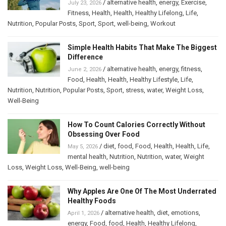
/
alternative health
,
energy
,
Exercise
,
July 23, 2026
Fitness
,
Health
,
Health
,
Healthy Lifelong
,
Life
,
Nutrition
,
Popular Posts
,
Sport
,
Sport
,
well-being
,
Workout
Simple Health Habits That Make The Biggest
Difference
/
alternative health
,
energy
,
fitness
,
June 2, 2026
Food
,
Health
,
Health
,
Healthy Lifestyle
,
Life
,
Nutrition
,
Nutrition
,
Popular Posts
,
Sport
,
stress
,
water
,
Weight Loss
,
Well-Being
How To Count Calories Correctly Without
Obsessing Over Food
/
diet
,
food
,
Food
,
Health
,
Health
,
Life
,
May 5, 2026
mental health
,
Nutrition
,
Nutrition
,
water
,
Weight
Loss
,
Weight Loss
,
Well-Being
,
well-being
Why Apples Are One Of The Most Underrated
Healthy Foods
/
alternative health
,
diet
,
emotions
,
April 1, 2026
energy
,
Food
,
food
,
Health
,
Healthy Lifelong
,