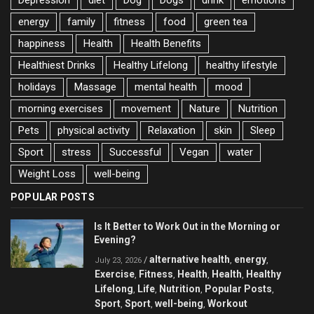
energy
family
fitness
food
green tea
happiness
Health
Health Benefits
Healthiest Drinks
Healthy Lifelong
healthy lifestyle
holidays
Massage
mental health
mood
morning exercises
movement
Nature
Nutrition
Pets
physical activity
Relaxation
skin
Sleep
Sport
stress
Successful
Vegan
water
Weight Loss
well-being
POPULAR POSTS
Is It Better to Work Out in the Morning or
Evening?
alternative health
energy
/
,
,
July 23, 2026
Exercise
Fitness
Health
Health
Healthy
,
,
,
,
Lifelong
Life
Nutrition
Popular Posts
,
,
,
,
Sport
Sport
well-being
Workout
,
,
,