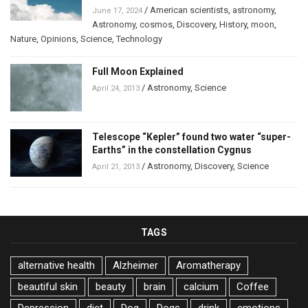
/
American scientists
,
astronomy
,
June 17, 2024
Astronomy
,
cosmos
,
Discovery
,
History
,
moon
,
Nature
,
Opinions
,
Science
,
Technology
Full Moon Explained
/
Astronomy
,
Science
April 24, 2013
Telescope “Kepler” found two water “super-
Earths” in the constellation Cygnus
/
Astronomy
,
Discovery
,
Science
April 21, 2013
TAGS
alternative health
Alzheimer
Aromatherapy
beautiful skin
beauty
brain
calcium
Coffee
Depression
diet
Dog
Dogs
drink
emotions