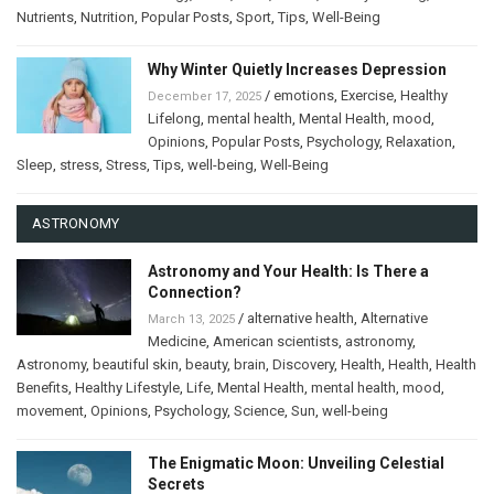
Nutrients
,
Nutrition
,
Popular Posts
,
Sport
,
Tips
,
Well-Being
Why Winter Quietly Increases Depression
/
emotions
,
Exercise
,
Healthy
December 17, 2025
Lifelong
,
mental health
,
Mental Health
,
mood
,
Opinions
,
Popular Posts
,
Psychology
,
Relaxation
,
Sleep
,
stress
,
Stress
,
Tips
,
well-being
,
Well-Being
ASTRONOMY
Astronomy and Your Health: Is There a
Connection?
/
alternative health
,
Alternative
March 13, 2025
Medicine
,
American scientists
,
astronomy
,
Astronomy
,
beautiful skin
,
beauty
,
brain
,
Discovery
,
Health
,
Health
,
Health
Benefits
,
Healthy Lifestyle
,
Life
,
Mental Health
,
mental health
,
mood
,
movement
,
Opinions
,
Psychology
,
Science
,
Sun
,
well-being
The Enigmatic Moon: Unveiling Celestial
Secrets