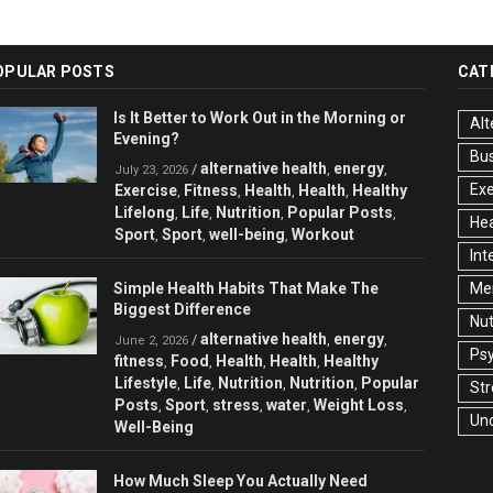
OPULAR POSTS
CAT
Is It Better to Work Out in the Morning or
Alt
Evening?
Bu
alternative health
energy
/
,
,
July 23, 2026
Exe
Exercise
Fitness
Health
Health
Healthy
,
,
,
,
Lifelong
Life
Nutrition
Popular Posts
,
,
,
,
Hea
Sport
Sport
well-being
Workout
,
,
,
Int
Simple Health Habits That Make The
Men
Biggest Difference
Nut
alternative health
energy
/
,
,
June 2, 2026
Ps
fitness
Food
Health
Health
Healthy
,
,
,
,
Lifestyle
Life
Nutrition
Nutrition
Popular
,
,
,
,
Str
Posts
Sport
stress
water
Weight Loss
,
,
,
,
,
Un
Well-Being
How Much Sleep You Actually Need