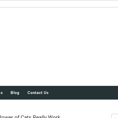
JUST SOME STUFF
es
Blog
Contact Us
Power of Cats Really Work
Sea