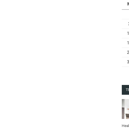
T
Heal