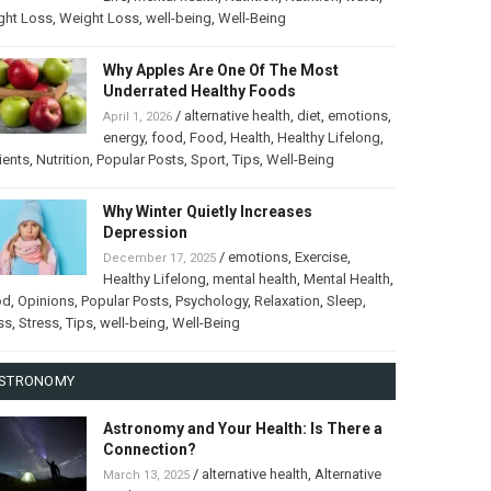
ght Loss
,
Weight Loss
,
well-being
,
Well-Being
Why Apples Are One Of The Most
Underrated Healthy Foods
/
alternative health
,
diet
,
emotions
,
April 1, 2026
energy
,
food
,
Food
,
Health
,
Healthy Lifelong
,
ients
,
Nutrition
,
Popular Posts
,
Sport
,
Tips
,
Well-Being
Why Winter Quietly Increases
Depression
/
emotions
,
Exercise
,
December 17, 2025
Healthy Lifelong
,
mental health
,
Mental Health
,
od
,
Opinions
,
Popular Posts
,
Psychology
,
Relaxation
,
Sleep
,
ss
,
Stress
,
Tips
,
well-being
,
Well-Being
STRONOMY
Astronomy and Your Health: Is There a
Connection?
/
alternative health
,
Alternative
March 13, 2025