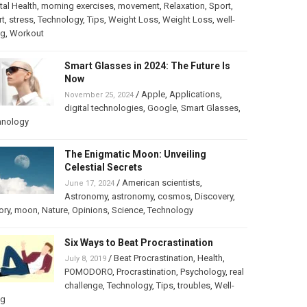
al Health
,
morning exercises
,
movement
,
Relaxation
,
Sport
,
rt
,
stress
,
Technology
,
Tips
,
Weight Loss
,
Weight Loss
,
well-
ng
,
Workout
Smart Glasses in 2024: The Future Is
Now
/
Apple
,
Applications
,
November 25, 2024
digital technologies
,
Google
,
Smart Glasses
,
hnology
The Enigmatic Moon: Unveiling
Celestial Secrets
/
American scientists
,
June 17, 2024
Astronomy
,
astronomy
,
cosmos
,
Discovery
,
ory
,
moon
,
Nature
,
Opinions
,
Science
,
Technology
Six Ways to Beat Procrastination
/
Beat Procrastination
,
Health
,
July 8, 2019
POMODORO
,
Procrastination
,
Psychology
,
real
challenge
,
Technology
,
Tips
,
troubles
,
Well-
ng