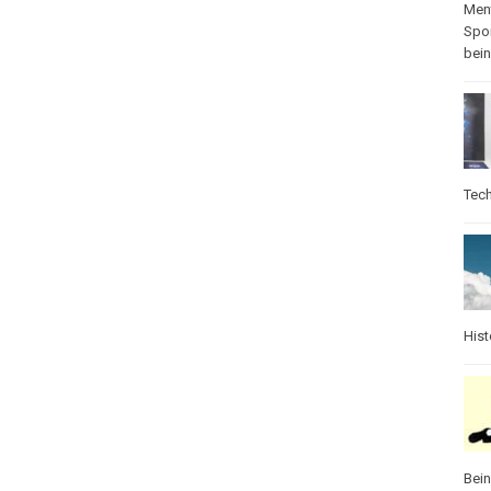
Ment
Spo
bei
Tec
Hist
Bei