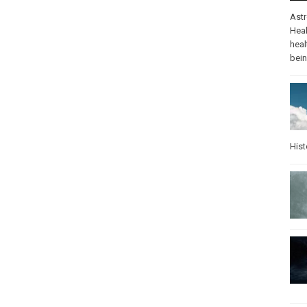
Ast
Heal
heal
bei
Hist