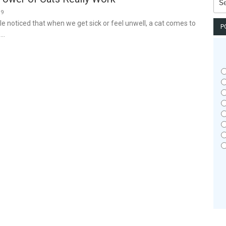
for:
19
e noticed that when we get sick or feel unwell, a cat comes to
P
 …