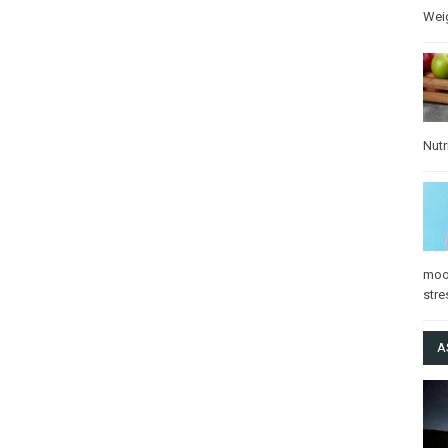
Wei
Nutr
mo
stre
A