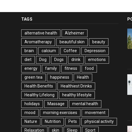
TAGS
P
alternative health
Alzheimer
Aromatherapy
beautiful skin
beauty
brain
calcium
Coffee
Depression
diet
Dog
Dogs
drink
emotions
energy
family
fitness
food
green tea
happiness
Health
Health Benefits
Healthiest Drinks
Healthy Lifelong
healthy lifestyle
holidays
Massage
mental health
mood
morning exercises
movement
Nature
Nutrition
Pets
physical activity
Relaxation
skin
Sleep
Sport