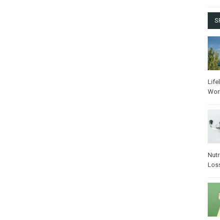
S
Life
Wor
Nutr
Los