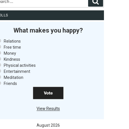
Search
OLLS
What makes you happy?
Relations
Free time
Money
Kindness
Physical activities
Entertainment
Meditation
Friends
View Results
August 2026