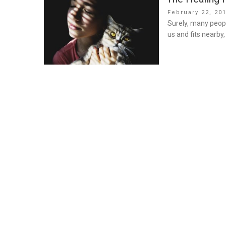
Posted
February 22, 20
on
Surely, many peopl
us and fits nearby,