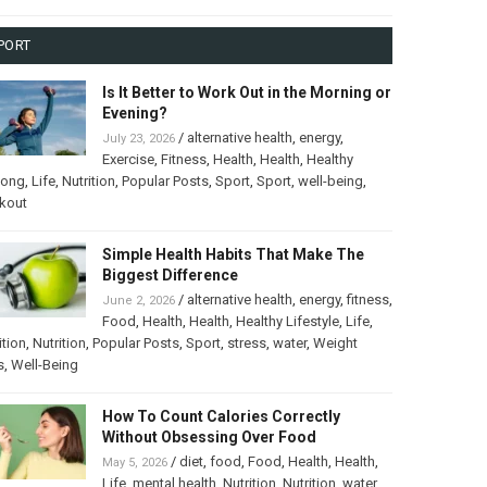
PORT
Is It Better to Work Out in the Morning or
Evening?
/
alternative health
,
energy
,
July 23, 2026
Exercise
,
Fitness
,
Health
,
Health
,
Healthy
long
,
Life
,
Nutrition
,
Popular Posts
,
Sport
,
Sport
,
well-being
,
kout
Simple Health Habits That Make The
Biggest Difference
/
alternative health
,
energy
,
fitness
,
June 2, 2026
Food
,
Health
,
Health
,
Healthy Lifestyle
,
Life
,
ition
,
Nutrition
,
Popular Posts
,
Sport
,
stress
,
water
,
Weight
s
,
Well-Being
How To Count Calories Correctly
Without Obsessing Over Food
/
diet
,
food
,
Food
,
Health
,
Health
,
May 5, 2026
Life
,
mental health
,
Nutrition
,
Nutrition
,
water
,