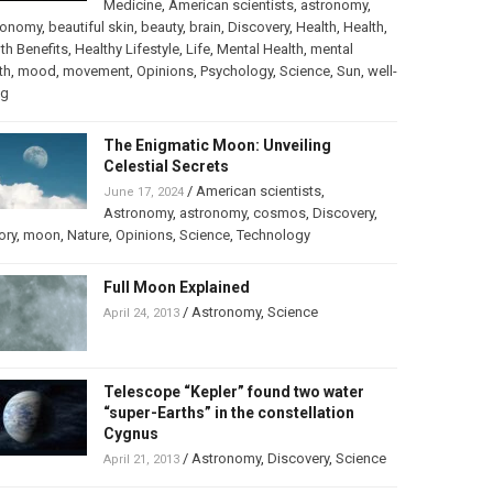
Medicine
,
American scientists
,
astronomy
,
ronomy
,
beautiful skin
,
beauty
,
brain
,
Discovery
,
Health
,
Health
,
th Benefits
,
Healthy Lifestyle
,
Life
,
Mental Health
,
mental
th
,
mood
,
movement
,
Opinions
,
Psychology
,
Science
,
Sun
,
well-
ng
The Enigmatic Moon: Unveiling
Celestial Secrets
/
American scientists
,
June 17, 2024
Astronomy
,
astronomy
,
cosmos
,
Discovery
,
ory
,
moon
,
Nature
,
Opinions
,
Science
,
Technology
Full Moon Explained
/
Astronomy
,
Science
April 24, 2013
Telescope “Kepler” found two water
“super-Earths” in the constellation
Cygnus
/
Astronomy
,
Discovery
,
Science
April 21, 2013