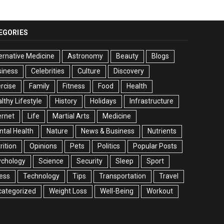
EGORIES
ernative Medicine
Astronomy
Beauty
Blogs
siness
Celebrities
Culture
Discovery
rcise
Family
Fitness
Food
Health
lthy Lifestyle
History
Holidays
Infrastructure
ernet
Life
Martial Arts
Medicine
tal Health
Nature
News & Business
Nutrients
rition
Opinions
Pets
Politics
Popular Posts
ychology
Science
Security
Sleep
Sport
ess
Technology
Tips
Transportation
Travel
categorized
Weight Loss
Well-Being
Workout