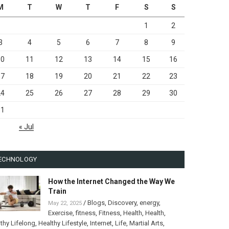
M
T
W
T
F
S
S
1
2
3
4
5
6
7
8
9
10
11
12
13
14
15
16
17
18
19
20
21
22
23
24
25
26
27
28
29
30
31
« Jul
ECHNOLOGY
How the Internet Changed the Way We
Train
/
Blogs
,
Discovery
,
energy
,
May 22, 2025
Exercise
,
fitness
,
Fitness
,
Health
,
Health
,
thy Lifelong
,
Healthy Lifestyle
,
Internet
,
Life
,
Martial Arts
,