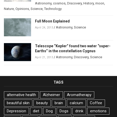
Astronomy
,
cosmos
,
Discovery
,
History
,
moon
,
Nature
,
Opinions
,
Science
,
Technology
Full Moon Explained
/
Astronomy
,
Science
April 24, 2013
Telescope “Kepler” found two water “super-
Earths” in the constellation Cygnus
/
Astronomy
,
Discovery
,
Science
April 21, 2013
TAGS
alternative health
Alzheimer
Aromatherapy
beautiful skin
beauty
brain
calcium
Coffee
Depression
diet
Dog
Dogs
drink
emotions