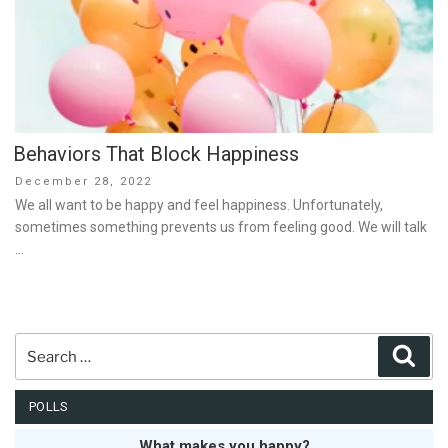
Behaviors That Block Happiness
Posted
December 28, 2022
on
We all want to be happy and feel happiness. Unfortunately,
sometimes something prevents us from feeling good. We will talk
…
Search
Sear
for:
POLLS
What makes you happy?