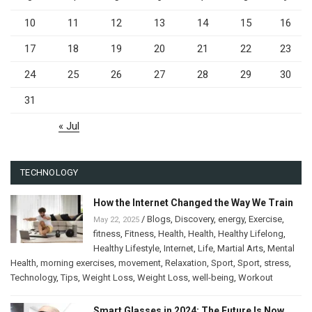
10
11
12
13
14
15
16
17
18
19
20
21
22
23
24
25
26
27
28
29
30
31
« Jul
TECHNOLOGY
How the Internet Changed the Way We Train
/
Blogs
,
Discovery
,
energy
,
Exercise
,
May 22, 2025
fitness
,
Fitness
,
Health
,
Health
,
Healthy Lifelong
,
Healthy Lifestyle
,
Internet
,
Life
,
Martial Arts
,
Mental
Health
,
morning exercises
,
movement
,
Relaxation
,
Sport
,
Sport
,
stress
,
Technology
,
Tips
,
Weight Loss
,
Weight Loss
,
well-being
,
Workout
Smart Glasses in 2024: The Future Is Now