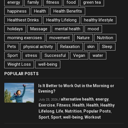
energy
family
fitness
food
green tea
happiness
Health
Health Benefits
Healthiest Drinks
Healthy Lifelong
healthy lifestyle
holidays
Massage
mental health
mood
morning exercises
movement
Nature
Nutrition
Pets
physical activity
Relaxation
skin
Sleep
Sport
stress
Successful
Vegan
water
Weight Loss
well-being
POPULAR POSTS
Is It Better to Work Out in the Morning or
Evening?
alternative health
energy
/
,
,
July 23, 2026
Exercise
Fitness
Health
Health
Healthy
,
,
,
,
Lifelong
Life
Nutrition
Popular Posts
,
,
,
,
Sport
Sport
well-being
Workout
,
,
,