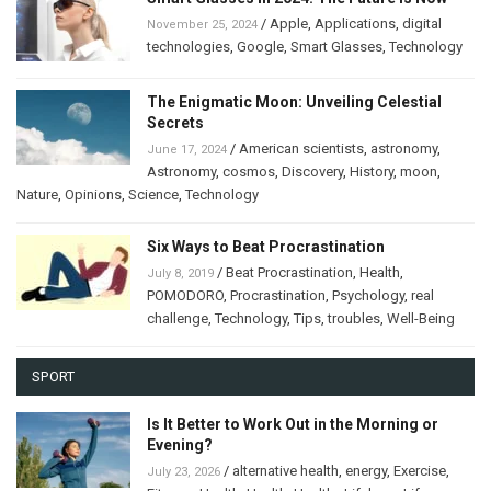
/
Apple
,
Applications
,
digital
November 25, 2024
technologies
,
Google
,
Smart Glasses
,
Technology
The Enigmatic Moon: Unveiling Celestial
Secrets
/
American scientists
,
astronomy
,
June 17, 2024
Astronomy
,
cosmos
,
Discovery
,
History
,
moon
,
Nature
,
Opinions
,
Science
,
Technology
Six Ways to Beat Procrastination
/
Beat Procrastination
,
Health
,
July 8, 2019
POMODORO
,
Procrastination
,
Psychology
,
real
challenge
,
Technology
,
Tips
,
troubles
,
Well-Being
SPORT
Is It Better to Work Out in the Morning or
Evening?
/
alternative health
,
energy
,
Exercise
,
July 23, 2026