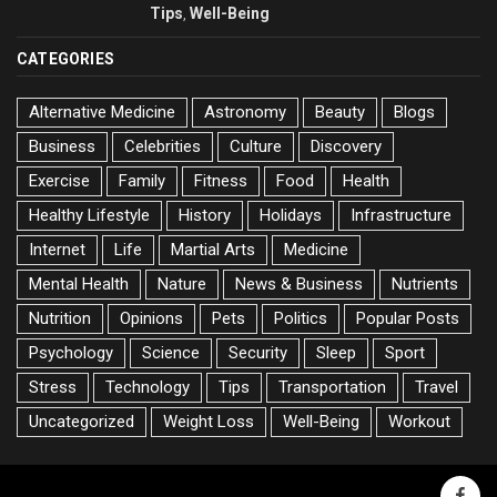
Tips
Well-Being
,
CATEGORIES
Alternative Medicine
Astronomy
Beauty
Blogs
Business
Celebrities
Culture
Discovery
Exercise
Family
Fitness
Food
Health
Healthy Lifestyle
History
Holidays
Infrastructure
Internet
Life
Martial Arts
Medicine
Mental Health
Nature
News & Business
Nutrients
Nutrition
Opinions
Pets
Politics
Popular Posts
Psychology
Science
Security
Sleep
Sport
Stress
Technology
Tips
Transportation
Travel
Uncategorized
Weight Loss
Well-Being
Workout
faceb