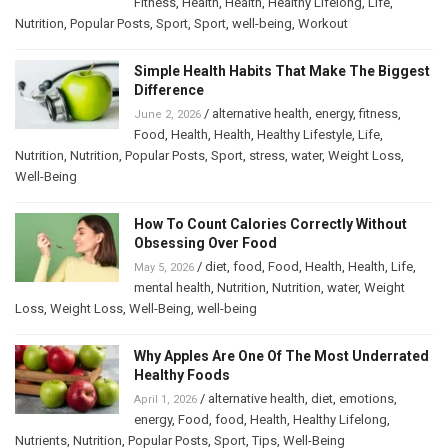
Fitness
,
Health
,
Health
,
Healthy Lifelong
,
Life
,
Nutrition
,
Popular Posts
,
Sport
,
Sport
,
well-being
,
Workout
Simple Health Habits That Make The Biggest
Difference
/
alternative health
,
energy
,
fitness
,
June 2, 2026
Food
,
Health
,
Health
,
Healthy Lifestyle
,
Life
,
Nutrition
,
Nutrition
,
Popular Posts
,
Sport
,
stress
,
water
,
Weight Loss
,
Well-Being
How To Count Calories Correctly Without
Obsessing Over Food
/
diet
,
food
,
Food
,
Health
,
Health
,
Life
,
May 5, 2026
mental health
,
Nutrition
,
Nutrition
,
water
,
Weight
Loss
,
Weight Loss
,
Well-Being
,
well-being
Why Apples Are One Of The Most Underrated
Healthy Foods
/
alternative health
,
diet
,
emotions
,
April 1, 2026
energy
,
Food
,
food
,
Health
,
Healthy Lifelong
,
Nutrients
,
Nutrition
,
Popular Posts
,
Sport
,
Tips
,
Well-Being