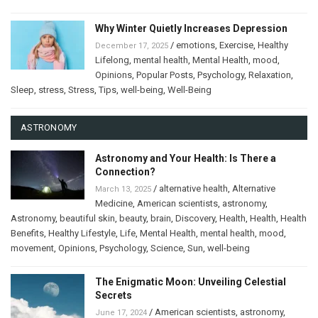
Why Winter Quietly Increases Depression
/
emotions
,
Exercise
,
Healthy
December 17, 2025
Lifelong
,
mental health
,
Mental Health
,
mood
,
Opinions
,
Popular Posts
,
Psychology
,
Relaxation
,
Sleep
,
stress
,
Stress
,
Tips
,
well-being
,
Well-Being
ASTRONOMY
Astronomy and Your Health: Is There a
Connection?
/
alternative health
,
Alternative
March 13, 2025
Medicine
,
American scientists
,
astronomy
,
Astronomy
,
beautiful skin
,
beauty
,
brain
,
Discovery
,
Health
,
Health
,
Health
Benefits
,
Healthy Lifestyle
,
Life
,
Mental Health
,
mental health
,
mood
,
movement
,
Opinions
,
Psychology
,
Science
,
Sun
,
well-being
The Enigmatic Moon: Unveiling Celestial
Secrets
/
American scientists
,
astronomy
,
June 17, 2024