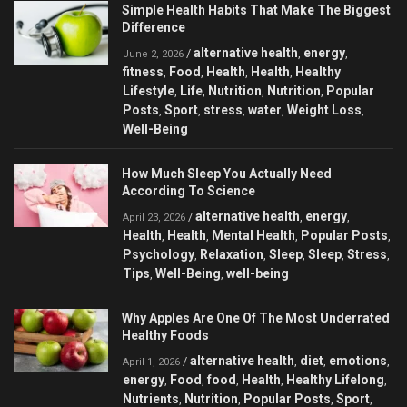
Simple Health Habits That Make The Biggest
Difference
alternative health
energy
/
,
,
June 2, 2026
fitness
Food
Health
Health
Healthy
,
,
,
,
Lifestyle
Life
Nutrition
Nutrition
Popular
,
,
,
,
Posts
Sport
stress
water
Weight Loss
,
,
,
,
,
Well-Being
How Much Sleep You Actually Need
According To Science
alternative health
energy
/
,
,
April 23, 2026
Health
Health
Mental Health
Popular Posts
,
,
,
,
Psychology
Relaxation
Sleep
Sleep
Stress
,
,
,
,
,
Tips
Well-Being
well-being
,
,
Why Apples Are One Of The Most Underrated
Healthy Foods
alternative health
diet
emotions
/
,
,
,
April 1, 2026
energy
Food
food
Health
Healthy Lifelong
,
,
,
,
,
Nutrients
Nutrition
Popular Posts
Sport
,
,
,
,