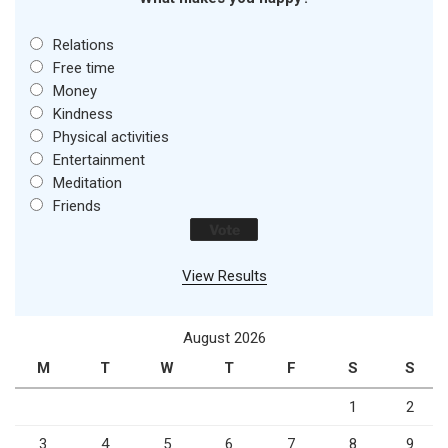
Relations
Free time
Money
Kindness
Physical activities
Entertainment
Meditation
Friends
View Results
August 2026
M
T
W
T
F
S
S
1
2
3
4
5
6
7
8
9