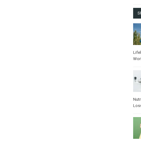
S
Life
Wor
Nutr
Los