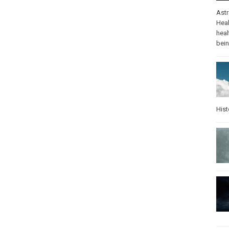
Ast
Heal
heal
bei
Hist