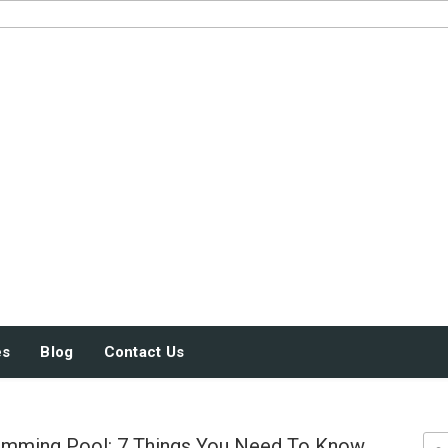
JUST SOME STUFF
es
Blog
Contact Us
imming Pool: 7 Things You Need To Know
Sea