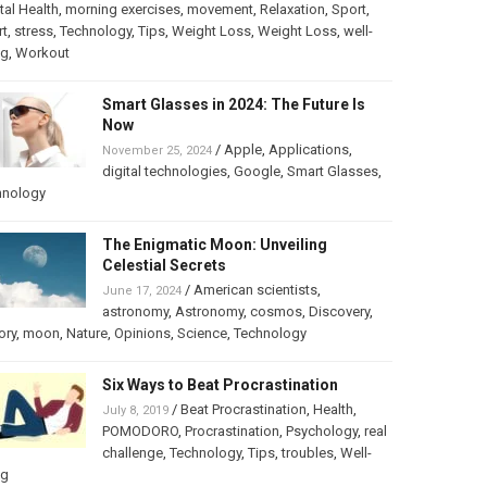
al Health
,
morning exercises
,
movement
,
Relaxation
,
Sport
,
rt
,
stress
,
Technology
,
Tips
,
Weight Loss
,
Weight Loss
,
well-
ng
,
Workout
Smart Glasses in 2024: The Future Is
Now
/
Apple
,
Applications
,
November 25, 2024
digital technologies
,
Google
,
Smart Glasses
,
hnology
The Enigmatic Moon: Unveiling
Celestial Secrets
/
American scientists
,
June 17, 2024
astronomy
,
Astronomy
,
cosmos
,
Discovery
,
ory
,
moon
,
Nature
,
Opinions
,
Science
,
Technology
Six Ways to Beat Procrastination
/
Beat Procrastination
,
Health
,
July 8, 2019
POMODORO
,
Procrastination
,
Psychology
,
real
challenge
,
Technology
,
Tips
,
troubles
,
Well-
ng