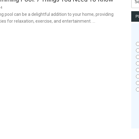
for:
24
pool can be a delightful addition to your home, providing
P
ies for relaxation, exercise, and entertainment. …