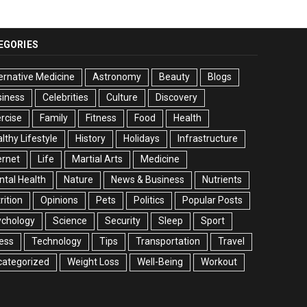
EGORIES
ernative Medicine
Astronomy
Beauty
Blogs
siness
Celebrities
Culture
Discovery
rcise
Family
Fitness
Food
Health
lthy Lifestyle
History
Holidays
Infrastructure
ernet
Life
Martial Arts
Medicine
tal Health
Nature
News & Business
Nutrients
rition
Opinions
Pets
Politics
Popular Posts
ychology
Science
Security
Sleep
Sport
ess
Technology
Tips
Transportation
Travel
categorized
Weight Loss
Well-Being
Workout