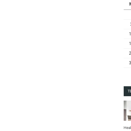
T
Heal