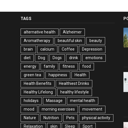
TAGS
P
alternative health
Alzheimer
Aromatherapy
beautiful skin
beauty
brain
calcium
Coffee
Depression
diet
Dog
Dogs
drink
emotions
energy
family
fitness
food
green tea
happiness
Health
Health Benefits
Healthiest Drinks
Healthy Lifelong
healthy lifestyle
holidays
Massage
mental health
mood
morning exercises
movement
Nature
Nutrition
Pets
physical activity
Relaxation
skin
Sleep
Sport