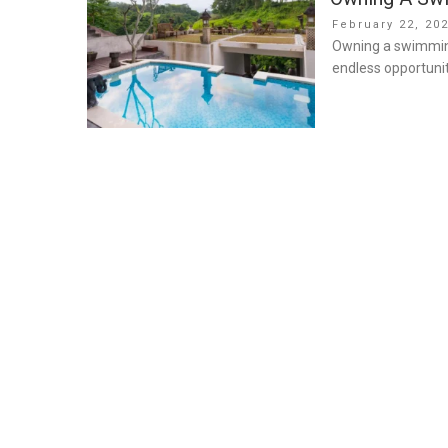
Posted
February 22, 20
on
Owning a swimming 
endless opportunit