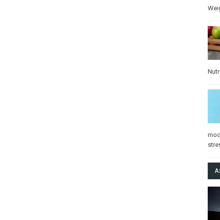
Wei
Nutr
mo
stre
A