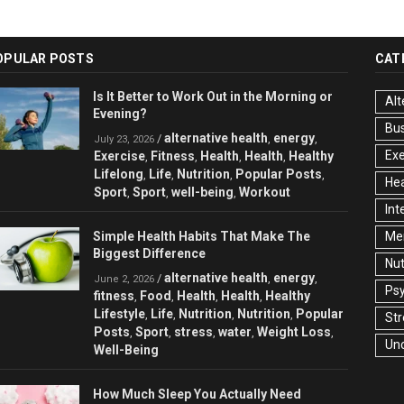
OPULAR POSTS
CAT
Is It Better to Work Out in the Morning or
Alt
Evening?
Bu
alternative health
energy
/
,
,
July 23, 2026
Exe
Exercise
Fitness
Health
Health
Healthy
,
,
,
,
Lifelong
Life
Nutrition
Popular Posts
,
,
,
,
Hea
Sport
Sport
well-being
Workout
,
,
,
Int
Simple Health Habits That Make The
Men
Biggest Difference
Nut
alternative health
energy
/
,
,
June 2, 2026
Ps
fitness
Food
Health
Health
Healthy
,
,
,
,
Lifestyle
Life
Nutrition
Nutrition
Popular
,
,
,
,
Str
Posts
Sport
stress
water
Weight Loss
,
,
,
,
,
Un
Well-Being
How Much Sleep You Actually Need