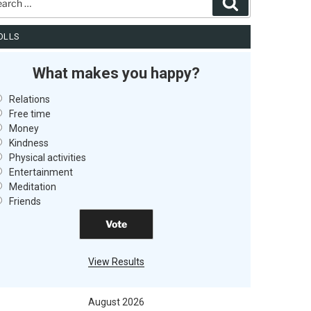
Search
OLLS
What makes you happy?
Relations
Free time
Money
Kindness
Physical activities
Entertainment
Meditation
Friends
View Results
August 2026