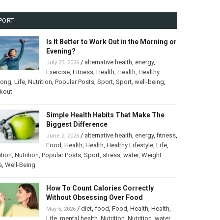
PORT
Is It Better to Work Out in the Morning or
Evening?
/
alternative health
,
energy
,
July 23, 2026
Exercise
,
Fitness
,
Health
,
Health
,
Healthy
long
,
Life
,
Nutrition
,
Popular Posts
,
Sport
,
Sport
,
well-being
,
kout
Simple Health Habits That Make The
Biggest Difference
/
alternative health
,
energy
,
fitness
,
June 2, 2026
Food
,
Health
,
Health
,
Healthy Lifestyle
,
Life
,
ition
,
Nutrition
,
Popular Posts
,
Sport
,
stress
,
water
,
Weight
s
,
Well-Being
How To Count Calories Correctly
Without Obsessing Over Food
/
diet
,
food
,
Food
,
Health
,
Health
,
May 5, 2026
Life
,
mental health
,
Nutrition
,
Nutrition
,
water
,