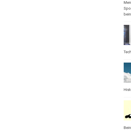
Ment
Spo
bei
Tec
Hist
Bei