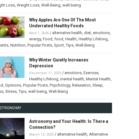
ght Loss
,
Weight Loss
,
Well-Being
,
well-being
Why Apples Are One Of The Most
Underrated Healthy Foods
/
alternative health
,
diet
,
emotions
,
April 1, 2026
energy
,
Food
,
food
,
Health
,
Healthy Lifelong
,
ients
,
Nutrition
,
Popular Posts
,
Sport
,
Tips
,
Well-Being
Why Winter Quietly Increases
Depression
/
emotions
,
Exercise
,
December 17, 2025
Healthy Lifelong
,
mental health
,
Mental Health
,
od
,
Opinions
,
Popular Posts
,
Psychology
,
Relaxation
,
Sleep
,
ss
,
Stress
,
Tips
,
well-being
,
Well-Being
STRONOMY
Astronomy and Your Health: Is There a
Connection?
/
alternative health
,
Alternative
March 13, 2025