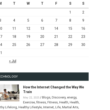
M
T
W
T
F
S
S
1
2
3
4
5
6
7
8
9
10
11
12
13
14
15
16
17
18
19
20
21
22
23
24
25
26
27
28
29
30
31
« Jul
ECHNOLOGY
How the Internet Changed the Way We
Train
/
Blogs
,
Discovery
,
energy
,
May 22, 2025
Exercise
,
fitness
,
Fitness
,
Health
,
Health
,
thy Lifelong
,
Healthy Lifestyle
,
Internet
,
Life
,
Martial Arts
,