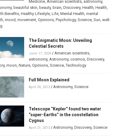
Medicine
,
American scientists
,
astronomy
,
ronomy
,
beautiful skin
,
beauty
,
brain
,
Discovery
,
Health
,
Health
,
th Benefits
,
Healthy Lifestyle
,
Life
,
Mental Health
,
mental
th
,
mood
,
movement
,
Opinions
,
Psychology
,
Science
,
Sun
,
well-
ng
The Enigmatic Moon: Unveiling
Celestial Secrets
/
American scientists
,
June 17, 2024
astronomy
,
Astronomy
,
cosmos
,
Discovery
,
ory
,
moon
,
Nature
,
Opinions
,
Science
,
Technology
Full Moon Explained
/
Astronomy
,
Science
April 24, 2013
Telescope “Kepler” found two water
“super-Earths” in the constellation
Cygnus
/
Astronomy
,
Discovery
,
Science
April 21, 2013