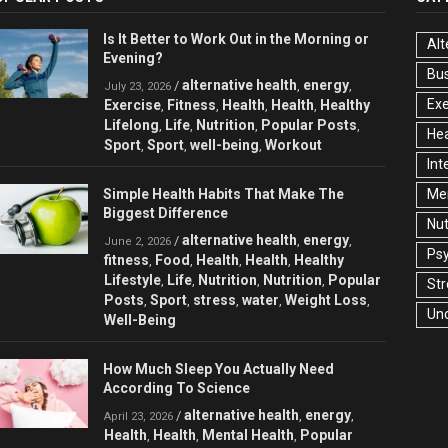
Is It Better to Work Out in the Morning or
Alt
Evening?
Bu
alternative health
energy
/
,
,
July 23, 2026
Exe
Exercise
Fitness
Health
Health
Healthy
,
,
,
,
Lifelong
Life
Nutrition
Popular Posts
,
,
,
,
Hea
Sport
Sport
well-being
Workout
,
,
,
Int
Simple Health Habits That Make The
Men
Biggest Difference
Nut
alternative health
energy
/
,
,
June 2, 2026
Ps
fitness
Food
Health
Health
Healthy
,
,
,
,
Lifestyle
Life
Nutrition
Nutrition
Popular
,
,
,
,
Str
Posts
Sport
stress
water
Weight Loss
,
,
,
,
,
Un
Well-Being
How Much Sleep You Actually Need
According To Science
alternative health
energy
/
,
,
April 23, 2026
Health
Health
Mental Health
Popular
,
,
,