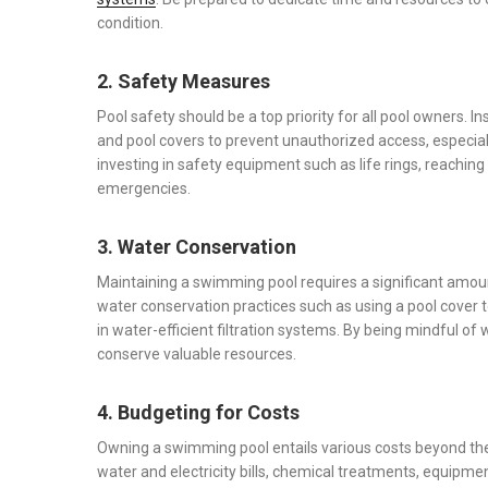
condition.
2. Safety Measures
Pool safety should be a top priority for all pool owners. I
and pool covers to prevent unauthorized access, especia
investing in safety equipment such as life rings, reaching
emergencies.
3. Water Conservation
Maintaining a swimming pool requires a significant amoun
water conservation practices such as using a pool cover t
in water-efficient filtration systems. By being mindful 
conserve valuable resources.
4. Budgeting for Costs
Owning a swimming pool entails various costs beyond the i
water and electricity bills, chemical treatments, equip