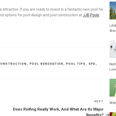
tractive. If you are ready to invest in a fantastic new pool for
d options for pool design and pool construction at
JJB Pools
Life
Wor
Nutr
CONSTRUCTION
,
POOL RENOVATION
,
POOL TIPS
,
SPA
,
Los
NEXT
Next
Wei
Post
Does Rolfing Really Work, And What Are Its Major
Benefits?