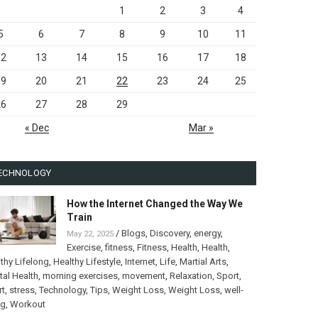
1
2
3
4
5
6
7
8
9
10
11
12
13
14
15
16
17
18
19
20
21
22
23
24
25
26
27
28
29
« Dec
Mar »
ECHNOLOGY
How the Internet Changed the Way We
Train
/
Blogs
,
Discovery
,
energy
,
May 22, 2025
Exercise
,
fitness
,
Fitness
,
Health
,
Health
,
thy Lifelong
,
Healthy Lifestyle
,
Internet
,
Life
,
Martial Arts
,
al Health
,
morning exercises
,
movement
,
Relaxation
,
Sport
,
rt
,
stress
,
Technology
,
Tips
,
Weight Loss
,
Weight Loss
,
well-
ng
,
Workout