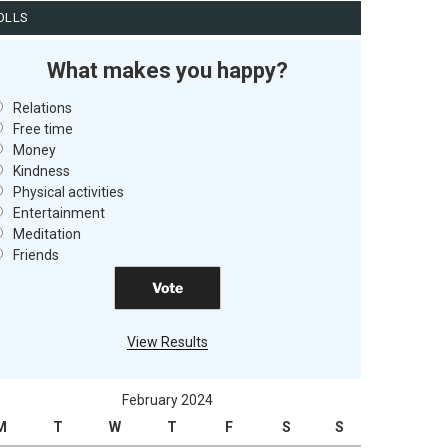
OLLS
What makes you happy?
Relations
Free time
Money
Kindness
Physical activities
Entertainment
Meditation
Friends
View Results
February 2024
M
T
W
T
F
S
S