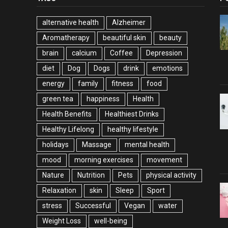
alternative health
Alzheimer
Aromatherapy
beautiful skin
beauty
brain
calcium
Coffee
Depression
diet
Dog
Dogs
drink
emotions
energy
family
fitness
food
green tea
happiness
Health
Health Benefits
Healthiest Drinks
Healthy Lifelong
healthy lifestyle
holidays
Massage
mental health
mood
morning exercises
movement
Nature
Nutrition
Pets
physical activity
Relaxation
skin
Sleep
Sport
stress
Successful
Vegan
water
Weight Loss
well-being