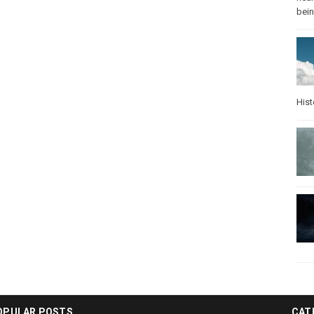
bei
Hist
OPULAR POSTS
CAT