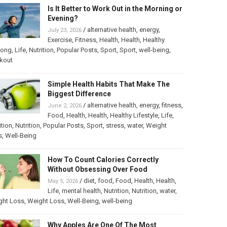
Is It Better to Work Out in the Morning or
Evening?
/
alternative health
,
energy
,
July 23, 2026
Exercise
,
Fitness
,
Health
,
Health
,
Healthy
long
,
Life
,
Nutrition
,
Popular Posts
,
Sport
,
Sport
,
well-being
,
kout
Simple Health Habits That Make The
Biggest Difference
/
alternative health
,
energy
,
fitness
,
June 2, 2026
Food
,
Health
,
Health
,
Healthy Lifestyle
,
Life
,
ition
,
Nutrition
,
Popular Posts
,
Sport
,
stress
,
water
,
Weight
s
,
Well-Being
How To Count Calories Correctly
Without Obsessing Over Food
/
diet
,
food
,
Food
,
Health
,
Health
,
May 5, 2026
Life
,
mental health
,
Nutrition
,
Nutrition
,
water
,
ght Loss
,
Weight Loss
,
Well-Being
,
well-being
Why Apples Are One Of The Most