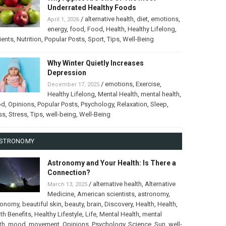
Underrated Healthy Foods
/
alternative health
,
diet
,
emotions
,
April 1, 2026
energy
,
food
,
Food
,
Health
,
Healthy Lifelong
,
ients
,
Nutrition
,
Popular Posts
,
Sport
,
Tips
,
Well-Being
Why Winter Quietly Increases
Depression
/
emotions
,
Exercise
,
December 17, 2025
Healthy Lifelong
,
Mental Health
,
mental health
,
od
,
Opinions
,
Popular Posts
,
Psychology
,
Relaxation
,
Sleep
,
ss
,
Stress
,
Tips
,
well-being
,
Well-Being
STRONOMY
Astronomy and Your Health: Is There a
Connection?
/
alternative health
,
Alternative
March 13, 2025
Medicine
,
American scientists
,
astronomy
,
ronomy
,
beautiful skin
,
beauty
,
brain
,
Discovery
,
Health
,
Health
,
th Benefits
,
Healthy Lifestyle
,
Life
,
Mental Health
,
mental
th
,
mood
,
movement
,
Opinions
,
Psychology
,
Science
,
Sun
,
well-