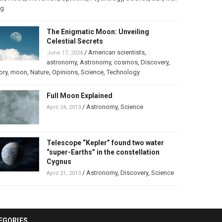
ng
The Enigmatic Moon: Unveiling
Celestial Secrets
/
American scientists
,
June 17, 2024
astronomy
,
Astronomy
,
cosmos
,
Discovery
,
ory
,
moon
,
Nature
,
Opinions
,
Science
,
Technology
Full Moon Explained
/
Astronomy
,
Science
April 24, 2013
Telescope “Kepler” found two water
“super-Earths” in the constellation
Cygnus
/
Astronomy
,
Discovery
,
Science
April 21, 2013
EGORIES