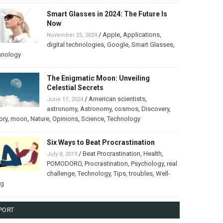
Smart Glasses in 2024: The Future Is
Now
/
Apple
,
Applications
,
November 25, 2024
digital technologies
,
Google
,
Smart Glasses
,
hnology
The Enigmatic Moon: Unveiling
Celestial Secrets
/
American scientists
,
June 17, 2024
astronomy
,
Astronomy
,
cosmos
,
Discovery
,
ory
,
moon
,
Nature
,
Opinions
,
Science
,
Technology
Six Ways to Beat Procrastination
/
Beat Procrastination
,
Health
,
July 8, 2019
POMODORO
,
Procrastination
,
Psychology
,
real
challenge
,
Technology
,
Tips
,
troubles
,
Well-
ng
PORT