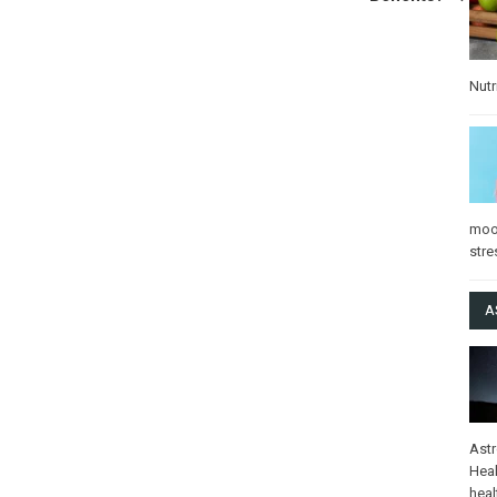
Nutr
mo
stre
A
Ast
Heal
heal