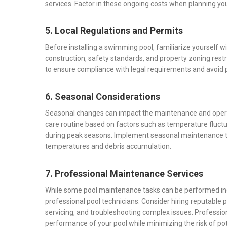
services. Factor in these ongoing costs when planning you
5. Local Regulations and Permits
Before installing a swimming pool, familiarize yourself w
construction, safety standards, and property zoning rest
to ensure compliance with legal requirements and avoid po
6. Seasonal Considerations
Seasonal changes can impact the maintenance and operat
care routine based on factors such as temperature fluct
during peak seasons. Implement seasonal maintenance tas
temperatures and debris accumulation.
7. Professional Maintenance Services
While some pool maintenance tasks can be performed ind
professional pool technicians. Consider hiring reputable 
servicing, and troubleshooting complex issues. Professio
performance of your pool while minimizing the risk of po