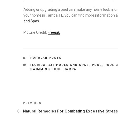
Adding or upgrading a pool can make any home look more at
your home in Tampa, FL, you can find more information an
and Spas
.
Picture Credit:
Freepik
CATEGORIES
POPULAR POSTS
TAGS
FLORIDA
,
JJB POOLS AND SPAS
,
POOL
,
POOL 
SWIMMING POOL
,
TAMPA
Post
Previous
PREVIOUS
navigation
Post
Natural Remedies For Combating Excessive Stress