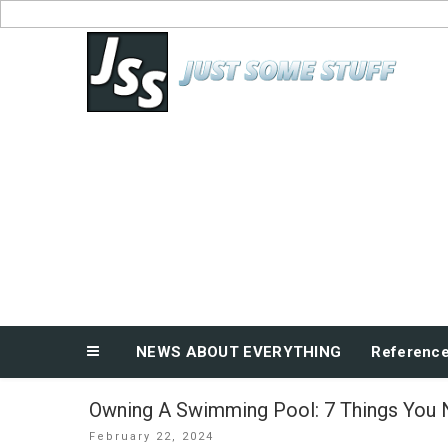
Skip
to
News About Everything
content
NEWS ABOUT EVERYTHING
Referenc
Owning A Swimming Pool: 7 Things You
Posted
February 22, 2024