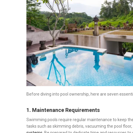
on
Before diving into pool ownership, here are seven essenti
1. Maintenance Requirements
Swimming pools require regular maintenance to keep the 
tasks such as skimming debris, vacuuming the pool floor,
systems
. Be prepared to dedicate time and resources to