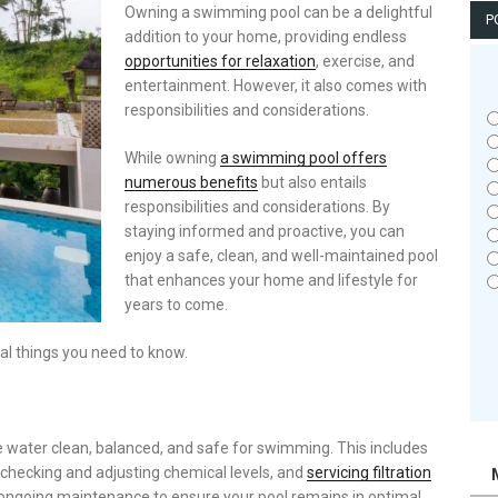
Owning a swimming pool can be a delightful
P
addition to your home, providing endless
opportunities for relaxation
, exercise, and
entertainment. However, it also comes with
responsibilities and considerations.
While owning
a swimming pool offers
numerous benefits
but also entails
responsibilities and considerations. By
staying informed and proactive, you can
enjoy a safe, clean, and well-maintained pool
that enhances your home and lifestyle for
years to come.
al things you need to know.
water clean, balanced, and safe for swimming. This includes
 checking and adjusting chemical levels, and
servicing filtration
 ongoing maintenance to ensure your pool remains in optimal