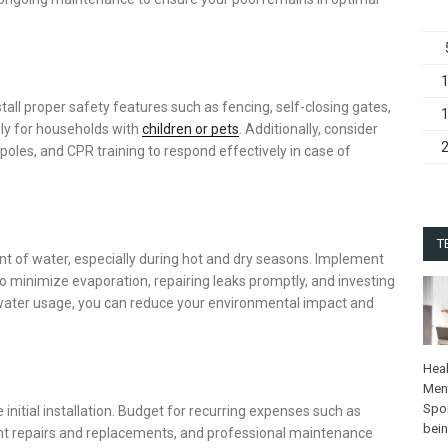
nstall proper safety features such as fencing, self-closing gates,
lly for households with
children or pets
. Additionally, consider
 poles, and CPR training to respond effectively in case of
T
t of water, especially during hot and dry seasons. Implement
o minimize evaporation, repairing leaks promptly, and investing
of water usage, you can reduce your environmental impact and
Heal
Ment
Spo
nitial installation. Budget for recurring expenses such as
bei
ment repairs and replacements, and professional maintenance