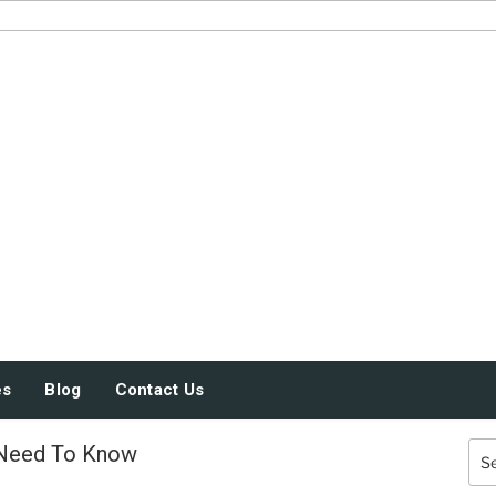
JUST SOME STUFF
es
Blog
Contact Us
 Need To Know
Sea
for: