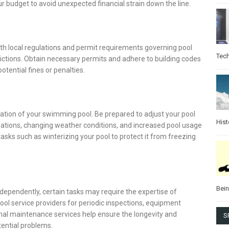
r budget to avoid unexpected financial strain down the line.
ith local regulations and permit requirements governing pool
Tec
rictions. Obtain necessary permits and adhere to building codes
tential fines or penalties.
ion of your swimming pool. Be prepared to adjust your pool
Hist
uations, changing weather conditions, and increased pool usage
ks such as winterizing your pool to protect it from freezing
Bei
ependently, certain tasks may require the expertise of
pool service providers for periodic inspections, equipment
nal maintenance services help ensure the longevity and
S
tential problems.