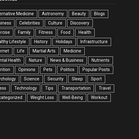
ernative Medicine
Astronomy
Beauty
Blogs
siness
Celebrities
Culture
Discovery
rcise
Family
Fitness
Food
Health
lthy Lifestyle
History
Holidays
Infrastructure
ernet
Life
Martial Arts
Medicine
tal Health
Nature
News & Business
Nutrients
rition
Opinions
Pets
Politics
Popular Posts
ychology
Science
Security
Sleep
Sport
ess
Technology
Tips
Transportation
Travel
categorized
Weight Loss
Well-Being
Workout