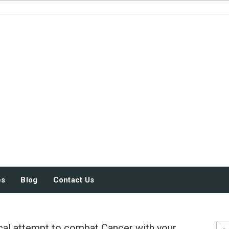
JUST SOME STUFF
es
Blog
Contact Us
al attempt to combat Cancer with your
Sea