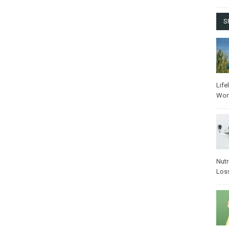
S
Life
Wor
Nutr
Los