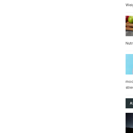
Wei
Nutr
mo
stre
A