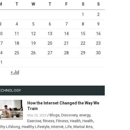
M
T
W
T
F
S
S
1
2
3
4
5
6
7
8
9
10
11
12
13
14
15
16
17
18
19
20
21
22
23
24
25
26
27
28
29
30
31
« Jul
ECHNOLOGY
How the Internet Changed the Way We
Train
/
Blogs
,
Discovery
,
energy
,
May 22, 2025
Exercise
,
fitness
,
Fitness
,
Health
,
Health
,
thy Lifelong
,
Healthy Lifestyle
,
Internet
,
Life
,
Martial Arts
,