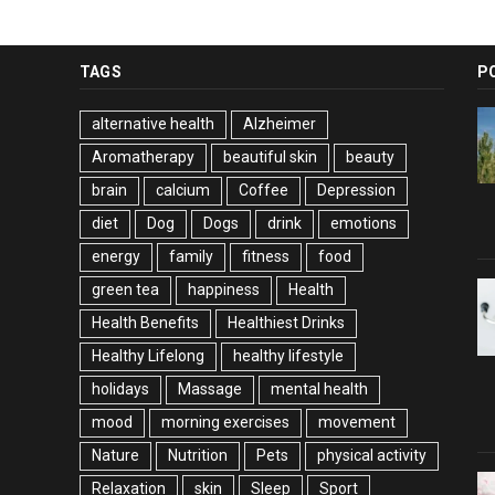
TAGS
P
alternative health
Alzheimer
Aromatherapy
beautiful skin
beauty
brain
calcium
Coffee
Depression
diet
Dog
Dogs
drink
emotions
energy
family
fitness
food
green tea
happiness
Health
Health Benefits
Healthiest Drinks
Healthy Lifelong
healthy lifestyle
holidays
Massage
mental health
mood
morning exercises
movement
Nature
Nutrition
Pets
physical activity
Relaxation
skin
Sleep
Sport