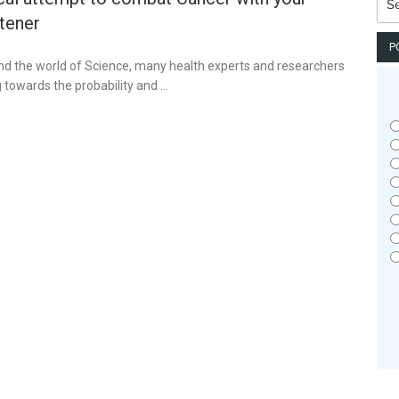
for:
tener
P
and the world of Science, many health experts and researchers
g towards the probability and …