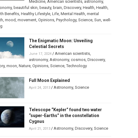
Medicine
,
American scientists
,
astronomy
,
ronomy
,
beautiful skin
,
beauty
,
brain
,
Discovery
,
Health
,
Health
,
th Benefits
,
Healthy Lifestyle
,
Life
,
Mental Health
,
mental
th
,
mood
,
movement
,
Opinions
,
Psychology
,
Science
,
Sun
,
well-
ng
The Enigmatic Moon: Unveiling
Celestial Secrets
/
American scientists
,
June 17, 2024
astronomy
,
Astronomy
,
cosmos
,
Discovery
,
ory
,
moon
,
Nature
,
Opinions
,
Science
,
Technology
Full Moon Explained
/
Astronomy
,
Science
April 24, 2013
Telescope “Kepler” found two water
“super-Earths” in the constellation
Cygnus
/
Astronomy
,
Discovery
,
Science
April 21, 2013