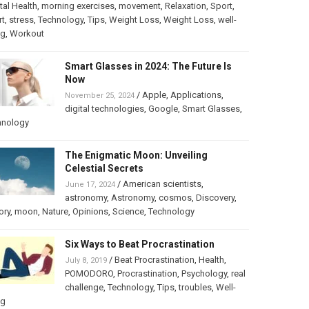
al Health
,
morning exercises
,
movement
,
Relaxation
,
Sport
,
rt
,
stress
,
Technology
,
Tips
,
Weight Loss
,
Weight Loss
,
well-
ng
,
Workout
Smart Glasses in 2024: The Future Is
Now
/
Apple
,
Applications
,
November 25, 2024
digital technologies
,
Google
,
Smart Glasses
,
hnology
The Enigmatic Moon: Unveiling
Celestial Secrets
/
American scientists
,
June 17, 2024
astronomy
,
Astronomy
,
cosmos
,
Discovery
,
ory
,
moon
,
Nature
,
Opinions
,
Science
,
Technology
Six Ways to Beat Procrastination
/
Beat Procrastination
,
Health
,
July 8, 2019
POMODORO
,
Procrastination
,
Psychology
,
real
challenge
,
Technology
,
Tips
,
troubles
,
Well-
ng