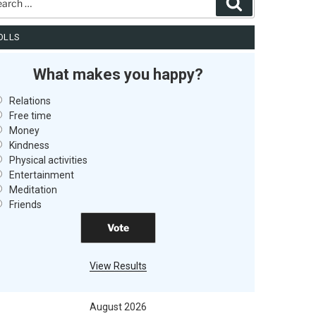
Search
OLLS
What makes you happy?
Relations
Free time
Money
Kindness
Physical activities
Entertainment
Meditation
Friends
View Results
August 2026