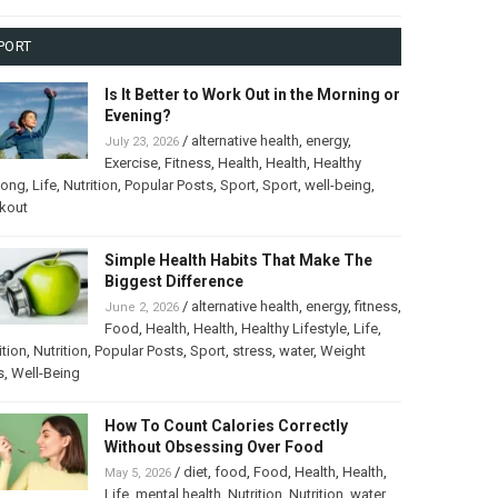
PORT
Is It Better to Work Out in the Morning or
Evening?
/
alternative health
,
energy
,
July 23, 2026
Exercise
,
Fitness
,
Health
,
Health
,
Healthy
long
,
Life
,
Nutrition
,
Popular Posts
,
Sport
,
Sport
,
well-being
,
kout
Simple Health Habits That Make The
Biggest Difference
/
alternative health
,
energy
,
fitness
,
June 2, 2026
Food
,
Health
,
Health
,
Healthy Lifestyle
,
Life
,
ition
,
Nutrition
,
Popular Posts
,
Sport
,
stress
,
water
,
Weight
s
,
Well-Being
How To Count Calories Correctly
Without Obsessing Over Food
/
diet
,
food
,
Food
,
Health
,
Health
,
May 5, 2026
Life
,
mental health
,
Nutrition
,
Nutrition
,
water
,