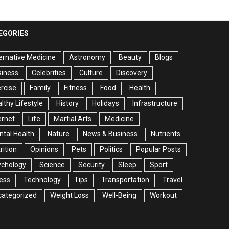
EGORIES
ernative Medicine
Astronomy
Beauty
Blogs
siness
Celebrities
Culture
Discovery
rcise
Family
Fitness
Food
Health
lthy Lifestyle
History
Holidays
Infrastructure
ernet
Life
Martial Arts
Medicine
tal Health
Nature
News & Business
Nutrients
rition
Opinions
Pets
Politics
Popular Posts
ychology
Science
Security
Sleep
Sport
ess
Technology
Tips
Transportation
Travel
categorized
Weight Loss
Well-Being
Workout