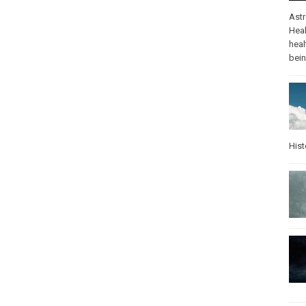
Ast
Heal
heal
bei
Hist