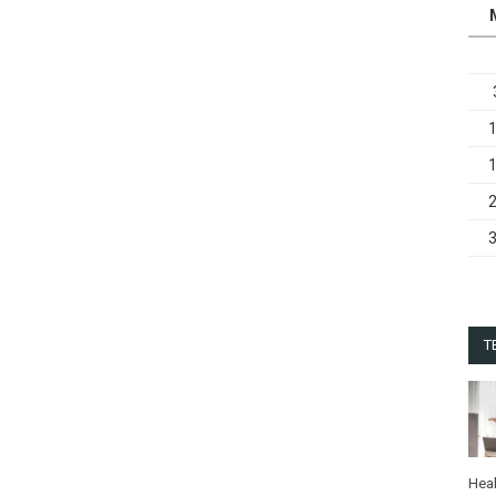
T
Heal