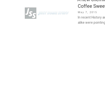
Coffee Swee
Posted
May 7, 2015
on
In recent History 
alike were pointin