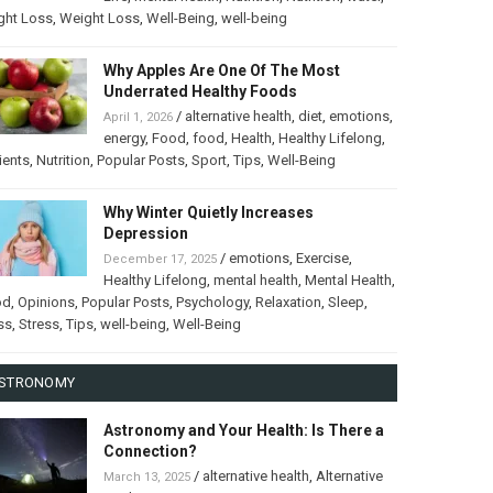
ght Loss
,
Weight Loss
,
Well-Being
,
well-being
Why Apples Are One Of The Most
Underrated Healthy Foods
/
alternative health
,
diet
,
emotions
,
April 1, 2026
energy
,
Food
,
food
,
Health
,
Healthy Lifelong
,
ients
,
Nutrition
,
Popular Posts
,
Sport
,
Tips
,
Well-Being
Why Winter Quietly Increases
Depression
/
emotions
,
Exercise
,
December 17, 2025
Healthy Lifelong
,
mental health
,
Mental Health
,
od
,
Opinions
,
Popular Posts
,
Psychology
,
Relaxation
,
Sleep
,
ss
,
Stress
,
Tips
,
well-being
,
Well-Being
STRONOMY
Astronomy and Your Health: Is There a
Connection?
/
alternative health
,
Alternative
March 13, 2025