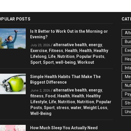
OPULAR POSTS
CAT
Is It Better to Work Out in the Morning or
Alt
Evening?
Bu
alternative health
energy
/
,
,
July 23, 2026
Exe
Exercise
Fitness
Health
Health
Healthy
,
,
,
,
Lifelong
Life
Nutrition
Popular Posts
,
,
,
,
Hea
Sport
Sport
well-being
Workout
,
,
,
Int
Simple Health Habits That Make The
Men
Biggest Difference
Nut
alternative health
energy
/
,
,
June 2, 2026
Ps
fitness
Food
Health
Health
Healthy
,
,
,
,
Lifestyle
Life
Nutrition
Nutrition
Popular
,
,
,
,
Str
Posts
Sport
stress
water
Weight Loss
,
,
,
,
,
Un
Well-Being
How Much Sleep You Actually Need