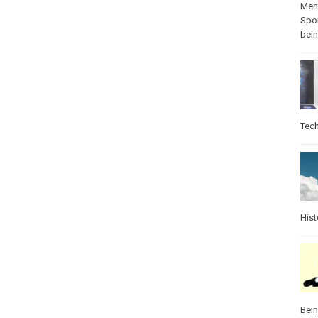
Ment
Spo
bei
Tec
Hist
Bei