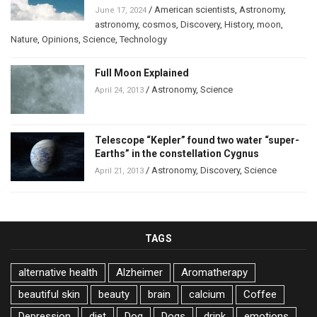
/
American scientists
,
Astronomy
,
June 17, 2024
astronomy
,
cosmos
,
Discovery
,
History
,
moon
,
Nature
,
Opinions
,
Science
,
Technology
Full Moon Explained
/
Astronomy
,
Science
April 24, 2013
Telescope “Kepler” found two water “super-
Earths” in the constellation Cygnus
/
Astronomy
,
Discovery
,
Science
April 21, 2013
TAGS
alternative health
Alzheimer
Aromatherapy
beautiful skin
beauty
brain
calcium
Coffee
Depression
diet
Dog
Dogs
drink
emotions