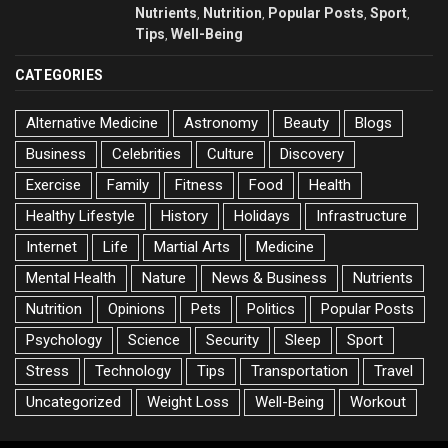
Nutrients
Nutrition
Popular Posts
Sport
,
,
,
,
Tips
Well-Being
,
CATEGORIES
Alternative Medicine
Astronomy
Beauty
Blogs
Business
Celebrities
Culture
Discovery
Exercise
Family
Fitness
Food
Health
Healthy Lifestyle
History
Holidays
Infrastructure
Internet
Life
Martial Arts
Medicine
Mental Health
Nature
News & Business
Nutrients
Nutrition
Opinions
Pets
Politics
Popular Posts
Psychology
Science
Security
Sleep
Sport
Stress
Technology
Tips
Transportation
Travel
Uncategorized
Weight Loss
Well-Being
Workout