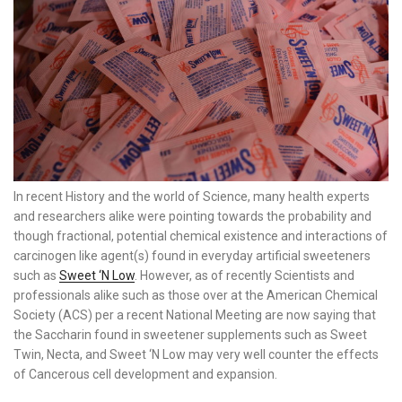
In recent History and the world of Science, many health experts
and researchers alike were pointing towards the probability and
though fractional, potential chemical existence and interactions of
carcinogen like agent(s) found in everyday artificial sweeteners
such as
Sweet ‘N Low
. However, as of recently Scientists and
professionals alike such as those over at the American Chemical
Society (ACS) per a recent National Meeting are now saying that
the Saccharin found in sweetener supplements such as Sweet
Twin, Necta, and Sweet ‘N Low may very well counter the effects
of Cancerous cell development and expansion.