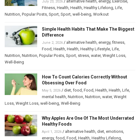
/
alternative health
,
energy
,
Exercise
,
July 23, 2026
Fitness
,
Health
,
Health
,
Healthy Lifelong
,
Life
,
Nutrition
,
Popular Posts
,
Sport
,
Sport
,
well-being
,
Workout
Simple Health Habits That Make The Biggest
Difference
/
alternative health
,
energy
,
fitness
,
June 2, 2026
Food
,
Health
,
Health
,
Healthy Lifestyle
,
Life
,
Nutrition
,
Nutrition
,
Popular Posts
,
Sport
,
stress
,
water
,
Weight Loss
,
Well-Being
How To Count Calories Correctly Without
Obsessing Over Food
/
diet
,
food
,
Food
,
Health
,
Health
,
Life
,
May 5, 2026
mental health
,
Nutrition
,
Nutrition
,
water
,
Weight
Loss
,
Weight Loss
,
well-being
,
Well-Being
Why Apples Are One Of The Most Underrated
Healthy Foods
/
alternative health
,
diet
,
emotions
,
April 1, 2026
energy
,
food
,
Food
,
Health
,
Healthy Lifelong
,