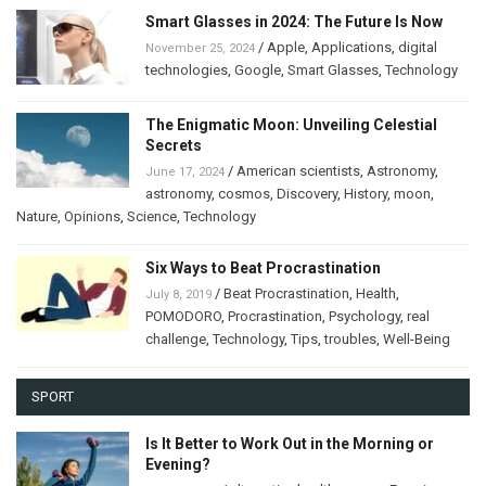
Smart Glasses in 2024: The Future Is Now
/
Apple
,
Applications
,
digital
November 25, 2024
technologies
,
Google
,
Smart Glasses
,
Technology
The Enigmatic Moon: Unveiling Celestial
Secrets
/
American scientists
,
Astronomy
,
June 17, 2024
astronomy
,
cosmos
,
Discovery
,
History
,
moon
,
Nature
,
Opinions
,
Science
,
Technology
Six Ways to Beat Procrastination
/
Beat Procrastination
,
Health
,
July 8, 2019
POMODORO
,
Procrastination
,
Psychology
,
real
challenge
,
Technology
,
Tips
,
troubles
,
Well-Being
SPORT
Is It Better to Work Out in the Morning or
Evening?