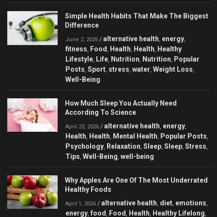
Simple Health Habits That Make The Biggest
Difference
alternative health
energy
/
,
,
June 2, 2026
fitness
Food
Health
Health
Healthy
,
,
,
,
Lifestyle
Life
Nutrition
Nutrition
Popular
,
,
,
,
Posts
Sport
stress
water
Weight Loss
,
,
,
,
,
Well-Being
How Much Sleep You Actually Need
According To Science
alternative health
energy
/
,
,
April 23, 2026
Health
Health
Mental Health
Popular Posts
,
,
,
,
Psychology
Relaxation
Sleep
Sleep
Stress
,
,
,
,
,
Tips
Well-Being
well-being
,
,
Why Apples Are One Of The Most Underrated
Healthy Foods
alternative health
diet
emotions
/
,
,
,
April 1, 2026
energy
food
Food
Health
Healthy Lifelong
,
,
,
,
,