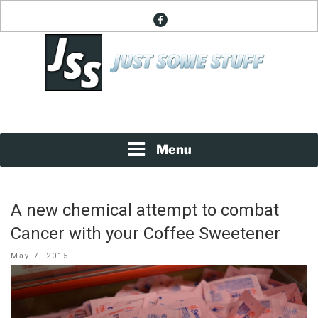
Skip
facebook
to
content
News About Everything
JUST SOME STUFF
Menu
A new chemical attempt to combat
Cancer with your Coffee Sweetener
Posted
May 7, 2015
on