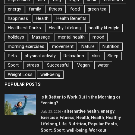
energy
family
fitness
food
green tea
happiness
Health
Health Benefits
Healthiest Drinks
Healthy Lifelong
healthy lifestyle
holidays
Massage
mental health
mood
morning exercises
movement
Nature
Nutrition
Pets
physical activity
Relaxation
skin
Sleep
Sport
stress
Successful
Vegan
water
Weight Loss
well-being
POPULAR POSTS
Is It Better to Work Out in the Morning or
Evening?
alternative health
energy
/
,
,
July 23, 2026
Exercise
Fitness
Health
Health
Healthy
,
,
,
,
Lifelong
Life
Nutrition
Popular Posts
,
,
,
,
Sport
Sport
well-being
Workout
,
,
,