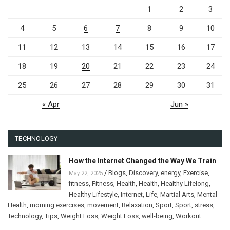
1
2
3
4
5
6
7
8
9
10
11
12
13
14
15
16
17
18
19
20
21
22
23
24
25
26
27
28
29
30
31
« Apr
Jun »
TECHNOLOGY
How the Internet Changed the Way We Train
/
Blogs
,
Discovery
,
energy
,
Exercise
,
May 22, 2025
fitness
,
Fitness
,
Health
,
Health
,
Healthy Lifelong
,
Healthy Lifestyle
,
Internet
,
Life
,
Martial Arts
,
Mental
Health
,
morning exercises
,
movement
,
Relaxation
,
Sport
,
Sport
,
stress
,
Technology
,
Tips
,
Weight Loss
,
Weight Loss
,
well-being
,
Workout