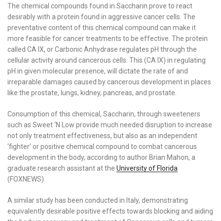
The chemical compounds found in Saccharin prove to react
desirably with a protein found in aggressive cancer cells. The
preventative content of this chemical compound can make it
more feasible for cancer treatments to be effective. The protein
called CA IX, or Carbonic Anhydrase regulates pH through the
cellular activity around cancerous cells. This (CA IX) in regulating
pH in given molecular presence, will dictate the rate of and
irreparable damages caused by cancerous development in places
like the prostate, lungs, kidney, pancreas, and prostate.
Consumption of this chemical, Saccharin, through sweeteners
such as Sweet ‘N Low provide much needed disruption to increase
not only treatment effectiveness, but also as an independent
‘fighter’ or positive chemical compound to combat cancerous
development in the body, according to author Brian Mahon, a
graduate research assistant at the
University of Florida
(FOXNEWS).
A similar study has been conducted in Italy, demonstrating
equivalently desirable positive effects towards blocking and aiding