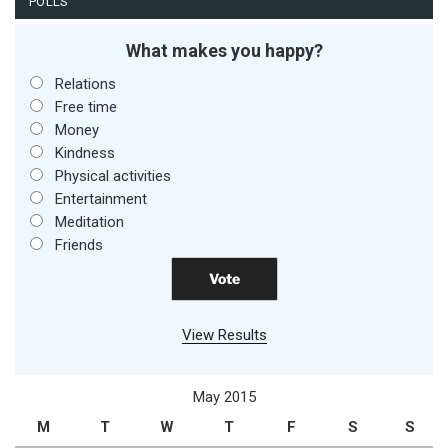
POLLS
What makes you happy?
Relations
Free time
Money
Kindness
Physical activities
Entertainment
Meditation
Friends
View Results
May 2015
M
T
W
T
F
S
S