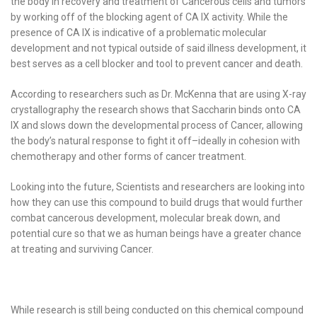
the body in recovery and treatment of Cancerous cells and tumors
by working off of the blocking agent of CA IX activity. While the
presence of CA IX is indicative of a problematic molecular
development and not typical outside of said illness development, it
best serves as a cell blocker and tool to prevent cancer and death.
According to researchers such as Dr. McKenna that are using X-ray
crystallography the research shows that Saccharin binds onto CA
IX and slows down the developmental process of Cancer, allowing
the body’s natural response to fight it off–ideally in cohesion with
chemotherapy and other forms of cancer treatment.
Looking into the future, Scientists and researchers are looking into
how they can use this compound to build drugs that would further
combat cancerous development, molecular break down, and
potential cure so that we as human beings have a greater chance
at treating and surviving Cancer.
While research is still being conducted on this chemical compound