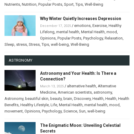
Nutrients
,
Nutrition
,
Popular Posts
,
Sport
,
Tips
,
Well-Being
Why Winter Quietly Increases Depression
/
emotions
,
Exercise
,
Healthy
December 17, 2025
Lifelong
,
mental health
,
Mental Health
,
mood
,
Opinions
,
Popular Posts
,
Psychology
,
Relaxation
,
Sleep
,
stress
,
Stress
,
Tips
,
well-being
,
Well-Being
ASTRONOMY
Astronomy and Your Health: Is There a
Connection?
/
alternative health
,
Alternative
March 13, 2025
Medicine
,
American scientists
,
astronomy
,
Astronomy
,
beautiful skin
,
beauty
,
brain
,
Discovery
,
Health
,
Health
,
Health
Benefits
,
Healthy Lifestyle
,
Life
,
Mental Health
,
mental health
,
mood
,
movement
,
Opinions
,
Psychology
,
Science
,
Sun
,
well-being
The Enigmatic Moon: Unveiling Celestial
Secrets