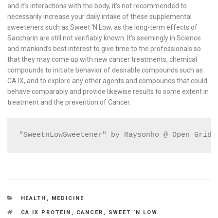
and it’s interactions with the body, it’s not recommended to
necessarily increase your daily intake of these supplemental
sweeteners such as Sweet ‘N Low, as the long-term effects of
Saccharin are still not verifiably known. It’s seemingly in Science
and mankind’s best interest to give time to the professionals so
that they may come up with new cancer treatments, chemical
compounds to initiate behavior of desirable compounds such as
CA IX, and to explore any other agents and compounds that could
behave comparably and provide likewise results to some extent in
treatment and the prevention of Cancer.
"SweetnLowSweetener" by Raysonho @ Open Grid 
CATEGORIES
HEALTH
,
MEDICINE
TAGS
CA IX PROTEIN
,
CANCER
,
SWEET ‘N LOW