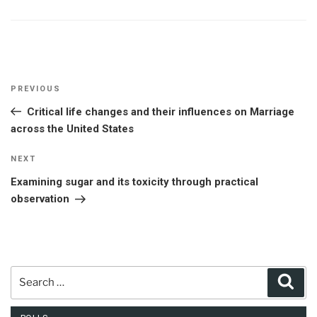
Post
Previous
PREVIOUS
navigation
Post
Critical life changes and their influences on Marriage
across the United States
Next
NEXT
Post
Examining sugar and its toxicity through practical
observation
Search
Sear
for: