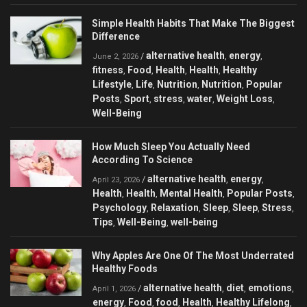
Simple Health Habits That Make The Biggest
Difference
alternative health
energy
/
,
,
June 2, 2026
fitness
Food
Health
Health
Healthy
,
,
,
,
Lifestyle
Life
Nutrition
Nutrition
Popular
,
,
,
,
Posts
Sport
stress
water
Weight Loss
,
,
,
,
,
Well-Being
How Much Sleep You Actually Need
According To Science
alternative health
energy
/
,
,
April 23, 2026
Health
Health
Mental Health
Popular Posts
,
,
,
,
Psychology
Relaxation
Sleep
Sleep
Stress
,
,
,
,
,
Tips
Well-Being
well-being
,
,
Why Apples Are One Of The Most Underrated
Healthy Foods
alternative health
diet
emotions
/
,
,
,
April 1, 2026
energy
Food
food
Health
Healthy Lifelong
,
,
,
,
,