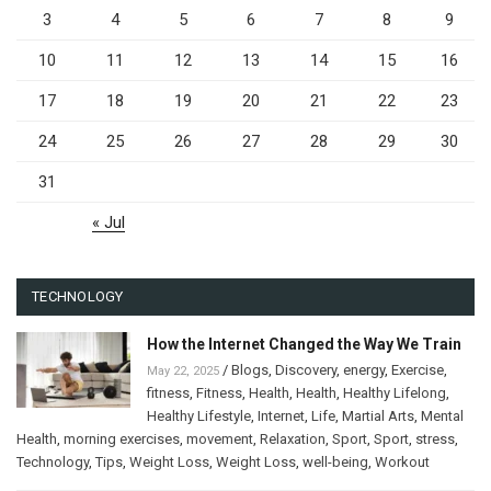
3
4
5
6
7
8
9
10
11
12
13
14
15
16
17
18
19
20
21
22
23
24
25
26
27
28
29
30
31
« Jul
TECHNOLOGY
How the Internet Changed the Way We Train
/
Blogs
,
Discovery
,
energy
,
Exercise
,
May 22, 2025
fitness
,
Fitness
,
Health
,
Health
,
Healthy Lifelong
,
Healthy Lifestyle
,
Internet
,
Life
,
Martial Arts
,
Mental
Health
,
morning exercises
,
movement
,
Relaxation
,
Sport
,
Sport
,
stress
,
Technology
,
Tips
,
Weight Loss
,
Weight Loss
,
well-being
,
Workout