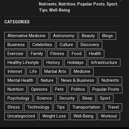
Nutrients
Nutrition
Popular Posts
Sport
,
,
,
,
Tips
Well-Being
,
CATEGORIES
Alternative Medicine
Astronomy
Beauty
Blogs
Business
Celebrities
Culture
Discovery
Exercise
Family
Fitness
Food
Health
Healthy Lifestyle
History
Holidays
Infrastructure
Internet
Life
Martial Arts
Medicine
Mental Health
Nature
News & Business
Nutrients
Nutrition
Opinions
Pets
Politics
Popular Posts
Psychology
Science
Security
Sleep
Sport
Stress
Technology
Tips
Transportation
Travel
Uncategorized
Weight Loss
Well-Being
Workout