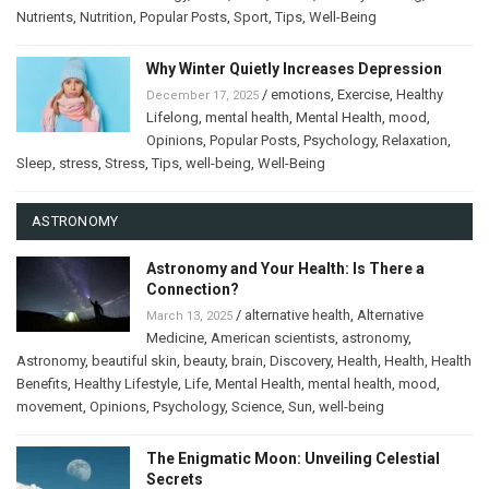
Nutrients
,
Nutrition
,
Popular Posts
,
Sport
,
Tips
,
Well-Being
Why Winter Quietly Increases Depression
/
emotions
,
Exercise
,
Healthy
December 17, 2025
Lifelong
,
mental health
,
Mental Health
,
mood
,
Opinions
,
Popular Posts
,
Psychology
,
Relaxation
,
Sleep
,
stress
,
Stress
,
Tips
,
well-being
,
Well-Being
ASTRONOMY
Astronomy and Your Health: Is There a
Connection?
/
alternative health
,
Alternative
March 13, 2025
Medicine
,
American scientists
,
astronomy
,
Astronomy
,
beautiful skin
,
beauty
,
brain
,
Discovery
,
Health
,
Health
,
Health
Benefits
,
Healthy Lifestyle
,
Life
,
Mental Health
,
mental health
,
mood
,
movement
,
Opinions
,
Psychology
,
Science
,
Sun
,
well-being
The Enigmatic Moon: Unveiling Celestial
Secrets