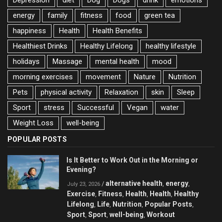
energy
family
fitness
food
green tea
happiness
Health
Health Benefits
Healthiest Drinks
Healthy Lifelong
healthy lifestyle
holidays
Massage
mental health
mood
morning exercises
movement
Nature
Nutrition
Pets
physical activity
Relaxation
skin
Sleep
Sport
stress
Successful
Vegan
water
Weight Loss
well-being
POPULAR POSTS
Is It Better to Work Out in the Morning or
Evening?
alternative health
energy
/
,
,
July 23, 2026
Exercise
Fitness
Health
Health
Healthy
,
,
,
,
Lifelong
Life
Nutrition
Popular Posts
,
,
,
,
Sport
Sport
well-being
Workout
,
,
,