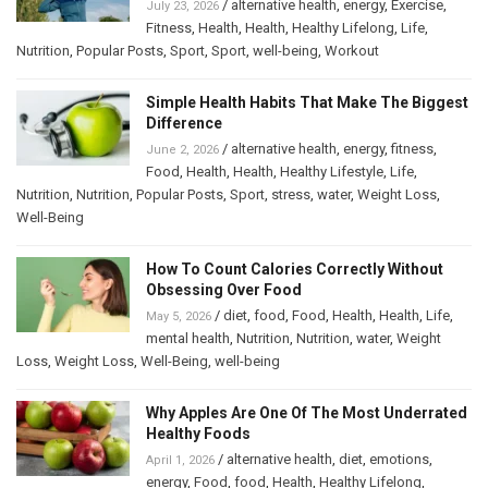
/
alternative health
,
energy
,
Exercise
,
July 23, 2026
Fitness
,
Health
,
Health
,
Healthy Lifelong
,
Life
,
Nutrition
,
Popular Posts
,
Sport
,
Sport
,
well-being
,
Workout
Simple Health Habits That Make The Biggest
Difference
/
alternative health
,
energy
,
fitness
,
June 2, 2026
Food
,
Health
,
Health
,
Healthy Lifestyle
,
Life
,
Nutrition
,
Nutrition
,
Popular Posts
,
Sport
,
stress
,
water
,
Weight Loss
,
Well-Being
How To Count Calories Correctly Without
Obsessing Over Food
/
diet
,
food
,
Food
,
Health
,
Health
,
Life
,
May 5, 2026
mental health
,
Nutrition
,
Nutrition
,
water
,
Weight
Loss
,
Weight Loss
,
Well-Being
,
well-being
Why Apples Are One Of The Most Underrated
Healthy Foods
/
alternative health
,
diet
,
emotions
,
April 1, 2026
energy
,
Food
,
food
,
Health
,
Healthy Lifelong
,