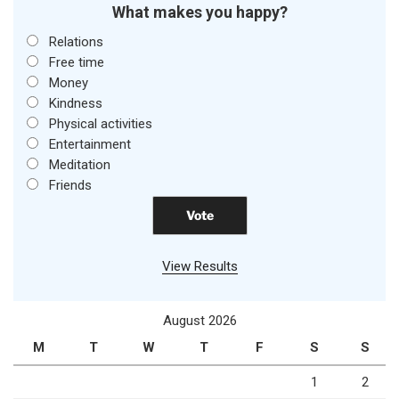
What makes you happy?
Relations
Free time
Money
Kindness
Physical activities
Entertainment
Meditation
Friends
View Results
August 2026
M
T
W
T
F
S
S
1
2