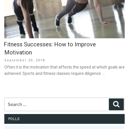
Fitness Successes: How to Improve
Motivation
Posted
September 20, 2018
on
Often it is the motivation that affects the speed at which goals are
achieved. Sports and fitness classes require diligence. …
Search
Sear
for:
POLLS