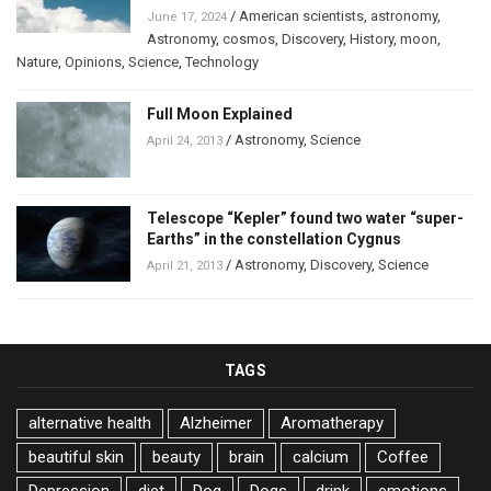
/
American scientists
,
astronomy
,
June 17, 2024
Astronomy
,
cosmos
,
Discovery
,
History
,
moon
,
Nature
,
Opinions
,
Science
,
Technology
Full Moon Explained
/
Astronomy
,
Science
April 24, 2013
Telescope “Kepler” found two water “super-
Earths” in the constellation Cygnus
/
Astronomy
,
Discovery
,
Science
April 21, 2013
TAGS
alternative health
Alzheimer
Aromatherapy
beautiful skin
beauty
brain
calcium
Coffee
Depression
diet
Dog
Dogs
drink
emotions