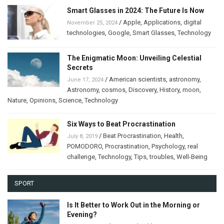
Smart Glasses in 2024: The Future Is Now
/
Apple
,
Applications
,
digital
November 25, 2024
technologies
,
Google
,
Smart Glasses
,
Technology
The Enigmatic Moon: Unveiling Celestial
Secrets
/
American scientists
,
astronomy
,
June 17, 2024
Astronomy
,
cosmos
,
Discovery
,
History
,
moon
,
Nature
,
Opinions
,
Science
,
Technology
Six Ways to Beat Procrastination
/
Beat Procrastination
,
Health
,
July 8, 2019
POMODORO
,
Procrastination
,
Psychology
,
real
challenge
,
Technology
,
Tips
,
troubles
,
Well-Being
SPORT
Is It Better to Work Out in the Morning or
Evening?