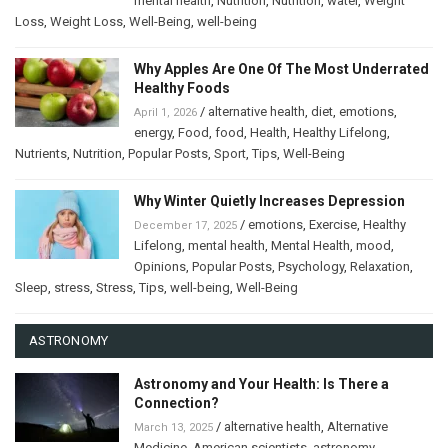
mental health
,
Nutrition
,
Nutrition
,
water
,
Weight
Loss
,
Weight Loss
,
Well-Being
,
well-being
Why Apples Are One Of The Most Underrated
Healthy Foods
/
alternative health
,
diet
,
emotions
,
April 1, 2026
energy
,
Food
,
food
,
Health
,
Healthy Lifelong
,
Nutrients
,
Nutrition
,
Popular Posts
,
Sport
,
Tips
,
Well-Being
Why Winter Quietly Increases Depression
/
emotions
,
Exercise
,
Healthy
December 17, 2025
Lifelong
,
mental health
,
Mental Health
,
mood
,
Opinions
,
Popular Posts
,
Psychology
,
Relaxation
,
Sleep
,
stress
,
Stress
,
Tips
,
well-being
,
Well-Being
ASTRONOMY
Astronomy and Your Health: Is There a
Connection?
/
alternative health
,
Alternative
March 13, 2025
Medicine
,
American scientists
,
astronomy
,