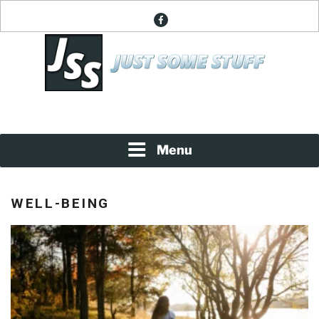
Skip
facebook
to
content
News About Everything
JUST SOME STUFF
Menu
WELL-BEING