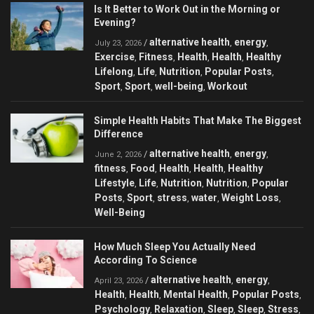
Is It Better to Work Out in the Morning or
Evening?
alternative health
energy
/
,
,
July 23, 2026
Exercise
Fitness
Health
Health
Healthy
,
,
,
,
Lifelong
Life
Nutrition
Popular Posts
,
,
,
,
Sport
Sport
well-being
Workout
,
,
,
Simple Health Habits That Make The Biggest
Difference
alternative health
energy
/
,
,
June 2, 2026
fitness
Food
Health
Health
Healthy
,
,
,
,
Lifestyle
Life
Nutrition
Nutrition
Popular
,
,
,
,
Posts
Sport
stress
water
Weight Loss
,
,
,
,
,
Well-Being
How Much Sleep You Actually Need
According To Science
alternative health
energy
/
,
,
April 23, 2026
Health
Health
Mental Health
Popular Posts
,
,
,
,
Psychology
Relaxation
Sleep
Sleep
Stress
,
,
,
,
,