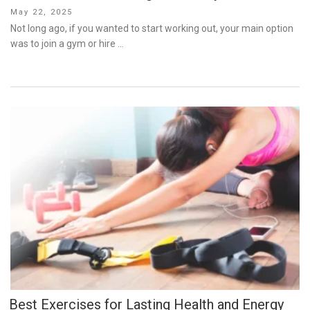
Posted
May 22, 2025
on
Not long ago, if you wanted to start working out, your main option
was to join a gym or hire …
Best Exercises for Lasting Health and Energy