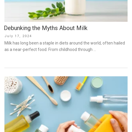
Debunking the Myths About Milk
Posted
July 17, 2024
on
Milk has long been a staple in diets around the world, often hailed
as a near-perfect food. From childhood through …