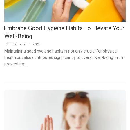
Embrace Good Hygiene Habits To Elevate Your
Well-Being
Posted
December 5, 2023
on
Maintaining good hygiene habits is not only crucial for physical
health but also contributes significantly to overall well-being. From
preventing …