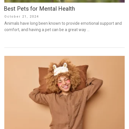
Best Pets for Mental Health
Posted
October 21, 2024
on
Animals have long been known to provide emotional support and
comfort, and having a pet can be a great way …