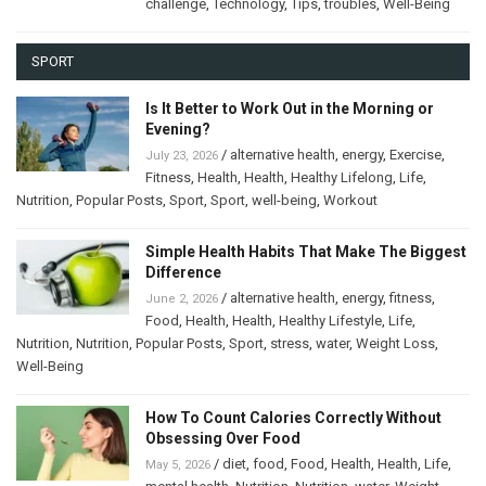
challenge
,
Technology
,
Tips
,
troubles
,
Well-Being
SPORT
Is It Better to Work Out in the Morning or
Evening?
/
alternative health
,
energy
,
Exercise
,
July 23, 2026
Fitness
,
Health
,
Health
,
Healthy Lifelong
,
Life
,
Nutrition
,
Popular Posts
,
Sport
,
Sport
,
well-being
,
Workout
Simple Health Habits That Make The Biggest
Difference
/
alternative health
,
energy
,
fitness
,
June 2, 2026
Food
,
Health
,
Health
,
Healthy Lifestyle
,
Life
,
Nutrition
,
Nutrition
,
Popular Posts
,
Sport
,
stress
,
water
,
Weight Loss
,
Well-Being
How To Count Calories Correctly Without
Obsessing Over Food
/
diet
,
food
,
Food
,
Health
,
Health
,
Life
,
May 5, 2026