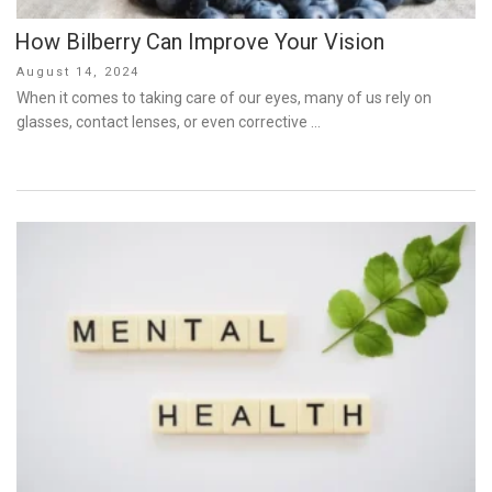
How Bilberry Can Improve Your Vision
Posted
August 14, 2024
on
When it comes to taking care of our eyes, many of us rely on
glasses, contact lenses, or even corrective …