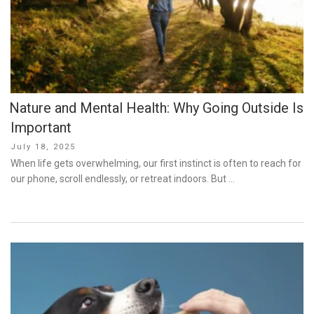
Nature and Mental Health: Why Going Outside Is
Important
Posted
July 18, 2025
on
When life gets overwhelming, our first instinct is often to reach for
our phone, scroll endlessly, or retreat indoors. But …