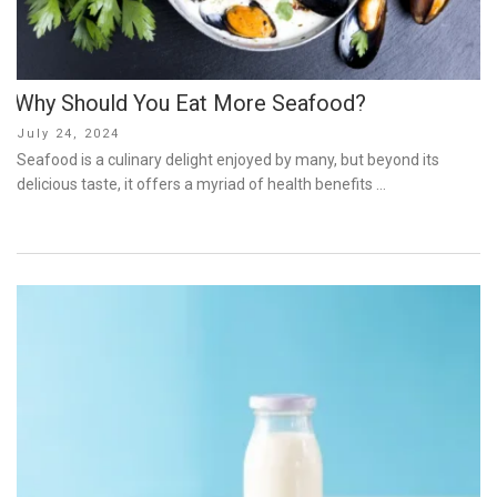
Why Should You Eat More Seafood?
Posted
July 24, 2024
on
Seafood is a culinary delight enjoyed by many, but beyond its
delicious taste, it offers a myriad of health benefits …