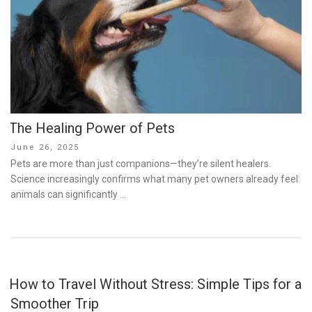
The Healing Power of Pets
Posted
June 26, 2025
on
Pets are more than just companions—they’re silent healers.
Science increasingly confirms what many pet owners already feel:
animals can significantly …
How to Travel Without Stress: Simple Tips for a
Smoother Trip