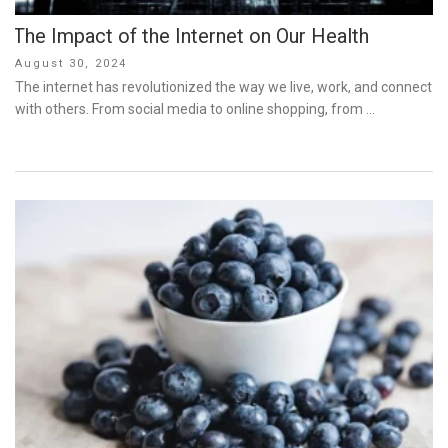
The Impact of the Internet on Our Health
Posted
August 30, 2024
on
The internet has revolutionized the way we live, work, and connect
with others. From social media to online shopping, from …