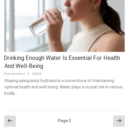
Drinking Enough Water Is Essential For Health
And Well-Being
Posted
December 1, 2023
on
Staying adequately hydrated is a cornerstone of maintaining
optimal health and well-being. Water plays a crucial role in various
bodily …
Posts
Previous
Nex
Page
2
page
pag
pagination