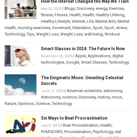
How the Internet Changed the Way We Train
/
Blogs
,
Discovery
,
energy
,
Exercise
,
May 22, 2025
fitness
,
Fitness
,
Health
,
Health
,
Healthy Lifelong
,
Healthy Lifestyle
,
Internet
,
Life
,
Martial Arts
,
Mental
Health
,
morning exercises
,
movement
,
Relaxation
,
Sport
,
Sport
,
stress
,
Technology
,
Tips
,
Weight Loss
,
Weight Loss
,
well-being
,
Workout
Smart Glasses in 2024: The Future Is Now
/
Apple
,
Applications
,
digital
November 25, 2024
technologies
,
Google
,
Smart Glasses
,
Technology
The Enigmatic Moon: Unveiling Celestial
Secrets
/
American scientists
,
astronomy
,
June 17, 2024
Astronomy
,
cosmos
,
Discovery
,
History
,
moon
,
Nature
,
Opinions
,
Science
,
Technology
Six Ways to Beat Procrastination
/
Beat Procrastination
,
Health
,
July 8, 2019
POMODORO
,
Procrastination
,
Psychology
,
real