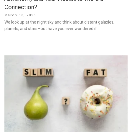
Connection?
Posted
March 13, 2025
on
We look up at the night sky and think about distant galaxies,
planets, and stars—but have you ever wondered if …