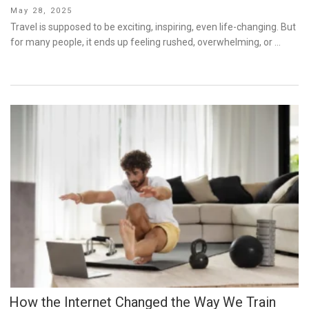
Posted
May 28, 2025
on
Travel is supposed to be exciting, inspiring, even life-changing. But
for many people, it ends up feeling rushed, overwhelming, or …
How the Internet Changed the Way We Train