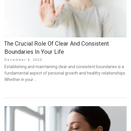
The Crucial Role Of Clear And Consistent
Boundaries In Your Life
Posted
December 4, 2023
on
Establishing and maintaining clear and consistent boundaries is a
fundamental aspect of personal growth and healthy relationships.
Whether in your …