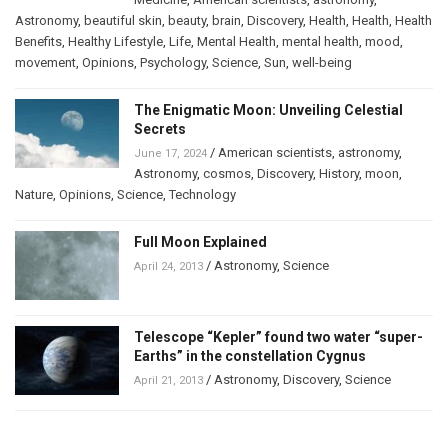
Astronomy
,
beautiful skin
,
beauty
,
brain
,
Discovery
,
Health
,
Health
,
Health
Benefits
,
Healthy Lifestyle
,
Life
,
Mental Health
,
mental health
,
mood
,
movement
,
Opinions
,
Psychology
,
Science
,
Sun
,
well-being
The Enigmatic Moon: Unveiling Celestial
Secrets
/
American scientists
,
astronomy
,
June 17, 2024
Astronomy
,
cosmos
,
Discovery
,
History
,
moon
,
Nature
,
Opinions
,
Science
,
Technology
Full Moon Explained
/
Astronomy
,
Science
April 24, 2013
Telescope “Kepler” found two water “super-
Earths” in the constellation Cygnus
/
Astronomy
,
Discovery
,
Science
April 21, 2013