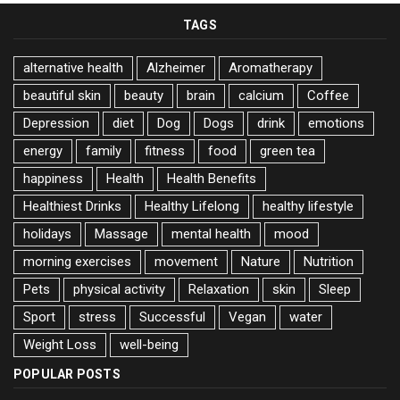
TAGS
alternative health
Alzheimer
Aromatherapy
beautiful skin
beauty
brain
calcium
Coffee
Depression
diet
Dog
Dogs
drink
emotions
energy
family
fitness
food
green tea
happiness
Health
Health Benefits
Healthiest Drinks
Healthy Lifelong
healthy lifestyle
holidays
Massage
mental health
mood
morning exercises
movement
Nature
Nutrition
Pets
physical activity
Relaxation
skin
Sleep
Sport
stress
Successful
Vegan
water
Weight Loss
well-being
POPULAR POSTS