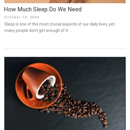
How Much Sleep Do We Need
Posted
October 10, 2024
on
Sleep is one of the most crucial aspects of our daily lives, yet
many people don’t get enough of it. …