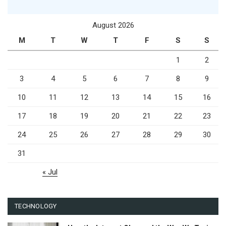
August 2026
M
T
W
T
F
S
S
1
2
3
4
5
6
7
8
9
10
11
12
13
14
15
16
17
18
19
20
21
22
23
24
25
26
27
28
29
30
31
« Jul
TECHNOLOGY