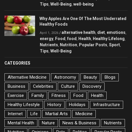
Tips
Well-Being
well-being
,
,
Why Apples Are One Of The Most Underrated
Healthy Foods
alternative health
diet
emotions
/
,
,
,
April 1, 2026
energy
Food
food
Health
Healthy Lifelong
,
,
,
,
,
Nutrients
Nutrition
Popular Posts
Sport
,
,
,
,
Tips
Well-Being
,
CATEGORIES
Alternative Medicine
Astronomy
Beauty
Blogs
Business
Celebrities
Culture
Discovery
Exercise
Family
Fitness
Food
Health
Healthy Lifestyle
History
Holidays
Infrastructure
Internet
Life
Martial Arts
Medicine
Mental Health
Nature
News & Business
Nutrients
Nutrition
Opinions
Pets
Politics
Popular Posts