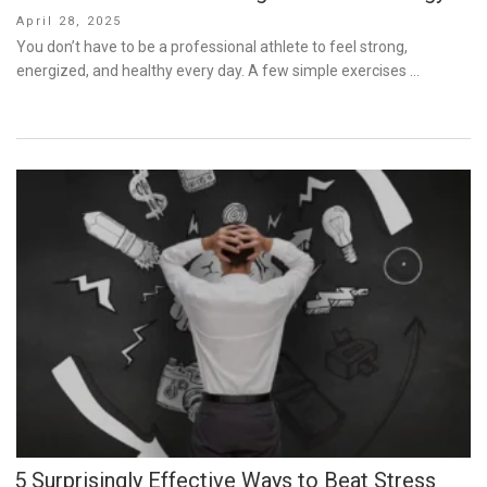
Posted
April 28, 2025
on
You don’t have to be a professional athlete to feel strong,
energized, and healthy every day. A few simple exercises …
5 Surprisingly Effective Ways to Beat Stress