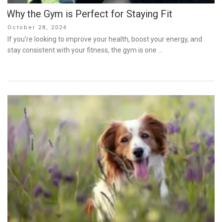
Why the Gym is Perfect for Staying Fit
Posted
October 28, 2024
on
If you’re looking to improve your health, boost your energy, and
stay consistent with your fitness, the gym is one …