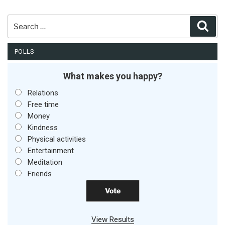
Search
Sear
for:
POLLS
What makes you happy?
Relations
Free time
Money
Kindness
Physical activities
Entertainment
Meditation
Friends
View Results