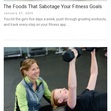
The Foods That Sabotage Your Fitness Goals
Posted
January 27, 2025
on
You hit the gym five days a week, push through grueling workouts,
and track every step on your fitness app. …