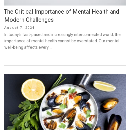
The Critical Importance of Mental Health and
Modern Challenges
Posted
August 7, 2024
on
In today’s fast-paced and increasingly interconnected world, the
importance of mental health cannot be overstated. Our mental
well-being affects every …