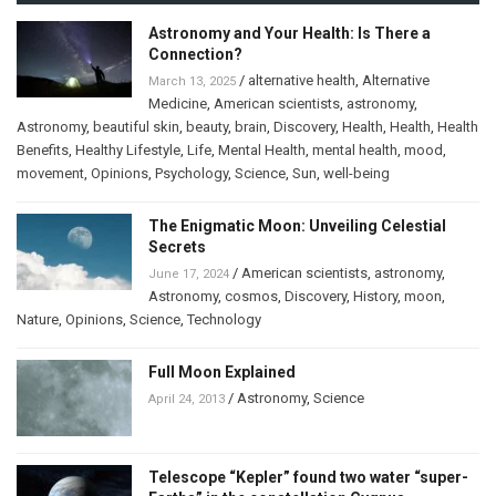
Astronomy and Your Health: Is There a
Connection?
/
alternative health
,
Alternative
March 13, 2025
Medicine
,
American scientists
,
astronomy
,
Astronomy
,
beautiful skin
,
beauty
,
brain
,
Discovery
,
Health
,
Health
,
Health
Benefits
,
Healthy Lifestyle
,
Life
,
Mental Health
,
mental health
,
mood
,
movement
,
Opinions
,
Psychology
,
Science
,
Sun
,
well-being
The Enigmatic Moon: Unveiling Celestial
Secrets
/
American scientists
,
astronomy
,
June 17, 2024
Astronomy
,
cosmos
,
Discovery
,
History
,
moon
,
Nature
,
Opinions
,
Science
,
Technology
Full Moon Explained
/
Astronomy
,
Science
April 24, 2013
Telescope “Kepler” found two water “super-