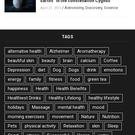
Earths” in the constellation Cygnus
/
Astronomy
,
Discovery
,
Science
April 21, 2013
TAGS
alternative health
Alzheimer
Aromatherapy
beautiful skin
beauty
brain
calcium
Coffee
Depression
diet
Dog
Dogs
drink
emotions
energy
family
fitness
food
green tea
happiness
Health
Health Benefits
Healthiest Drinks
Healthy Lifelong
healthy lifestyle
holidays
Massage
mental health
mood
morning exercises
movement
Nature
Nutrition
Pets
physical activity
Relaxation
skin
Sleep