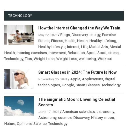
TECHNOLOGY
How the Internet Changed the Way We Train
/
Blogs
,
Discovery
,
energy
,
Exercise
,
May 22, 2025
fitness
,
Fitness
,
Health
,
Health
,
Healthy Lifelong
,
Healthy Lifestyle
,
Internet
,
Life
,
Martial Arts
,
Mental
Health
,
morning exercises
,
movement
,
Relaxation
,
Sport
,
Sport
,
stress
,
Technology
,
Tips
,
Weight Loss
,
Weight Loss
,
well-being
,
Workout
Smart Glasses in 2024: The Future Is Now
/
Apple
,
Applications
,
digital
November 25, 2024
technologies
,
Google
,
Smart Glasses
,
Technology
The Enigmatic Moon: Unveiling Celestial
Secrets
/
American scientists
,
astronomy
,
June 17, 2024
Astronomy
,
cosmos
,
Discovery
,
History
,
moon
,
Nature
,
Opinions
,
Science
,
Technology