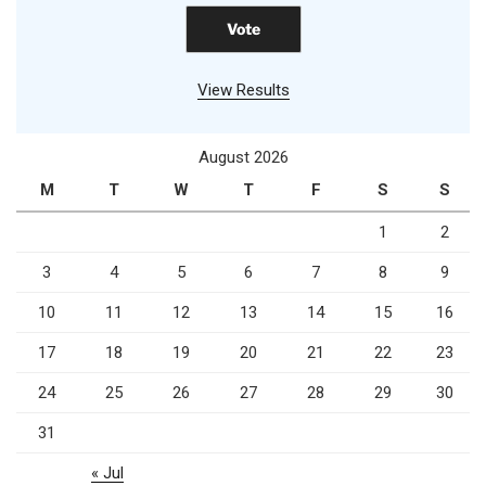
View Results
August 2026
M
T
W
T
F
S
S
1
2
3
4
5
6
7
8
9
10
11
12
13
14
15
16
17
18
19
20
21
22
23
24
25
26
27
28
29
30
31
« Jul