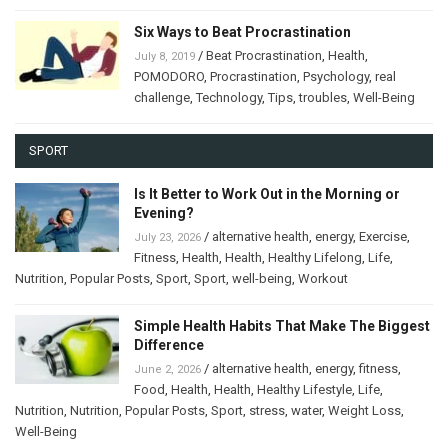
Six Ways to Beat Procrastination
/
Beat Procrastination
,
Health
,
July 8, 2019
POMODORO
,
Procrastination
,
Psychology
,
real
challenge
,
Technology
,
Tips
,
troubles
,
Well-Being
SPORT
Is It Better to Work Out in the Morning or
Evening?
/
alternative health
,
energy
,
Exercise
,
July 23, 2026
Fitness
,
Health
,
Health
,
Healthy Lifelong
,
Life
,
Nutrition
,
Popular Posts
,
Sport
,
Sport
,
well-being
,
Workout
Simple Health Habits That Make The Biggest
Difference
/
alternative health
,
energy
,
fitness
,
June 2, 2026
Food
,
Health
,
Health
,
Healthy Lifestyle
,
Life
,
Nutrition
,
Nutrition
,
Popular Posts
,
Sport
,
stress
,
water
,
Weight Loss
,
Well-Being