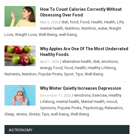
How To Count Calories Correctly Without
Obsessing Over Food
/
diet
,
food
,
Food
,
Health
,
Health
,
Life
,
May 5, 2026
mental health
,
Nutrition
,
Nutrition
,
water
,
Weight
Loss
,
Weight Loss
,
Well-Being
,
well-being
Why Apples Are One Of The Most Underrated
Healthy Foods
/
alternative health
,
diet
,
emotions
,
April 1, 2026
energy
,
Food
,
food
,
Health
,
Healthy Lifelong
,
Nutrients
,
Nutrition
,
Popular Posts
,
Sport
,
Tips
,
Well-Being
Why Winter Quietly Increases Depression
/
emotions
,
Exercise
,
Healthy
December 17, 2025
Lifelong
,
mental health
,
Mental Health
,
mood
,
Opinions
,
Popular Posts
,
Psychology
,
Relaxation
,
Sleep
,
stress
,
Stress
,
Tips
,
well-being
,
Well-Being
ASTRONOMY