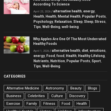
According To Science
alternative health
energy
/
,
,
April 23, 2026
Health
Health
Mental Health
Popular Posts
,
,
,
,
Psychology
Relaxation
Sleep
Sleep
Stress
,
,
,
,
,
Tips
Well-Being
well-being
,
,
Why Apples Are One Of The Most Underrated
Healthy Foods
alternative health
diet
emotions
/
,
,
,
April 1, 2026
energy
Food
food
Health
Healthy Lifelong
,
,
,
,
,
Nutrients
Nutrition
Popular Posts
Sport
,
,
,
,
Tips
Well-Being
,
CATEGORIES
Alternative Medicine
Astronomy
Beauty
Blogs
Business
Celebrities
Culture
Discovery
Exercise
Family
Fitness
Food
Health