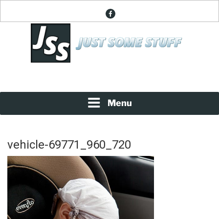
Skip
facebook
to
content
News About Everything
JUST SOME STUFF
Menu
vehicle-69771_960_720