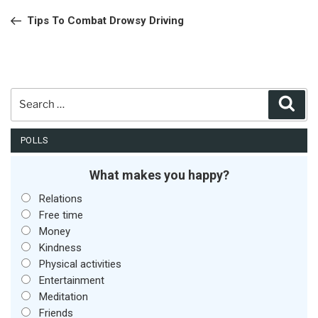
navigation
Post
Tips To Combat Drowsy Driving
Search
Sear
for:
POLLS
What makes you happy?
Relations
Free time
Money
Kindness
Physical activities
Entertainment
Meditation
Friends