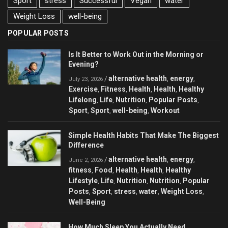
Sport
stress
Successful
Vegan
water
Weight Loss
well-being
POPULAR POSTS
Is It Better to Work Out in the Morning or
Evening?
alternative health
energy
/
,
,
July 23, 2026
Exercise
Fitness
Health
Health
Healthy
,
,
,
,
Lifelong
Life
Nutrition
Popular Posts
,
,
,
,
Sport
Sport
well-being
Workout
,
,
,
Simple Health Habits That Make The Biggest
Difference
alternative health
energy
/
,
,
June 2, 2026
fitness
Food
Health
Health
Healthy
,
,
,
,
Lifestyle
Life
Nutrition
Nutrition
Popular
,
,
,
,
Posts
Sport
stress
water
Weight Loss
,
,
,
,
,
Well-Being
How Much Sleep You Actually Need