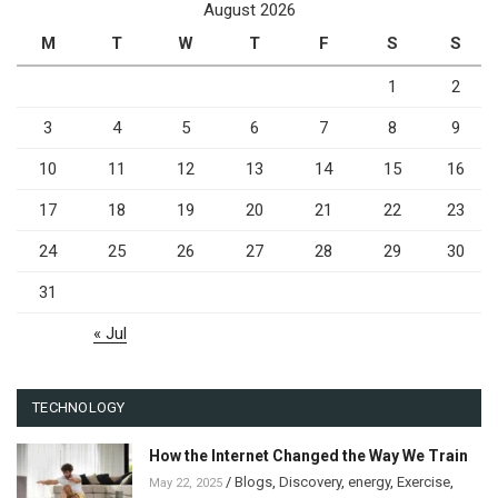
August 2026
M
T
W
T
F
S
S
1
2
3
4
5
6
7
8
9
10
11
12
13
14
15
16
17
18
19
20
21
22
23
24
25
26
27
28
29
30
31
« Jul
TECHNOLOGY
How the Internet Changed the Way We Train
/
Blogs
,
Discovery
,
energy
,
Exercise
,
May 22, 2025