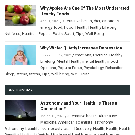
Why Apples Are One Of The Most Underrated
Healthy Foods
/
alternative health
,
diet
,
emotions
,
April 1, 2026
energy
,
food
,
Food
,
Health
,
Healthy Lifelong
,
Nutrients
,
Nutrition
,
Popular Posts
,
Sport
,
Tips
,
Well-Being
Why Winter Quietly Increases Depression
/
emotions
,
Exercise
,
Healthy
December 17, 2025
Lifelong
,
Mental Health
,
mental health
,
mood
,
Opinions
,
Popular Posts
,
Psychology
,
Relaxation
,
Sleep
,
stress
,
Stress
,
Tips
,
well-being
,
Well-Being
ASTRONOMY
Astronomy and Your Health: Is There a
Connection?
/
alternative health
,
Alternative
March 13, 2025
Medicine
,
American scientists
,
astronomy
,
Astronomy
,
beautiful skin
,
beauty
,
brain
,
Discovery
,
Health
,
Health
,
Health
Benefits
,
Healthy Lifestyle
,
Life
,
Mental Health
,
mental health
,
mood
,