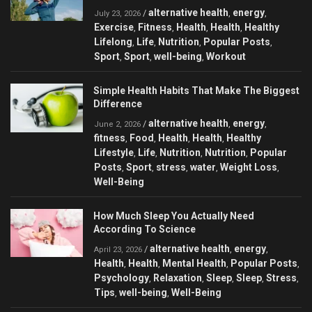
alternative health
energy
/
,
,
July 23, 2026
Exercise
Fitness
Health
Health
Healthy
,
,
,
,
Lifelong
Life
Nutrition
Popular Posts
,
,
,
,
Sport
Sport
well-being
Workout
,
,
,
Simple Health Habits That Make The Biggest
Difference
alternative health
energy
/
,
,
June 2, 2026
fitness
Food
Health
Health
Healthy
,
,
,
,
Lifestyle
Life
Nutrition
Nutrition
Popular
,
,
,
,
Posts
Sport
stress
water
Weight Loss
,
,
,
,
,
Well-Being
How Much Sleep You Actually Need
According To Science
alternative health
energy
/
,
,
April 23, 2026
Health
Health
Mental Health
Popular Posts
,
,
,
,
Psychology
Relaxation
Sleep
Sleep
Stress
,
,
,
,
,
Tips
well-being
Well-Being
,
,