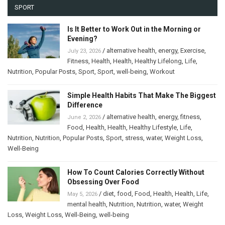
SPORT
Is It Better to Work Out in the Morning or
Evening?
/
alternative health
,
energy
,
Exercise
,
July 23, 2026
Fitness
,
Health
,
Health
,
Healthy Lifelong
,
Life
,
Nutrition
,
Popular Posts
,
Sport
,
Sport
,
well-being
,
Workout
Simple Health Habits That Make The Biggest
Difference
/
alternative health
,
energy
,
fitness
,
June 2, 2026
Food
,
Health
,
Health
,
Healthy Lifestyle
,
Life
,
Nutrition
,
Nutrition
,
Popular Posts
,
Sport
,
stress
,
water
,
Weight Loss
,
Well-Being
How To Count Calories Correctly Without
Obsessing Over Food
/
diet
,
food
,
Food
,
Health
,
Health
,
Life
,
May 5, 2026
mental health
,
Nutrition
,
Nutrition
,
water
,
Weight
Loss
,
Weight Loss
,
Well-Being
,
well-being