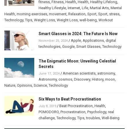
fitness
,
Fitness
,
Health
,
Health
,
Healthy Lifelong
,
Healthy Lifestyle
,
Internet
,
Life
,
Martial Arts
,
Mental
Health
,
morning exercises
,
movement
,
Relaxation
,
Sport
,
Sport
,
stress
,
Technology
,
Tips
,
Weight Loss
,
Weight Loss
,
well-being
,
Workout
Smart Glasses in 2024: The Future Is Now
/
Apple
,
Applications
,
digital
November 25, 2024
technologies
,
Google
,
Smart Glasses
,
Technology
The Enigmatic Moon: Unveiling Celestial
Secrets
/
American scientists
,
astronomy
,
June 17, 2024
Astronomy
,
cosmos
,
Discovery
,
History
,
moon
,
Nature
,
Opinions
,
Science
,
Technology
Six Ways to Beat Procrastination
/
Beat Procrastination
,
Health
,
July 8, 2019
POMODORO
,
Procrastination
,
Psychology
,
real
challenge
,
Technology
,
Tips
,
troubles
,
Well-Being