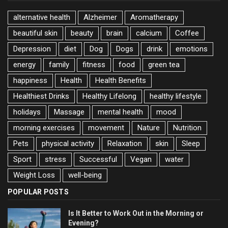
alternative health
Alzheimer
Aromatherapy
beautiful skin
beauty
brain
calcium
Coffee
Depression
diet
Dog
Dogs
drink
emotions
energy
family
fitness
food
green tea
happiness
Health
Health Benefits
Healthiest Drinks
Healthy Lifelong
healthy lifestyle
holidays
Massage
mental health
mood
morning exercises
movement
Nature
Nutrition
Pets
physical activity
Relaxation
skin
Sleep
Sport
stress
Successful
Vegan
water
Weight Loss
well-being
POPULAR POSTS
Is It Better to Work Out in the Morning or
Evening?