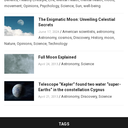
movement
,
Opinions
,
Psychology
,
Science
,
Sun
,
well-being
The Enigmatic Moon: Unveiling Celestial
Secrets
/
American scientists
,
astronomy
,
June 17, 2024
Astronomy
,
cosmos
,
Discovery
,
History
,
moon
,
Nature
,
Opinions
,
Science
,
Technology
Full Moon Explained
/
Astronomy
,
Science
April 24, 2013
Telescope “Kepler” found two water “super-
Earths” in the constellation Cygnus
/
Astronomy
,
Discovery
,
Science
April 21, 2013
TAGS