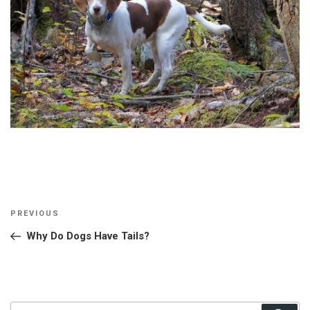
Post
Previous
PREVIOUS
navigation
Post
Why Do Dogs Have Tails?
Search