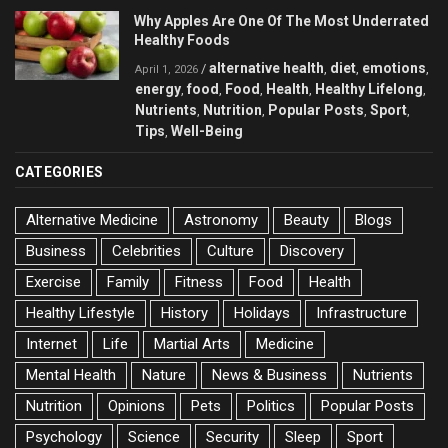
Why Apples Are One Of The Most Underrated
Healthy Foods
alternative health
diet
emotions
/
,
,
,
April 1, 2026
energy
food
Food
Health
Healthy Lifelong
,
,
,
,
,
Nutrients
Nutrition
Popular Posts
Sport
,
,
,
,
Tips
Well-Being
,
CATEGORIES
Alternative Medicine
Astronomy
Beauty
Blogs
Business
Celebrities
Culture
Discovery
Exercise
Family
Fitness
Food
Health
Healthy Lifestyle
History
Holidays
Infrastructure
Internet
Life
Martial Arts
Medicine
Mental Health
Nature
News & Business
Nutrients
Nutrition
Opinions
Pets
Politics
Popular Posts
Psychology
Science
Security
Sleep
Sport