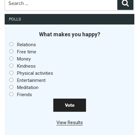
Sear
for:
POLLS
What makes you happy?
Relations
Free time
Money
Kindness
Physical activities
Entertainment
Meditation
Friends
View Results