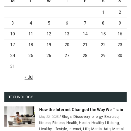
M
T
W
T
F
S
S
1
2
3
4
5
6
7
8
9
10
11
12
13
14
15
16
17
18
19
20
21
22
23
24
25
26
27
28
29
30
31
« Jul
TECHNOLOGY
How the Internet Changed the Way We Train
/
Blogs
,
Discovery
,
energy
,
Exercise
,
May 22, 2025
fitness
,
Fitness
,
Health
,
Health
,
Healthy Lifelong
,
Healthy Lifestyle
,
Internet
,
Life
,
Martial Arts
,
Mental