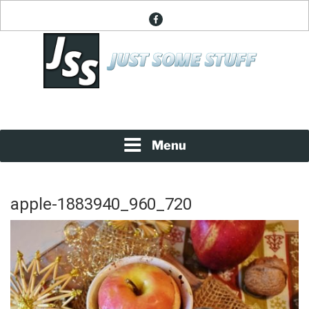
Skip
facebook
to
content
News About Everything
JUST SOME STUFF
Menu
apple-1883940_960_720