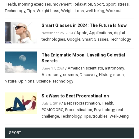
Health
,
morning exercises
,
movement
,
Relaxation
,
Sport
,
Sport
,
stress
,
Technology
,
Tips
,
Weight Loss
,
Weight Loss
,
well-being
,
Workout
Smart Glasses in 2024: The Future Is Now
/
Apple
,
Applications
,
digital
November 25, 2024
technologies
,
Google
,
Smart Glasses
,
Technology
The Enigmatic Moon: Unveiling Celestial
Secrets
/
American scientists
,
astronomy
,
June 17, 2024
Astronomy
,
cosmos
,
Discovery
,
History
,
moon
,
Nature
,
Opinions
,
Science
,
Technology
Six Ways to Beat Procrastination
/
Beat Procrastination
,
Health
,
July 8, 2019
POMODORO
,
Procrastination
,
Psychology
,
real
challenge
,
Technology
,
Tips
,
troubles
,
Well-Being
SPORT