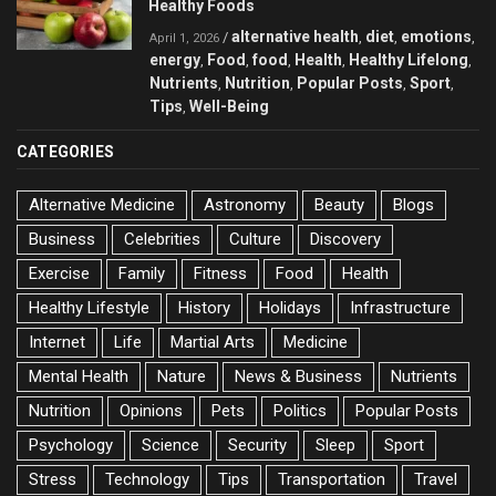
Healthy Foods
alternative health
diet
emotions
/
,
,
,
April 1, 2026
energy
Food
food
Health
Healthy Lifelong
,
,
,
,
,
Nutrients
Nutrition
Popular Posts
Sport
,
,
,
,
Tips
Well-Being
,
CATEGORIES
Alternative Medicine
Astronomy
Beauty
Blogs
Business
Celebrities
Culture
Discovery
Exercise
Family
Fitness
Food
Health
Healthy Lifestyle
History
Holidays
Infrastructure
Internet
Life
Martial Arts
Medicine
Mental Health
Nature
News & Business
Nutrients
Nutrition
Opinions
Pets
Politics
Popular Posts
Psychology
Science
Security
Sleep
Sport
Stress
Technology
Tips
Transportation
Travel