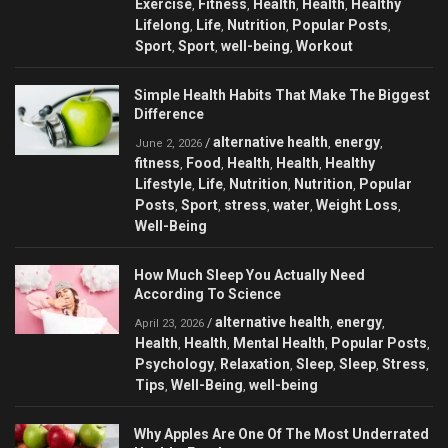
Exercise
Fitness
Health
Health
Healthy
,
,
,
,
Lifelong
Life
Nutrition
Popular Posts
,
,
,
,
Sport
Sport
well-being
Workout
,
,
,
Simple Health Habits That Make The Biggest
Difference
alternative health
energy
/
,
,
June 2, 2026
fitness
Food
Health
Health
Healthy
,
,
,
,
Lifestyle
Life
Nutrition
Nutrition
Popular
,
,
,
,
Posts
Sport
stress
water
Weight Loss
,
,
,
,
,
Well-Being
How Much Sleep You Actually Need
According To Science
alternative health
energy
/
,
,
April 23, 2026
Health
Health
Mental Health
Popular Posts
,
,
,
,
Psychology
Relaxation
Sleep
Sleep
Stress
,
,
,
,
,
Tips
Well-Being
well-being
,
,
Why Apples Are One Of The Most Underrated