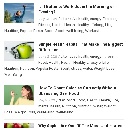
Is It Better to Work Out in the Morning or
Evening?
/
alternative health
,
energy
,
Exercise
,
July 23, 2026
Fitness
,
Health
,
Health
,
Healthy Lifelong
,
Life
,
Nutrition
,
Popular Posts
,
Sport
,
Sport
,
well-being
,
Workout
Simple Health Habits That Make The Biggest
Difference
/
alternative health
,
energy
,
fitness
,
June 2, 2026
Food
,
Health
,
Health
,
Healthy Lifestyle
,
Life
,
Nutrition
,
Nutrition
,
Popular Posts
,
Sport
,
stress
,
water
,
Weight Loss
,
Well-Being
How To Count Calories Correctly Without
Obsessing Over Food
/
diet
,
food
,
Food
,
Health
,
Health
,
Life
,
May 5, 2026
mental health
,
Nutrition
,
Nutrition
,
water
,
Weight
Loss
,
Weight Loss
,
Well-Being
,
well-being
Why Apples Are One Of The Most Underrated