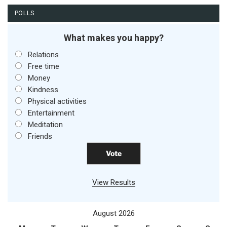
POLLS
What makes you happy?
Relations
Free time
Money
Kindness
Physical activities
Entertainment
Meditation
Friends
View Results
August 2026