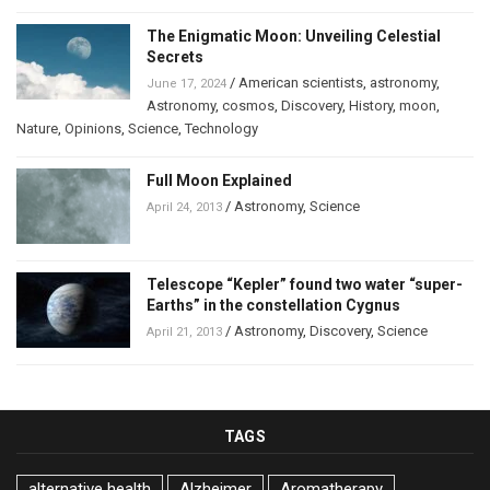
The Enigmatic Moon: Unveiling Celestial
Secrets
/
American scientists
,
astronomy
,
June 17, 2024
Astronomy
,
cosmos
,
Discovery
,
History
,
moon
,
Nature
,
Opinions
,
Science
,
Technology
Full Moon Explained
/
Astronomy
,
Science
April 24, 2013
Telescope “Kepler” found two water “super-
Earths” in the constellation Cygnus
/
Astronomy
,
Discovery
,
Science
April 21, 2013
TAGS
alternative health
Alzheimer
Aromatherapy