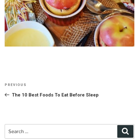
Post
Previous
PREVIOUS
navigation
Post
The 10 Best Foods To Eat Before Sleep
Search
Sear
for: