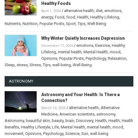
Healthy Foods
/
alternative health
,
diet
,
emotions
,
April 1, 2026
energy
,
Food
,
food
,
Health
,
Healthy Lifelong
,
Nutrients
,
Nutrition
,
Popular Posts
,
Sport
,
Tips
,
Well-Being
Why Winter Quietly Increases Depression
/
emotions
,
Exercise
,
Healthy
December 17, 2025
Lifelong
,
mental health
,
Mental Health
,
mood
,
Opinions
,
Popular Posts
,
Psychology
,
Relaxation
,
Sleep
,
stress
,
Stress
,
Tips
,
well-being
,
Well-Being
ASTRONOMY
Astronomy and Your Health: Is There a
Connection?
/
alternative health
,
Alternative
March 13, 2025
Medicine
,
American scientists
,
astronomy
,
Astronomy
,
beautiful skin
,
beauty
,
brain
,
Discovery
,
Health
,
Health
,
Health
Benefits
,
Healthy Lifestyle
,
Life
,
Mental Health
,
mental health
,
mood
,
movement
,
Opinions
,
Psychology
,
Science
,
Sun
,
well-being