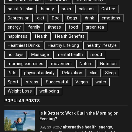
beautiful skin
beauty
brain
calcium
Coffee
Depression
diet
Dog
Dogs
drink
emotions
energy
family
fitness
food
green tea
happiness
Health
Health Benefits
Healthiest Drinks
Healthy Lifelong
healthy lifestyle
holidays
Massage
mental health
mood
morning exercises
movement
Nature
Nutrition
Pets
physical activity
Relaxation
skin
Sleep
Sport
stress
Successful
Vegan
water
Weight Loss
well-being
POPULAR POSTS
Is It Better to Work Out in the Morning or
Evening?
alternative health
energy
/
,
,
July 23, 2026