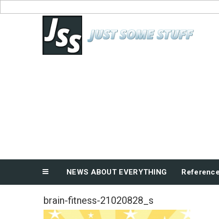
Skip
to
News About Everything
content
NEWS ABOUT EVERYTHING
Referenc
brain-fitness-21020828_s