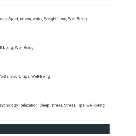
osts
,
Sport
,
stress
,
water
,
Weight Loss
,
Well-Being
ll-being
,
Well-Being
Posts
,
Sport
,
Tips
,
Well-Being
sychology
,
Relaxation
,
Sleep
,
stress
,
Stress
,
Tips
,
well-being
,