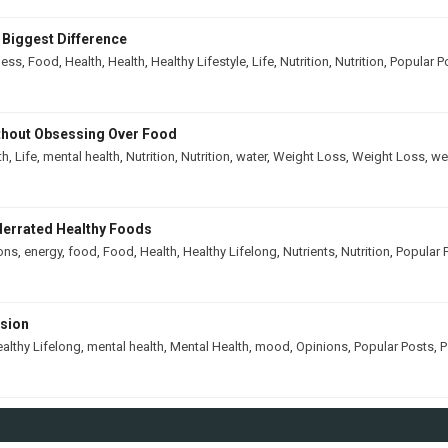
 Biggest Difference
ness
,
Food
,
Health
,
Health
,
Healthy Lifestyle
,
Life
,
Nutrition
,
Nutrition
,
Popular P
thout Obsessing Over Food
th
,
Life
,
mental health
,
Nutrition
,
Nutrition
,
water
,
Weight Loss
,
Weight Loss
,
we
derrated Healthy Foods
ons
,
energy
,
food
,
Food
,
Health
,
Healthy Lifelong
,
Nutrients
,
Nutrition
,
Popular 
ssion
althy Lifelong
,
mental health
,
Mental Health
,
mood
,
Opinions
,
Popular Posts
,
P