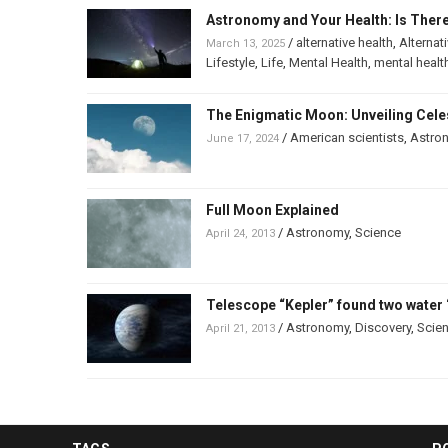
Astronomy and Your Health: Is Ther
/
alternative health
,
Alternat
March 13, 2025
Lifestyle
,
Life
,
Mental Health
,
mental healt
The Enigmatic Moon: Unveiling Celes
/
American scientists
,
Astro
June 17, 2024
Full Moon Explained
/
Astronomy
,
Science
April 24, 2013
Telescope “Kepler” found two water 
/
Astronomy
,
Discovery
,
Scie
April 21, 2013