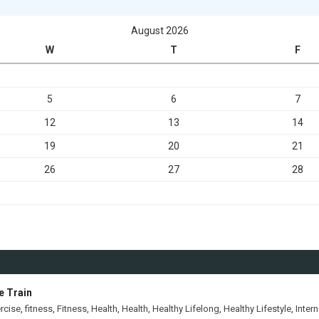
August 2026
W
T
F
5
6
7
12
13
14
19
20
21
26
27
28
e Train
rcise
,
fitness
,
Fitness
,
Health
,
Health
,
Healthy Lifelong
,
Healthy Lifestyle
,
Intern