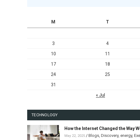
M
T
3
4
10
11
17
18
24
25
31
« Jul
TECHNOLOGY
How the Internet Changed the Way W
/
Blogs
,
Discovery
,
energy
,
Exe
May 22, 2025