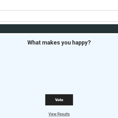
What makes you happy?
View Results