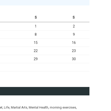
S
S
1
2
8
9
15
16
22
23
29
30
et
,
Life
,
Martial Arts
,
Mental Health
,
morning exercises
,