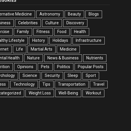
EGORIES
ernative Medicine
Astronomy
Beauty
Blogs
siness
Celebrities
Culture
Discovery
rcise
Family
Fitness
Food
Health
lthy Lifestyle
History
Holidays
Infrastructure
ernet
Life
Martial Arts
Medicine
tal Health
Nature
News & Business
Nutrients
rition
Opinions
Pets
Politics
Popular Posts
ychology
Science
Security
Sleep
Sport
ess
Technology
Tips
Transportation
Travel
categorized
Weight Loss
Well-Being
Workout