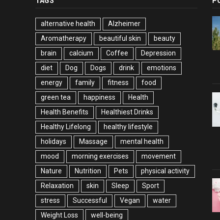
TAGS
P
alternative health
Alzheimer
Aromatherapy
beautiful skin
beauty
brain
calcium
Coffee
Depression
diet
Dog
Dogs
drink
emotions
energy
family
fitness
food
green tea
happiness
Health
Health Benefits
Healthiest Drinks
Healthy Lifelong
healthy lifestyle
holidays
Massage
mental health
mood
morning exercises
movement
Nature
Nutrition
Pets
physical activity
Relaxation
skin
Sleep
Sport
stress
Successful
Vegan
water
Weight Loss
well-being