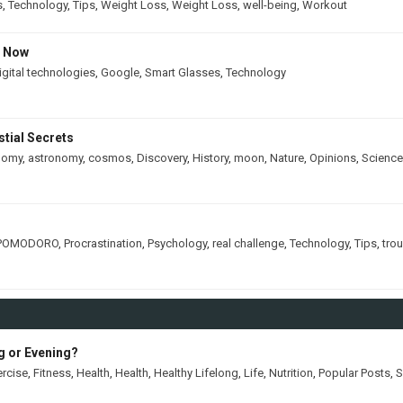
s
,
Technology
,
Tips
,
Weight Loss
,
Weight Loss
,
well-being
,
Workout
s Now
igital technologies
,
Google
,
Smart Glasses
,
Technology
tial Secrets
nomy
,
astronomy
,
cosmos
,
Discovery
,
History
,
moon
,
Nature
,
Opinions
,
Science
POMODORO
,
Procrastination
,
Psychology
,
real challenge
,
Technology
,
Tips
,
tro
ng or Evening?
ercise
,
Fitness
,
Health
,
Health
,
Healthy Lifelong
,
Life
,
Nutrition
,
Popular Posts
,
S