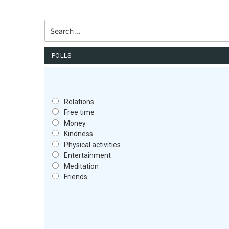
Search
for:
POLLS
Relations
Free time
Money
Kindness
Physical activities
Entertainment
Meditation
Friends