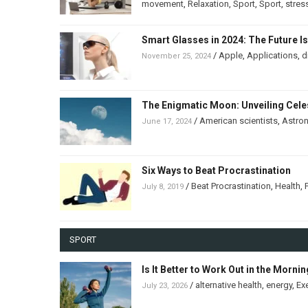
movement
,
Relaxation
,
Sport
,
Sport
,
stres
Smart Glasses in 2024: The Future I
/
Apple
,
Applications
,
d
November 25, 2024
The Enigmatic Moon: Unveiling Celes
/
American scientists
,
Astro
June 17, 2024
Six Ways to Beat Procrastination
/
Beat Procrastination
,
Health
,
July 8, 2019
SPORT
Is It Better to Work Out in the Morni
/
alternative health
,
energy
,
Ex
July 23, 2026