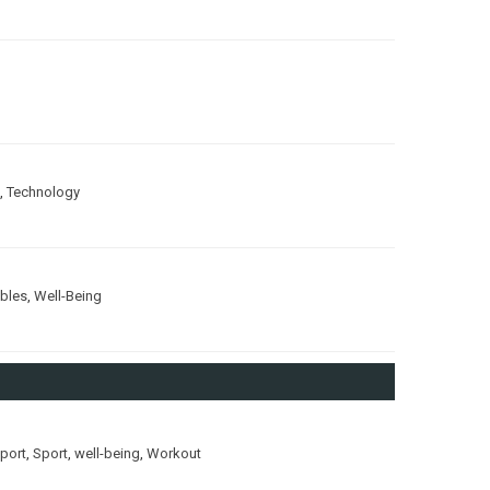
,
Technology
ubles
,
Well-Being
port
,
Sport
,
well-being
,
Workout