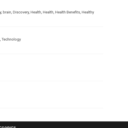
y
,
brain
,
Discovery
,
Health
,
Health
,
Health Benefits
,
Healthy
,
Technology