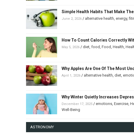
Simple Health Habits That Make The
/
alternative health
,
energy
,
fit
June 2, 2026
How To Count Calories Correctly Wi
/
diet
,
food
,
Food
,
Health
,
Heal
May 5, 2026
Why Apples Are One Of The Most Un
/
alternative health
,
diet
,
emoti
April 1, 2026
Why Winter Quietly Increases Depre
/
emotions
,
Exercise
,
He
December 17, 2025
Well-Being
ASTRONOMY