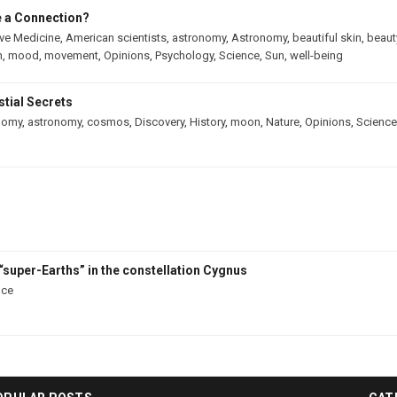
e a Connection?
ive Medicine
,
American scientists
,
astronomy
,
Astronomy
,
beautiful skin
,
beaut
h
,
mood
,
movement
,
Opinions
,
Psychology
,
Science
,
Sun
,
well-being
tial Secrets
nomy
,
astronomy
,
cosmos
,
Discovery
,
History
,
moon
,
Nature
,
Opinions
,
Science
“super-Earths” in the constellation Cygnus
nce