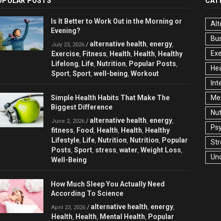
OPULAR POSTS
CAT
Is It Better to Work Out in the Morning or
Alt
Evening?
Bu
alternative health
energy
/
,
,
July 23, 2026
Exe
Exercise
Fitness
Health
Health
Healthy
,
,
,
,
Lifelong
Life
Nutrition
Popular Posts
,
,
,
,
Hea
Sport
Sport
well-being
Workout
,
,
,
Int
Simple Health Habits That Make The
Men
Biggest Difference
Nut
alternative health
energy
/
,
,
June 2, 2026
Ps
fitness
Food
Health
Health
Healthy
,
,
,
,
Lifestyle
Life
Nutrition
Nutrition
Popular
,
,
,
,
Str
Posts
Sport
stress
water
Weight Loss
,
,
,
,
,
Un
Well-Being
How Much Sleep You Actually Need
According To Science
alternative health
energy
/
,
,
April 23, 2026
Health
Health
Mental Health
Popular
,
,
,