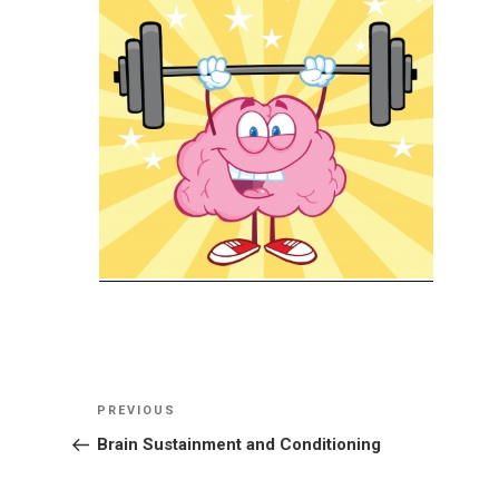
Post
Previous
PREVIOUS
navigation
Post
Brain Sustainment and Conditioning