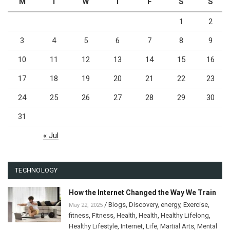
M
T
W
T
F
S
S
1
2
3
4
5
6
7
8
9
10
11
12
13
14
15
16
17
18
19
20
21
22
23
24
25
26
27
28
29
30
31
« Jul
TECHNOLOGY
How the Internet Changed the Way We Train
/
Blogs
,
Discovery
,
energy
,
Exercise
,
May 22, 2025
fitness
,
Fitness
,
Health
,
Health
,
Healthy Lifelong
,
Healthy Lifestyle
,
Internet
,
Life
,
Martial Arts
,
Mental