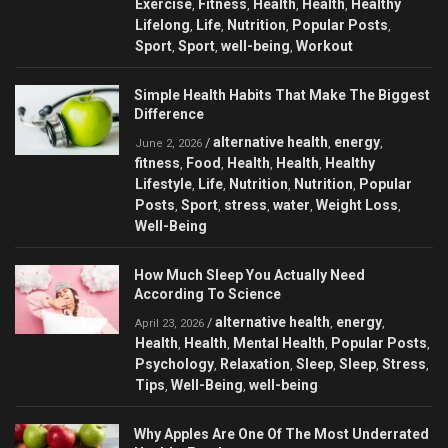
Exercise
Fitness
Health
Health
Healthy
,
,
,
,
Lifelong
Life
Nutrition
Popular Posts
,
,
,
,
Sport
Sport
well-being
Workout
,
,
,
Simple Health Habits That Make The Biggest
Difference
alternative health
energy
/
,
,
June 2, 2026
fitness
Food
Health
Health
Healthy
,
,
,
,
Lifestyle
Life
Nutrition
Nutrition
Popular
,
,
,
,
Posts
Sport
stress
water
Weight Loss
,
,
,
,
,
Well-Being
How Much Sleep You Actually Need
According To Science
alternative health
energy
/
,
,
April 23, 2026
Health
Health
Mental Health
Popular Posts
,
,
,
,
Psychology
Relaxation
Sleep
Sleep
Stress
,
,
,
,
,
Tips
Well-Being
well-being
,
,
Why Apples Are One Of The Most Underrated