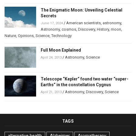
The Enigmatic Moon: Unveiling Celestial
Secrets
/
American scientists
,
astronomy
,
June 17, 2024
Astronomy
,
cosmos
,
Discovery
,
History
,
moon
,
Nature
,
Opinions
,
Science
,
Technology
Full Moon Explained
/
Astronomy
,
Science
April 24, 2013
Telescope “Kepler” found two water “super-
Earths” in the constellation Cygnus
/
Astronomy
,
Discovery
,
Science
April 21, 2013
TAGS
alternative health
Alzheimer
Aromatherapy