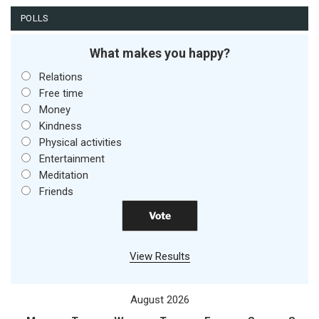
POLLS
What makes you happy?
Relations
Free time
Money
Kindness
Physical activities
Entertainment
Meditation
Friends
View Results
August 2026