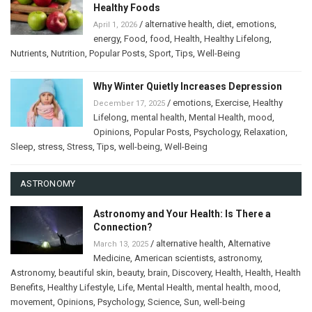
Healthy Foods
/
alternative health
,
diet
,
emotions
,
April 1, 2026
energy
,
Food
,
food
,
Health
,
Healthy Lifelong
,
Nutrients
,
Nutrition
,
Popular Posts
,
Sport
,
Tips
,
Well-Being
Why Winter Quietly Increases Depression
/
emotions
,
Exercise
,
Healthy
December 17, 2025
Lifelong
,
mental health
,
Mental Health
,
mood
,
Opinions
,
Popular Posts
,
Psychology
,
Relaxation
,
Sleep
,
stress
,
Stress
,
Tips
,
well-being
,
Well-Being
ASTRONOMY
Astronomy and Your Health: Is There a
Connection?
/
alternative health
,
Alternative
March 13, 2025
Medicine
,
American scientists
,
astronomy
,
Astronomy
,
beautiful skin
,
beauty
,
brain
,
Discovery
,
Health
,
Health
,
Health
Benefits
,
Healthy Lifestyle
,
Life
,
Mental Health
,
mental health
,
mood
,
movement
,
Opinions
,
Psychology
,
Science
,
Sun
,
well-being