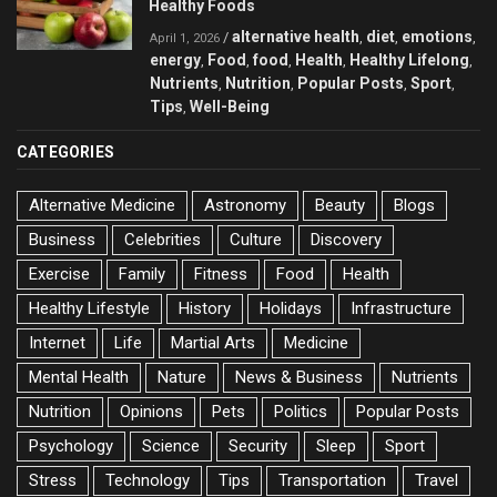
Healthy Foods
alternative health
diet
emotions
/
,
,
,
April 1, 2026
energy
Food
food
Health
Healthy Lifelong
,
,
,
,
,
Nutrients
Nutrition
Popular Posts
Sport
,
,
,
,
Tips
Well-Being
,
CATEGORIES
Alternative Medicine
Astronomy
Beauty
Blogs
Business
Celebrities
Culture
Discovery
Exercise
Family
Fitness
Food
Health
Healthy Lifestyle
History
Holidays
Infrastructure
Internet
Life
Martial Arts
Medicine
Mental Health
Nature
News & Business
Nutrients
Nutrition
Opinions
Pets
Politics
Popular Posts
Psychology
Science
Security
Sleep
Sport
Stress
Technology
Tips
Transportation
Travel