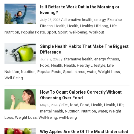
Is It Better to Work Out in the Morning or
Evening?
/
alternative health
,
energy
,
Exercise
,
July 23, 2026
Fitness
,
Health
,
Health
,
Healthy Lifelong
,
Life
,
Nutrition
,
Popular Posts
,
Sport
,
Sport
,
well-being
,
Workout
Simple Health Habits That Make The Biggest
Difference
/
alternative health
,
energy
,
fitness
,
June 2, 2026
Food
,
Health
,
Health
,
Healthy Lifestyle
,
Life
,
Nutrition
,
Nutrition
,
Popular Posts
,
Sport
,
stress
,
water
,
Weight Loss
,
Well-Being
How To Count Calories Correctly Without
Obsessing Over Food
/
diet
,
food
,
Food
,
Health
,
Health
,
Life
,
May 5, 2026
mental health
,
Nutrition
,
Nutrition
,
water
,
Weight
Loss
,
Weight Loss
,
Well-Being
,
well-being
Why Apples Are One Of The Most Underrated