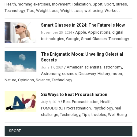
Health
,
morning exercises
,
movement
,
Relaxation
,
Sport
,
Sport
,
stress
,
Technology
,
Tips
,
Weight Loss
,
Weight Loss
,
well-being
,
Workout
Smart Glasses in 2024: The Future Is Now
/
Apple
,
Applications
,
digital
November 25, 2024
technologies
,
Google
,
Smart Glasses
,
Technology
The Enigmatic Moon: Unveiling Celestial
Secrets
/
American scientists
,
astronomy
,
June 17, 2024
Astronomy
,
cosmos
,
Discovery
,
History
,
moon
,
Nature
,
Opinions
,
Science
,
Technology
Six Ways to Beat Procrastination
/
Beat Procrastination
,
Health
,
July 8, 2019
POMODORO
,
Procrastination
,
Psychology
,
real
challenge
,
Technology
,
Tips
,
troubles
,
Well-Being
SPORT