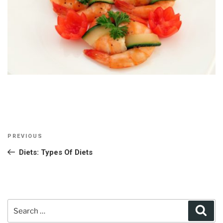
Post
Previous
PREVIOUS
navigation
Post
Diets: Types Of Diets
Search
Sear
for: