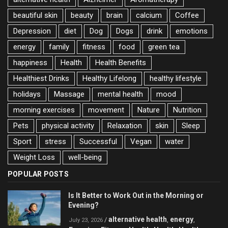
beautiful skin
beauty
brain
calcium
Coffee
Depression
diet
Dog
Dogs
drink
emotions
energy
family
fitness
food
green tea
happiness
Health
Health Benefits
Healthiest Drinks
Healthy Lifelong
healthy lifestyle
holidays
Massage
mental health
mood
morning exercises
movement
Nature
Nutrition
Pets
physical activity
Relaxation
skin
Sleep
Sport
stress
Successful
Vegan
water
Weight Loss
well-being
POPULAR POSTS
Is It Better to Work Out in the Morning or
Evening?
alternative health
energy
/
,
,
July 23, 2026