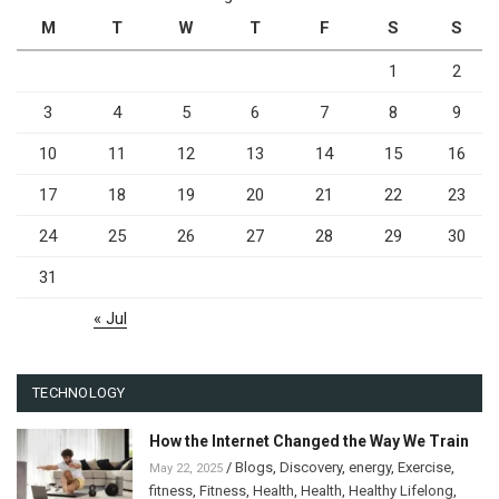
M
T
W
T
F
S
S
1
2
3
4
5
6
7
8
9
10
11
12
13
14
15
16
17
18
19
20
21
22
23
24
25
26
27
28
29
30
31
« Jul
TECHNOLOGY
How the Internet Changed the Way We Train
/
Blogs
,
Discovery
,
energy
,
Exercise
,
May 22, 2025
fitness
,
Fitness
,
Health
,
Health
,
Healthy Lifelong
,