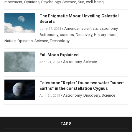
movement
,
Opinions
,
Psychology
,
Science
,
Sun
,
well-being
The Enigmatic Moon: Unveiling Celestial
Secrets
/
American scientists
,
astronomy
,
June 17, 2024
Astronomy
,
cosmos
,
Discovery
,
History
,
moon
,
Nature
,
Opinions
,
Science
,
Technology
Full Moon Explained
/
Astronomy
,
Science
April 24, 2013
Telescope “Kepler” found two water “super-
Earths” in the constellation Cygnus
/
Astronomy
,
Discovery
,
Science
April 21, 2013
TAGS