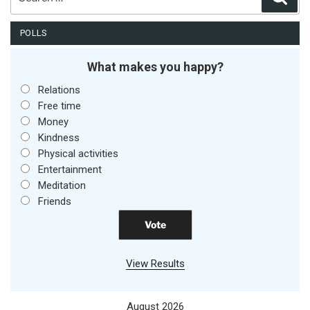
for:
POLLS
What makes you happy?
Relations
Free time
Money
Kindness
Physical activities
Entertainment
Meditation
Friends
View Results
August 2026