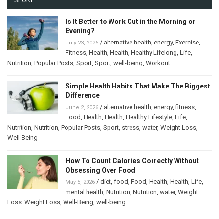
SPORT
Is It Better to Work Out in the Morning or
Evening?
/
alternative health
,
energy
,
Exercise
,
July 23, 2026
Fitness
,
Health
,
Health
,
Healthy Lifelong
,
Life
,
Nutrition
,
Popular Posts
,
Sport
,
Sport
,
well-being
,
Workout
Simple Health Habits That Make The Biggest
Difference
/
alternative health
,
energy
,
fitness
,
June 2, 2026
Food
,
Health
,
Health
,
Healthy Lifestyle
,
Life
,
Nutrition
,
Nutrition
,
Popular Posts
,
Sport
,
stress
,
water
,
Weight Loss
,
Well-Being
How To Count Calories Correctly Without
Obsessing Over Food
/
diet
,
food
,
Food
,
Health
,
Health
,
Life
,
May 5, 2026
mental health
,
Nutrition
,
Nutrition
,
water
,
Weight
Loss
,
Weight Loss
,
Well-Being
,
well-being