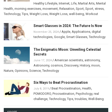
Healthy Lifestyle
,
Internet
,
Life
,
Martial Arts
,
Mental
Health
,
morning exercises
,
movement
,
Relaxation
,
Sport
,
Sport
,
stress
,
Technology
,
Tips
,
Weight Loss
,
Weight Loss
,
well-being
,
Workout
Smart Glasses in 2024: The Future Is Now
/
Apple
,
Applications
,
digital
November 25, 2024
technologies
,
Google
,
Smart Glasses
,
Technology
The Enigmatic Moon: Unveiling Celestial
Secrets
/
American scientists
,
astronomy
,
June 17, 2024
Astronomy
,
cosmos
,
Discovery
,
History
,
moon
,
Nature
,
Opinions
,
Science
,
Technology
Six Ways to Beat Procrastination
/
Beat Procrastination
,
Health
,
July 8, 2019
POMODORO
,
Procrastination
,
Psychology
,
real
challenge
,
Technology
,
Tips
,
troubles
,
Well-Being