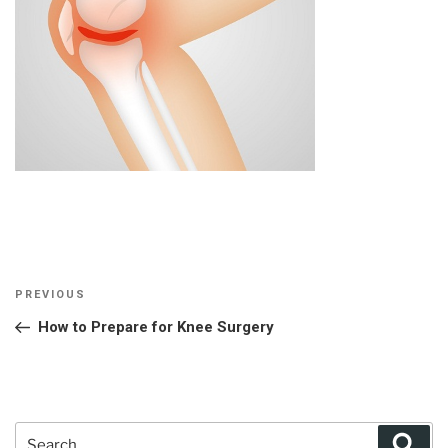
Post
Previous
PREVIOUS
navigation
Post
How to Prepare for Knee Surgery
Search
Sear