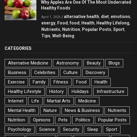
Why Apples Are One Of The Most Underrated
Healthy Foods
alternative health
diet
emotions
/
,
,
,
April 1, 2026
energy
Food
food
Health
Healthy Lifelong
,
,
,
,
,
Nutrients
Nutrition
Popular Posts
Sport
,
,
,
,
Tips
Well-Being
,
CATEGORIES
Alternative Medicine
Astronomy
Beauty
Blogs
Business
Celebrities
Culture
Discovery
Exercise
Family
Fitness
Food
Health
Healthy Lifestyle
History
Holidays
Infrastructure
Internet
Life
Martial Arts
Medicine
Mental Health
Nature
News & Business
Nutrients
Nutrition
Opinions
Pets
Politics
Popular Posts
Psychology
Science
Security
Sleep
Sport