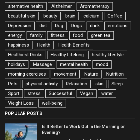
alternative health
Alzheimer
Aromatherapy
beautiful skin
beauty
brain
calcium
Coffee
Depression
diet
Dog
Dogs
drink
emotions
energy
family
fitness
food
green tea
happiness
Health
Health Benefits
Healthiest Drinks
Healthy Lifelong
healthy lifestyle
holidays
Massage
mental health
mood
morning exercises
movement
Nature
Nutrition
Pets
physical activity
Relaxation
skin
Sleep
Sport
stress
Successful
Vegan
water
Weight Loss
well-being
POPULAR POSTS
Is It Better to Work Out in the Morning or
Evening?