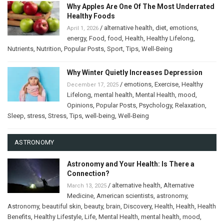
Why Apples Are One Of The Most Underrated
Healthy Foods
/
alternative health
,
diet
,
emotions
,
April 1, 2026
energy
,
Food
,
food
,
Health
,
Healthy Lifelong
,
Nutrients
,
Nutrition
,
Popular Posts
,
Sport
,
Tips
,
Well-Being
Why Winter Quietly Increases Depression
/
emotions
,
Exercise
,
Healthy
December 17, 2025
Lifelong
,
mental health
,
Mental Health
,
mood
,
Opinions
,
Popular Posts
,
Psychology
,
Relaxation
,
Sleep
,
stress
,
Stress
,
Tips
,
well-being
,
Well-Being
ASTRONOMY
Astronomy and Your Health: Is There a
Connection?
/
alternative health
,
Alternative
March 13, 2025
Medicine
,
American scientists
,
astronomy
,
Astronomy
,
beautiful skin
,
beauty
,
brain
,
Discovery
,
Health
,
Health
,
Health
Benefits
,
Healthy Lifestyle
,
Life
,
Mental Health
,
mental health
,
mood
,