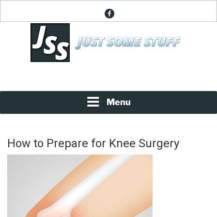
Skip
facebook
to
content
News About Everything
JUST SOME STUFF
Menu
How to Prepare for Knee Surgery