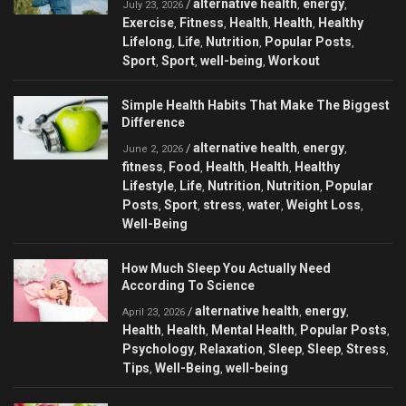
alternative health
energy
/
,
,
July 23, 2026
Exercise
Fitness
Health
Health
Healthy
,
,
,
,
Lifelong
Life
Nutrition
Popular Posts
,
,
,
,
Sport
Sport
well-being
Workout
,
,
,
Simple Health Habits That Make The Biggest
Difference
alternative health
energy
/
,
,
June 2, 2026
fitness
Food
Health
Health
Healthy
,
,
,
,
Lifestyle
Life
Nutrition
Nutrition
Popular
,
,
,
,
Posts
Sport
stress
water
Weight Loss
,
,
,
,
,
Well-Being
How Much Sleep You Actually Need
According To Science
alternative health
energy
/
,
,
April 23, 2026
Health
Health
Mental Health
Popular Posts
,
,
,
,
Psychology
Relaxation
Sleep
Sleep
Stress
,
,
,
,
,
Tips
Well-Being
well-being
,
,