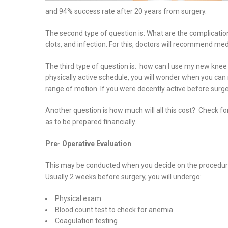
and 94% success rate after 20 years from surgery.
The second type of question is: What are the complicatio
clots, and infection. For this, doctors will recommend med
The third type of question is: how can I use my new knee
physically active schedule, you will wonder when you ca
range of motion. If you were decently active before surger
Another question is how much will all this cost? Check fo
as to be prepared financially.
Pre- Operative Evaluation
This may be conducted when you decide on the procedure 
Usually 2 weeks before surgery, you will undergo:
Physical exam
Blood count test to check for anemia
Coagulation testing