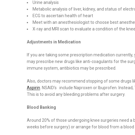
Urine analysis
Metabolic analysis of liver, kidney, and status of electr
ECG to ascertain health of heart
Meet with an anesthesiologist to choose best anesthesi
X-ray and MRI scan to evaluate a condition of the kne
Adjustments in Medication
If you are taking some prescription medication currentl
may prescribe new drugs like anti-coagulants for the sur
immune system, antibiotics may be prescribed.
Also, doctors may recommend stopping of some drugs lik
Aspirin
. NSAID’s include Naproxen or Ibuprofen. Instead
This is to avoid any bleeding problems after surgery.
Blood Banking
Around 20% of those undergoing knee surgeries need a bl
weeks before surgery) or arrange for blood from a blood 