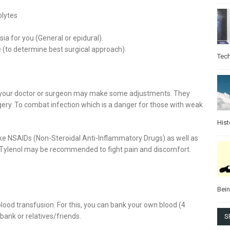
olytes
a for you (General or epidural).
e (to determine best surgical approach).
Tec
y, your doctor or surgeon may make some adjustments. They
gery. To combat infection which is a danger for those with weak
Hist
e NSAIDs (Non-Steroidal Anti-Inflammatory Drugs) as well as
, Tylenol may be recommended to fight pain and discomfort.
Bei
ood transfusion. For this, you can bank your own blood (4
bank or relatives/friends.
S