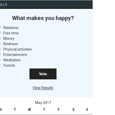
OLLS
What makes you happy?
Relations
Free time
Money
Kindness
Physical activities
Entertainment
Meditation
Friends
View Results
May 2017
M
T
W
T
F
S
S