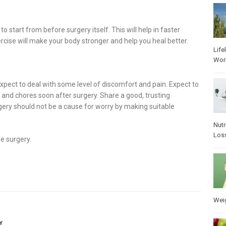
tart from before surgery itself. This will help in faster
ercise will make your body stronger and help you heal better.
Life
Wor
xpect to deal with some level of discomfort and pain. Expect to
 and chores soon after surgery. Share a good, trusting
rgery should not be a cause for worry by making suitable
Nutr
Los
e surgery.
Wei
Y