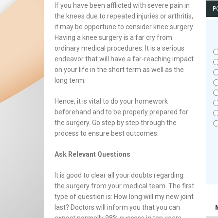
If you have been afflicted with severe pain in
P
the knees due to repeated injuries or arthritis,
it may be opportune to consider knee surgery.
Having a knee surgery is a far cry from
ordinary medical procedures. It is a serious
endeavor that will have a far-reaching impact
on your life in the short term as well as the
long term.
Hence, it is vital to do your homework
beforehand and to be properly prepared for
the surgery. Go step by step through the
process to ensure best outcomes:
Ask Relevant Questions
It is good to clear all your doubts regarding
the surgery from your medical team. The first
type of question is: How long will my new joint
last? Doctors will inform you that you can
expect normally 98% success in ten years