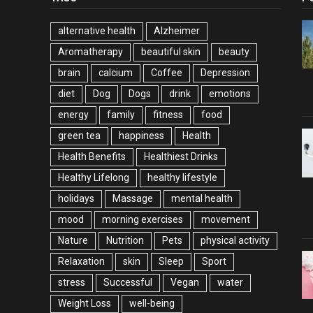
alternative health
Alzheimer
Aromatherapy
beautiful skin
beauty
brain
calcium
Coffee
Depression
diet
Dog
Dogs
drink
emotions
energy
family
fitness
food
green tea
happiness
Health
Health Benefits
Healthiest Drinks
Healthy Lifelong
healthy lifestyle
holidays
Massage
mental health
mood
morning exercises
movement
Nature
Nutrition
Pets
physical activity
Relaxation
skin
Sleep
Sport
stress
Successful
Vegan
water
Weight Loss
well-being