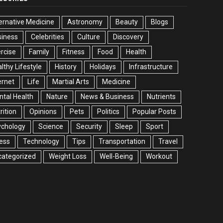
ernative Medicine
Astronomy
Beauty
Blogs
siness
Celebrities
Culture
Discovery
rcise
Family
Fitness
Food
Health
lthy Lifestyle
History
Holidays
Infrastructure
ernet
Life
Martial Arts
Medicine
tal Health
Nature
News & Business
Nutrients
rition
Opinions
Pets
Politics
Popular Posts
ychology
Science
Security
Sleep
Sport
ess
Technology
Tips
Transportation
Travel
categorized
Weight Loss
Well-Being
Workout