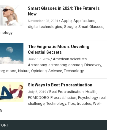
Smart Glasses in 2024: The Future Is
Now
/
Apple
,
Applications
,
November 25, 2024
digital technologies
,
Google
,
Smart Glasses
,
hnology
The Enigmatic Moon: Unveiling
Celestial Secrets
/
American scientists
,
June 17, 2024
Astronomy
,
astronomy
,
cosmos
,
Discovery
,
ory
,
moon
,
Nature
,
Opinions
,
Science
,
Technology
Six Ways to Beat Procrastination
/
Beat Procrastination
,
Health
,
July 8, 2019
POMODORO
,
Procrastination
,
Psychology
,
real
challenge
,
Technology
,
Tips
,
troubles
,
Well-
ng
PORT