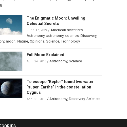
ng
The Enigmatic Moon: Unveiling
Celestial Secrets
/
American scientists
,
June 17, 2024
Astronomy
,
astronomy
,
cosmos
,
Discovery
,
ory
,
moon
,
Nature
,
Opinions
,
Science
,
Technology
Full Moon Explained
/
Astronomy
,
Science
April 24, 2013
Telescope “Kepler” found two water
“super-Earths” in the constellation
Cygnus
/
Astronomy
,
Discovery
,
Science
April 21, 2013
EGORIES