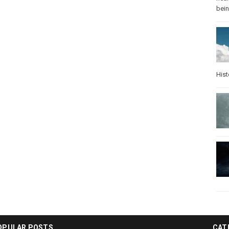
bei
Hist
OPULAR POSTS
CAT