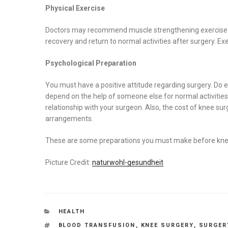
Physical Exercise
Doctors may recommend muscle strengthening exercise to s
recovery and return to normal activities after surgery. Ex
Psychological Preparation
You must have a positive attitude regarding surgery. Do e
depend on the help of someone else for normal activities
relationship with your surgeon. Also, the cost of knee su
arrangements.
These are some preparations you must make before kne
Picture Credit:
naturwohl-gesundheit
CATEGORIES
HEALTH
TAGS
BLOOD TRANSFUSION
,
KNEE SURGERY
,
SURGER