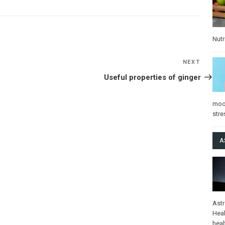
Nutr
NEXT
Next
Post
Useful properties of ginger
mo
stre
A
Ast
Heal
heal