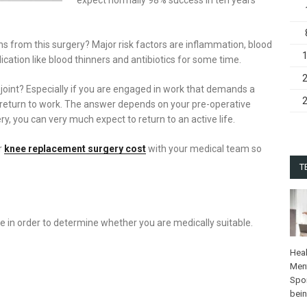
ns from this surgery? Major risk factors are inflammation, blood
ication like blood thinners and antibiotics for some time.
 joint? Especially if you are engaged in work that demands a
n return to work. The answer depends on your pre-operative
y, you can very much expect to return to an active life.
r
knee replacement surgery cost
with your medical team so
T
in order to determine whether you are medically suitable.
Heal
Ment
Spo
bei