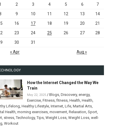
1
2
3
4
5
6
7
8
9
10
11
12
13
14
15
16
17
18
19
20
21
22
23
24
25
26
27
28
29
30
31
« Apr
Aug »
ECHNOLOGY
How the Internet Changed the Way We
Train
/
Blogs
,
Discovery
,
energy
,
May 22, 2025
Exercise
,
Fitness
,
fitness
,
Health
,
Health
,
thy Lifelong
,
Healthy Lifestyle
,
Internet
,
Life
,
Martial Arts
,
al Health
,
morning exercises
,
movement
,
Relaxation
,
Sport
,
rt
,
stress
,
Technology
,
Tips
,
Weight Loss
,
Weight Loss
,
well-
ng
,
Workout