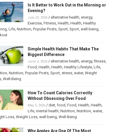
Is It Better to Work Out in the Morning or
Evening?
/
alternative health
,
energy
,
July 23, 2026
Exercise
,
Fitness
,
Health
,
Health
,
Healthy
long
,
Life
,
Nutrition
,
Popular Posts
,
Sport
,
Sport
,
well-being
,
kout
Simple Health Habits That Make The
Biggest Difference
/
alternative health
,
energy
,
fitness
,
June 2, 2026
Food
,
Health
,
Health
,
Healthy Lifestyle
,
Life
,
ition
,
Nutrition
,
Popular Posts
,
Sport
,
stress
,
water
,
Weight
s
,
Well-Being
How To Count Calories Correctly
Without Obsessing Over Food
/
diet
,
food
,
Food
,
Health
,
Health
,
May 5, 2026
Life
,
mental health
,
Nutrition
,
Nutrition
,
water
,
ght Loss
,
Weight Loss
,
well-being
,
Well-Being
Why Apples Are One Of The Most