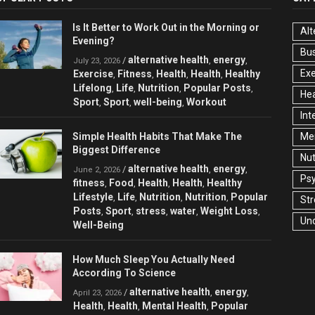
Is It Better to Work Out in the Morning or
Alt
Evening?
Bu
alternative health
energy
/
,
,
July 23, 2026
Exe
Exercise
Fitness
Health
Health
Healthy
,
,
,
,
Lifelong
Life
Nutrition
Popular Posts
,
,
,
,
Hea
Sport
Sport
well-being
Workout
,
,
,
Int
Simple Health Habits That Make The
Men
Biggest Difference
Nut
alternative health
energy
/
,
,
June 2, 2026
Ps
fitness
Food
Health
Health
Healthy
,
,
,
,
Lifestyle
Life
Nutrition
Nutrition
Popular
,
,
,
,
Str
Posts
Sport
stress
water
Weight Loss
,
,
,
,
,
Un
Well-Being
How Much Sleep You Actually Need
According To Science
alternative health
energy
/
,
,
April 23, 2026
Health
Health
Mental Health
Popular
,
,
,