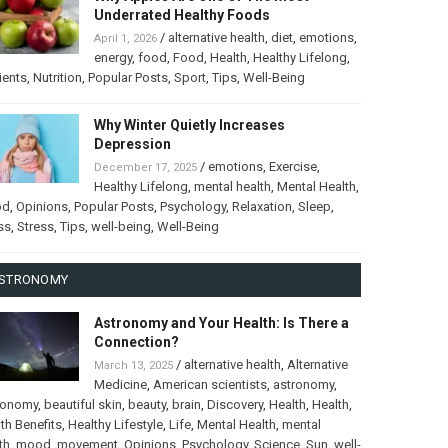
Underrated Healthy Foods
/
alternative health
,
diet
,
emotions
,
April 1, 2026
energy
,
food
,
Food
,
Health
,
Healthy Lifelong
,
ients
,
Nutrition
,
Popular Posts
,
Sport
,
Tips
,
Well-Being
Why Winter Quietly Increases
Depression
/
emotions
,
Exercise
,
December 17, 2025
Healthy Lifelong
,
mental health
,
Mental Health
,
od
,
Opinions
,
Popular Posts
,
Psychology
,
Relaxation
,
Sleep
,
ss
,
Stress
,
Tips
,
well-being
,
Well-Being
STRONOMY
Astronomy and Your Health: Is There a
Connection?
/
alternative health
,
Alternative
March 13, 2025
Medicine
,
American scientists
,
astronomy
,
ronomy
,
beautiful skin
,
beauty
,
brain
,
Discovery
,
Health
,
Health
,
th Benefits
,
Healthy Lifestyle
,
Life
,
Mental Health
,
mental
th
,
mood
,
movement
,
Opinions
,
Psychology
,
Science
,
Sun
,
well-