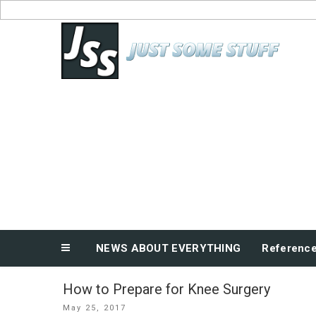
Skip
to
News About Everything
content
NEWS ABOUT EVERYTHING
Referenc
How to Prepare for Knee Surgery
Posted
May 25, 2017