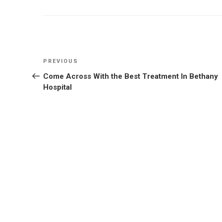
Post
Previous
PREVIOUS
navigation
Post
Come Across With the Best Treatment In Bethany
Hospital