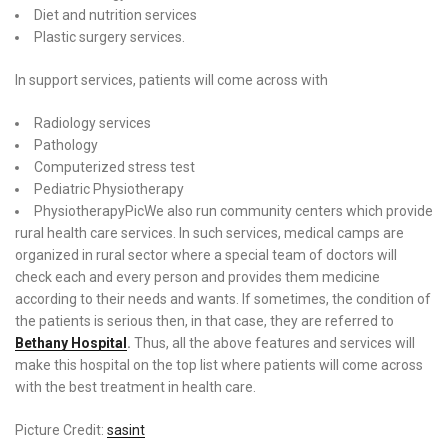
Diet and nutrition services
Plastic surgery services.
In support services, patients will come across with
Radiology services
Pathology
Computerized stress test
Pediatric Physiotherapy
PhysiotherapyPicWe also run community centers which provide
rural health care services. In such services, medical camps are
organized in rural sector where a special team of doctors will
check each and every person and provides them medicine
according to their needs and wants. If sometimes, the condition of
the patients is serious then, in that case, they are referred to
Bethany Hospital
.
Thus, all the above features and services will
make this hospital on the top list where patients will come across
with the best treatment in health care.
Picture Credit:
sasint