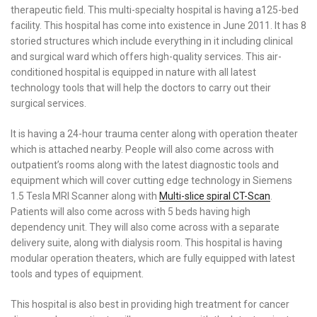
therapeutic field. This multi-specialty hospital is having a125-bed
facility. This hospital has come into existence in June 2011. It has 8
storied structures which include everything in it including clinical
and surgical ward which offers high-quality services. This air-
conditioned hospital is equipped in nature with all latest
technology tools that will help the doctors to carry out their
surgical services.
It is having a 24-hour trauma center along with operation theater
which is attached nearby. People will also come across with
outpatient’s rooms along with the latest diagnostic tools and
equipment which will cover cutting edge technology in Siemens
1.5 Tesla MRI Scanner along with
Multi-slice spiral CT-Scan
.
Patients will also come across with 5 beds having high
dependency unit. They will also come across with a separate
delivery suite, along with dialysis room. This hospital is having
modular operation theaters, which are fully equipped with latest
tools and types of equipment.
This hospital is also best in providing high treatment for cancer