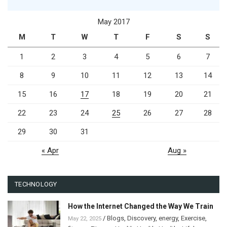
May 2017
M
T
W
T
F
S
S
1
2
3
4
5
6
7
8
9
10
11
12
13
14
15
16
17
18
19
20
21
22
23
24
25
26
27
28
29
30
31
« Apr
Aug »
TECHNOLOGY
How the Internet Changed the Way We Train
/
Blogs
,
Discovery
,
energy
,
Exercise
,
May 22, 2025