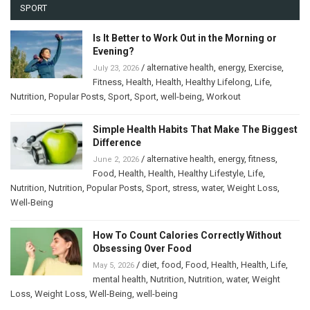
SPORT
Is It Better to Work Out in the Morning or
Evening?
/
alternative health
,
energy
,
Exercise
,
July 23, 2026
Fitness
,
Health
,
Health
,
Healthy Lifelong
,
Life
,
Nutrition
,
Popular Posts
,
Sport
,
Sport
,
well-being
,
Workout
Simple Health Habits That Make The Biggest
Difference
/
alternative health
,
energy
,
fitness
,
June 2, 2026
Food
,
Health
,
Health
,
Healthy Lifestyle
,
Life
,
Nutrition
,
Nutrition
,
Popular Posts
,
Sport
,
stress
,
water
,
Weight Loss
,
Well-Being
How To Count Calories Correctly Without
Obsessing Over Food
/
diet
,
food
,
Food
,
Health
,
Health
,
Life
,
May 5, 2026
mental health
,
Nutrition
,
Nutrition
,
water
,
Weight
Loss
,
Weight Loss
,
Well-Being
,
well-being