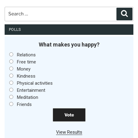
Search
Sear
for:
POLLS
What makes you happy?
Relations
Free time
Money
Kindness
Physical activities
Entertainment
Meditation
Friends
View Results