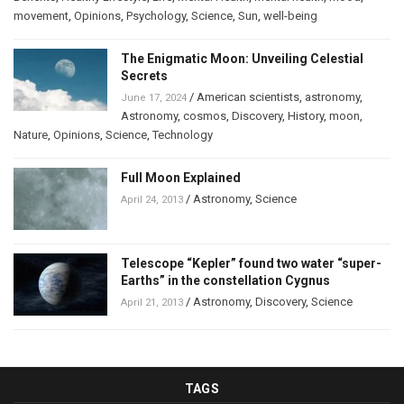
movement
,
Opinions
,
Psychology
,
Science
,
Sun
,
well-being
The Enigmatic Moon: Unveiling Celestial
Secrets
/
American scientists
,
astronomy
,
June 17, 2024
Astronomy
,
cosmos
,
Discovery
,
History
,
moon
,
Nature
,
Opinions
,
Science
,
Technology
Full Moon Explained
/
Astronomy
,
Science
April 24, 2013
Telescope “Kepler” found two water “super-
Earths” in the constellation Cygnus
/
Astronomy
,
Discovery
,
Science
April 21, 2013
TAGS