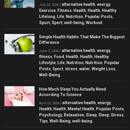
alternative health
energy
/
,
,
July 23, 2026
Exercise
Fitness
Health
Health
Healthy
,
,
,
,
Lifelong
Life
Nutrition
Popular Posts
,
,
,
,
Sport
Sport
well-being
Workout
,
,
,
Simple Health Habits That Make The Biggest
Difference
alternative health
energy
/
,
,
June 2, 2026
fitness
Food
Health
Health
Healthy
,
,
,
,
Lifestyle
Life
Nutrition
Nutrition
Popular
,
,
,
,
Posts
Sport
stress
water
Weight Loss
,
,
,
,
,
Well-Being
How Much Sleep You Actually Need
According To Science
alternative health
energy
/
,
,
April 23, 2026
Health
Health
Mental Health
Popular Posts
,
,
,
,
Psychology
Relaxation
Sleep
Sleep
Stress
,
,
,
,
,
Tips
Well-Being
well-being
,
,