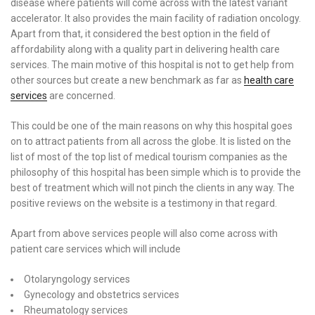
disease where patients will come across with the latest variant
accelerator. It also provides the main facility of radiation oncology.
Apart from that, it considered the best option in the field of
affordability along with a quality part in delivering health care
services. The main motive of this hospital is not to get help from
other sources but create a new benchmark as far as
health care
services
are concerned.
This could be one of the main reasons on why this hospital goes
on to attract patients from all across the globe. It is listed on the
list of most of the top list of medical tourism companies as the
philosophy of this hospital has been simple which is to provide the
best of treatment which will not pinch the clients in any way. The
positive reviews on the website is a testimony in that regard.
Apart from above services people will also come across with
patient care services which will include
Otolaryngology services
Gynecology and obstetrics services
Rheumatology services