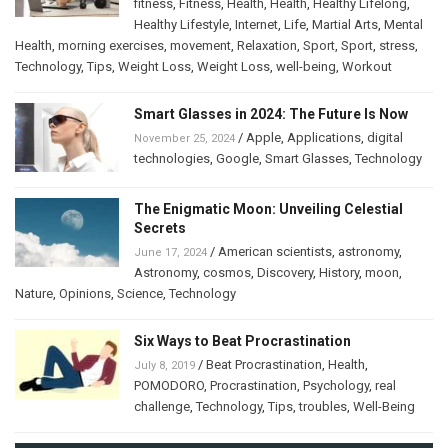
fitness
,
Fitness
,
Health
,
Health
,
Healthy Lifelong
,
Healthy Lifestyle
,
Internet
,
Life
,
Martial Arts
,
Mental
Health
,
morning exercises
,
movement
,
Relaxation
,
Sport
,
Sport
,
stress
,
Technology
,
Tips
,
Weight Loss
,
Weight Loss
,
well-being
,
Workout
Smart Glasses in 2024: The Future Is Now
/
Apple
,
Applications
,
digital
November 25, 2024
technologies
,
Google
,
Smart Glasses
,
Technology
The Enigmatic Moon: Unveiling Celestial
Secrets
/
American scientists
,
astronomy
,
June 17, 2024
Astronomy
,
cosmos
,
Discovery
,
History
,
moon
,
Nature
,
Opinions
,
Science
,
Technology
Six Ways to Beat Procrastination
/
Beat Procrastination
,
Health
,
July 8, 2019
POMODORO
,
Procrastination
,
Psychology
,
real
challenge
,
Technology
,
Tips
,
troubles
,
Well-Being