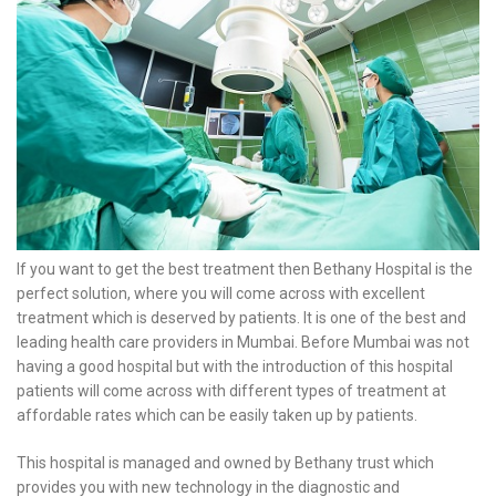
If you want to get the best treatment then Bethany Hospital is the
perfect solution, where you will come across with excellent
treatment which is deserved by patients. It is one of the best and
leading health care providers in Mumbai. Before Mumbai was not
having a good hospital but with the introduction of this hospital
patients will come across with different types of treatment at
affordable rates which can be easily taken up by patients.
This hospital is managed and owned by Bethany trust which
provides you with new technology in the diagnostic and