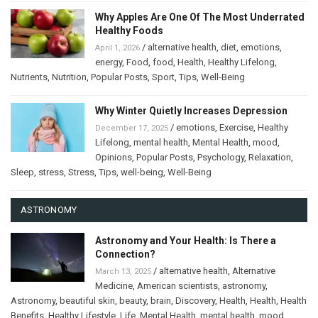
Why Apples Are One Of The Most Underrated
Healthy Foods
/
alternative health
,
diet
,
emotions
,
April 1, 2026
energy
,
Food
,
food
,
Health
,
Healthy Lifelong
,
Nutrients
,
Nutrition
,
Popular Posts
,
Sport
,
Tips
,
Well-Being
Why Winter Quietly Increases Depression
/
emotions
,
Exercise
,
Healthy
December 17, 2025
Lifelong
,
mental health
,
Mental Health
,
mood
,
Opinions
,
Popular Posts
,
Psychology
,
Relaxation
,
Sleep
,
stress
,
Stress
,
Tips
,
well-being
,
Well-Being
ASTRONOMY
Astronomy and Your Health: Is There a
Connection?
/
alternative health
,
Alternative
March 13, 2025
Medicine
,
American scientists
,
astronomy
,
Astronomy
,
beautiful skin
,
beauty
,
brain
,
Discovery
,
Health
,
Health
,
Health
Benefits
,
Healthy Lifestyle
,
Life
,
Mental Health
,
mental health
,
mood
,