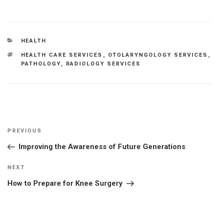
CATEGORIES
HEALTH
TAGS
HEALTH CARE SERVICES
,
OTOLARYNGOLOGY SERVICES
,
PATHOLOGY
,
RADIOLOGY SERVICES
Post
Previous
PREVIOUS
navigation
Post
Improving the Awareness of Future Generations
Next
NEXT
Post
How to Prepare for Knee Surgery