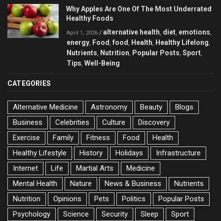
Why Apples Are One Of The Most Underrated
Healthy Foods
alternative health
diet
emotions
/
,
,
,
April 1, 2026
energy
Food
food
Health
Healthy Lifelong
,
,
,
,
,
Nutrients
Nutrition
Popular Posts
Sport
,
,
,
,
Tips
Well-Being
,
CATEGORIES
Alternative Medicine
Astronomy
Beauty
Blogs
Business
Celebrities
Culture
Discovery
Exercise
Family
Fitness
Food
Health
Healthy Lifestyle
History
Holidays
Infrastructure
Internet
Life
Martial Arts
Medicine
Mental Health
Nature
News & Business
Nutrients
Nutrition
Opinions
Pets
Politics
Popular Posts
Psychology
Science
Security
Sleep
Sport