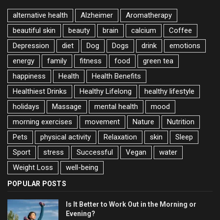
alternative health
Alzheimer
Aromatherapy
beautiful skin
beauty
brain
calcium
Coffee
Depression
diet
Dog
Dogs
drink
emotions
energy
family
fitness
food
green tea
happiness
Health
Health Benefits
Healthiest Drinks
Healthy Lifelong
healthy lifestyle
holidays
Massage
mental health
mood
morning exercises
movement
Nature
Nutrition
Pets
physical activity
Relaxation
skin
Sleep
Sport
stress
Successful
Vegan
water
Weight Loss
well-being
POPULAR POSTS
Is It Better to Work Out in the Morning or
Evening?