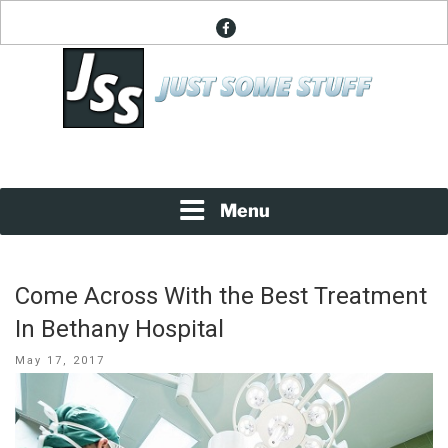
Skip
facebook
to
content
News About Everything
JUST SOME STUFF
Menu
Come Across With the Best Treatment
In Bethany Hospital
Posted
May 17, 2017
on