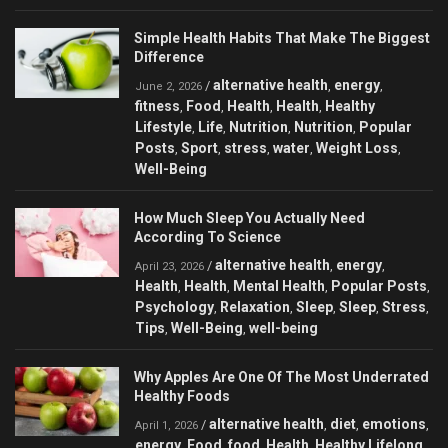
Simple Health Habits That Make The Biggest
Difference
alternative health
energy
/
,
,
June 2, 2026
fitness
Food
Health
Health
Healthy
,
,
,
,
Lifestyle
Life
Nutrition
Nutrition
Popular
,
,
,
,
Posts
Sport
stress
water
Weight Loss
,
,
,
,
,
Well-Being
How Much Sleep You Actually Need
According To Science
alternative health
energy
/
,
,
April 23, 2026
Health
Health
Mental Health
Popular Posts
,
,
,
,
Psychology
Relaxation
Sleep
Sleep
Stress
,
,
,
,
,
Tips
Well-Being
well-being
,
,
Why Apples Are One Of The Most Underrated
Healthy Foods
alternative health
diet
emotions
/
,
,
,
April 1, 2026
energy
Food
food
Health
Healthy Lifelong
,
,
,
,
,