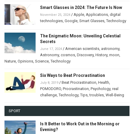
Smart Glasses in 2024: The Future Is Now
/
Apple
,
Applications
,
digital
November 25, 2024
technologies
,
Google
,
Smart Glasses
,
Technology
The Enigmatic Moon: Unveiling Celestial
Secrets
/
American scientists
,
astronomy
,
June 17, 2024
Astronomy
,
cosmos
,
Discovery
,
History
,
moon
,
Nature
,
Opinions
,
Science
,
Technology
Six Ways to Beat Procrastination
/
Beat Procrastination
,
Health
,
July 8, 2019
POMODORO
,
Procrastination
,
Psychology
,
real
challenge
,
Technology
,
Tips
,
troubles
,
Well-Being
SPORT
Is It Better to Work Out in the Morning or
Evening?