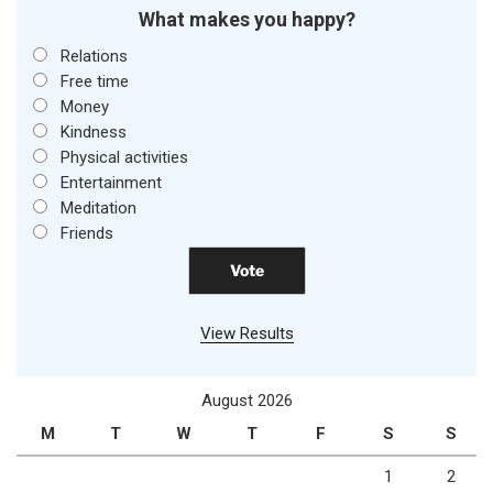
What makes you happy?
Relations
Free time
Money
Kindness
Physical activities
Entertainment
Meditation
Friends
View Results
August 2026
M
T
W
T
F
S
S
1
2