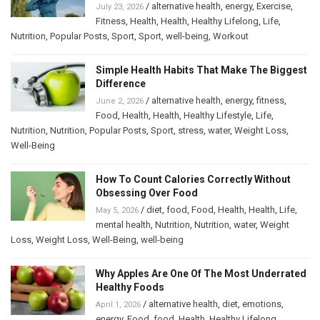
/
alternative health
,
energy
,
Exercise
,
July 23, 2026
Fitness
,
Health
,
Health
,
Healthy Lifelong
,
Life
,
Nutrition
,
Popular Posts
,
Sport
,
Sport
,
well-being
,
Workout
Simple Health Habits That Make The Biggest
Difference
/
alternative health
,
energy
,
fitness
,
June 2, 2026
Food
,
Health
,
Health
,
Healthy Lifestyle
,
Life
,
Nutrition
,
Nutrition
,
Popular Posts
,
Sport
,
stress
,
water
,
Weight Loss
,
Well-Being
How To Count Calories Correctly Without
Obsessing Over Food
/
diet
,
food
,
Food
,
Health
,
Health
,
Life
,
May 5, 2026
mental health
,
Nutrition
,
Nutrition
,
water
,
Weight
Loss
,
Weight Loss
,
Well-Being
,
well-being
Why Apples Are One Of The Most Underrated
Healthy Foods
/
alternative health
,
diet
,
emotions
,
April 1, 2026
energy
,
Food
,
food
,
Health
,
Healthy Lifelong
,