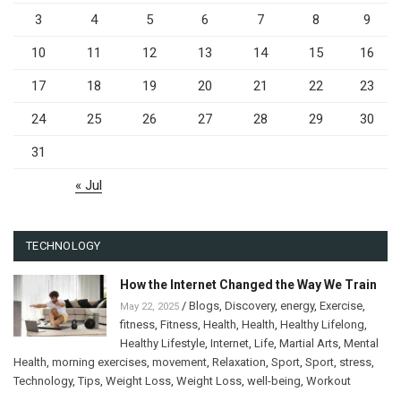
3
4
5
6
7
8
9
10
11
12
13
14
15
16
17
18
19
20
21
22
23
24
25
26
27
28
29
30
31
« Jul
TECHNOLOGY
How the Internet Changed the Way We Train
/
Blogs
,
Discovery
,
energy
,
Exercise
,
May 22, 2025
fitness
,
Fitness
,
Health
,
Health
,
Healthy Lifelong
,
Healthy Lifestyle
,
Internet
,
Life
,
Martial Arts
,
Mental
Health
,
morning exercises
,
movement
,
Relaxation
,
Sport
,
Sport
,
stress
,
Technology
,
Tips
,
Weight Loss
,
Weight Loss
,
well-being
,
Workout