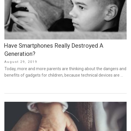
Have Smartphones Really Destroyed A
Generation?
Posted
August 29, 2019
on
Today, more and more parents are thinking about the dangers and
benefits of gadgets for children, because technical devices are …