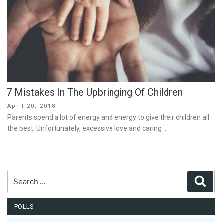
7 Mistakes In The Upbringing Of Children
Posted
April 20, 2018
on
Parents spend a lot of energy and energy to give their children all
the best. Unfortunately, excessive love and caring …
Search
Sear
for:
POLLS