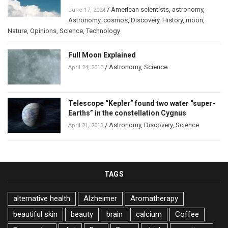
/
American scientists
,
astronomy
,
June 17, 2024
Astronomy
,
cosmos
,
Discovery
,
History
,
moon
,
Nature
,
Opinions
,
Science
,
Technology
Full Moon Explained
/
Astronomy
,
Science
April 24, 2013
Telescope “Kepler” found two water “super-
Earths” in the constellation Cygnus
/
Astronomy
,
Discovery
,
Science
April 21, 2013
TAGS
alternative health
Alzheimer
Aromatherapy
beautiful skin
beauty
brain
calcium
Coffee