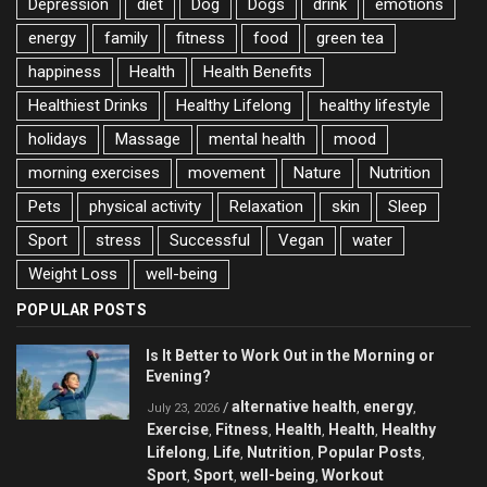
Depression
diet
Dog
Dogs
drink
emotions
energy
family
fitness
food
green tea
happiness
Health
Health Benefits
Healthiest Drinks
Healthy Lifelong
healthy lifestyle
holidays
Massage
mental health
mood
morning exercises
movement
Nature
Nutrition
Pets
physical activity
Relaxation
skin
Sleep
Sport
stress
Successful
Vegan
water
Weight Loss
well-being
POPULAR POSTS
Is It Better to Work Out in the Morning or
Evening?
alternative health
energy
/
,
,
July 23, 2026
Exercise
Fitness
Health
Health
Healthy
,
,
,
,
Lifelong
Life
Nutrition
Popular Posts
,
,
,
,
Sport
Sport
well-being
Workout
,
,
,