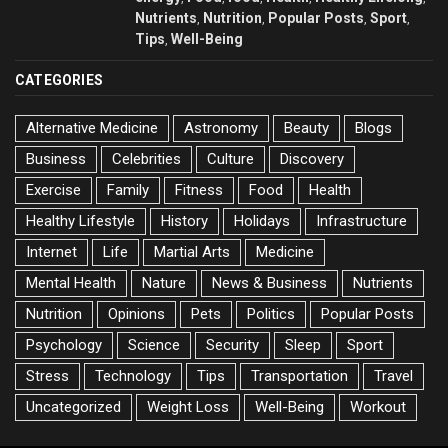
Nutrients
Nutrition
Popular Posts
Sport
,
,
,
,
Tips
Well-Being
,
CATEGORIES
Alternative Medicine
Astronomy
Beauty
Blogs
Business
Celebrities
Culture
Discovery
Exercise
Family
Fitness
Food
Health
Healthy Lifestyle
History
Holidays
Infrastructure
Internet
Life
Martial Arts
Medicine
Mental Health
Nature
News & Business
Nutrients
Nutrition
Opinions
Pets
Politics
Popular Posts
Psychology
Science
Security
Sleep
Sport
Stress
Technology
Tips
Transportation
Travel
Uncategorized
Weight Loss
Well-Being
Workout