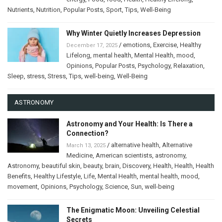
Nutrients
,
Nutrition
,
Popular Posts
,
Sport
,
Tips
,
Well-Being
Why Winter Quietly Increases Depression
/
emotions
,
Exercise
,
Healthy
December 17, 2025
Lifelong
,
mental health
,
Mental Health
,
mood
,
Opinions
,
Popular Posts
,
Psychology
,
Relaxation
,
Sleep
,
stress
,
Stress
,
Tips
,
well-being
,
Well-Being
ASTRONOMY
Astronomy and Your Health: Is There a
Connection?
/
alternative health
,
Alternative
March 13, 2025
Medicine
,
American scientists
,
astronomy
,
Astronomy
,
beautiful skin
,
beauty
,
brain
,
Discovery
,
Health
,
Health
,
Health
Benefits
,
Healthy Lifestyle
,
Life
,
Mental Health
,
mental health
,
mood
,
movement
,
Opinions
,
Psychology
,
Science
,
Sun
,
well-being
The Enigmatic Moon: Unveiling Celestial
Secrets