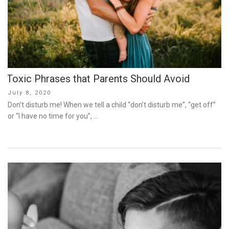
Toxic Phrases that Parents Should Avoid
Posted
July 8, 2020
on
Don’t disturb me! When we tell a child “don’t disturb me”, “get off”
or “I have no time for you”, …