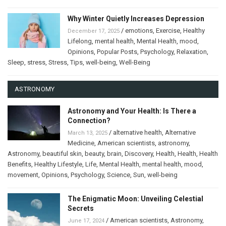
Why Winter Quietly Increases Depression
/
emotions
,
Exercise
,
Healthy
December 17, 2025
Lifelong
,
mental health
,
Mental Health
,
mood
,
Opinions
,
Popular Posts
,
Psychology
,
Relaxation
,
Sleep
,
stress
,
Stress
,
Tips
,
well-being
,
Well-Being
ASTRONOMY
Astronomy and Your Health: Is There a
Connection?
/
alternative health
,
Alternative
March 13, 2025
Medicine
,
American scientists
,
astronomy
,
Astronomy
,
beautiful skin
,
beauty
,
brain
,
Discovery
,
Health
,
Health
,
Health
Benefits
,
Healthy Lifestyle
,
Life
,
Mental Health
,
mental health
,
mood
,
movement
,
Opinions
,
Psychology
,
Science
,
Sun
,
well-being
The Enigmatic Moon: Unveiling Celestial
Secrets
/
American scientists
,
Astronomy
,
June 17, 2024