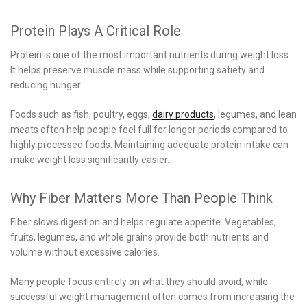
Protein Plays A Critical Role
Protein is one of the most important nutrients during weight loss.
It helps preserve muscle mass while supporting satiety and
reducing hunger.
Foods such as fish, poultry, eggs,
dairy products
, legumes, and lean
meats often help people feel full for longer periods compared to
highly processed foods. Maintaining adequate protein intake can
make weight loss significantly easier.
Why Fiber Matters More Than People Think
Fiber slows digestion and helps regulate appetite. Vegetables,
fruits, legumes, and whole grains provide both nutrients and
volume without excessive calories.
Many people focus entirely on what they should avoid, while
successful weight management often comes from increasing the