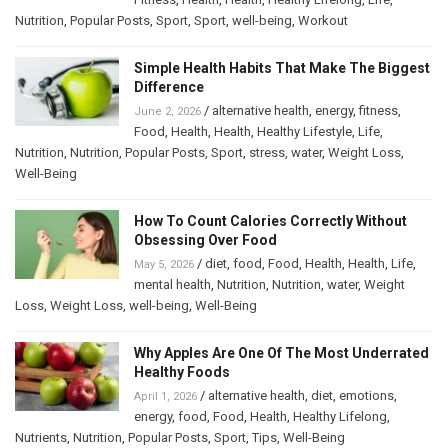
Nutrition
,
Popular Posts
,
Sport
,
Sport
,
well-being
,
Workout
Simple Health Habits That Make The Biggest
Difference
/
alternative health
,
energy
,
fitness
,
June 2, 2026
Food
,
Health
,
Health
,
Healthy Lifestyle
,
Life
,
Nutrition
,
Nutrition
,
Popular Posts
,
Sport
,
stress
,
water
,
Weight Loss
,
Well-Being
How To Count Calories Correctly Without
Obsessing Over Food
/
diet
,
food
,
Food
,
Health
,
Health
,
Life
,
May 5, 2026
mental health
,
Nutrition
,
Nutrition
,
water
,
Weight
Loss
,
Weight Loss
,
well-being
,
Well-Being
Why Apples Are One Of The Most Underrated
Healthy Foods
/
alternative health
,
diet
,
emotions
,
April 1, 2026
energy
,
food
,
Food
,
Health
,
Healthy Lifelong
,
Nutrients
,
Nutrition
,
Popular Posts
,
Sport
,
Tips
,
Well-Being