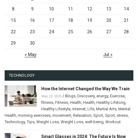
8
9
10
11
12
13
14
15
16
17
18
19
20
21
22
23
24
25
26
27
28
29
30
« May
Jul »
TECHNOLOGY
How the Internet Changed the Way We Train
/
Blogs
,
Discovery
,
energy
,
Exercise
,
May 22, 2025
fitness
,
Fitness
,
Health
,
Health
,
Healthy Lifelong
,
Healthy Lifestyle
,
Internet
,
Life
,
Martial Arts
,
Mental
Health
,
morning exercises
,
movement
,
Relaxation
,
Sport
,
Sport
,
stress
,
Technology
,
Tips
,
Weight Loss
,
Weight Loss
,
well-being
,
Workout
Smart Glasses in 2024: The Future Is Now