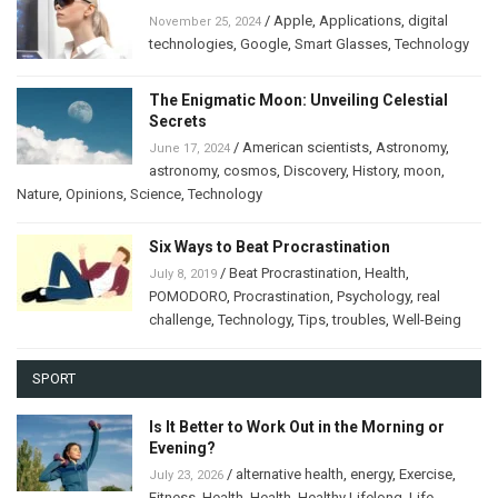
/
Apple
,
Applications
,
digital
November 25, 2024
technologies
,
Google
,
Smart Glasses
,
Technology
The Enigmatic Moon: Unveiling Celestial
Secrets
/
American scientists
,
Astronomy
,
June 17, 2024
astronomy
,
cosmos
,
Discovery
,
History
,
moon
,
Nature
,
Opinions
,
Science
,
Technology
Six Ways to Beat Procrastination
/
Beat Procrastination
,
Health
,
July 8, 2019
POMODORO
,
Procrastination
,
Psychology
,
real
challenge
,
Technology
,
Tips
,
troubles
,
Well-Being
SPORT
Is It Better to Work Out in the Morning or
Evening?
/
alternative health
,
energy
,
Exercise
,
July 23, 2026
Fitness
,
Health
,
Health
,
Healthy Lifelong
,
Life
,