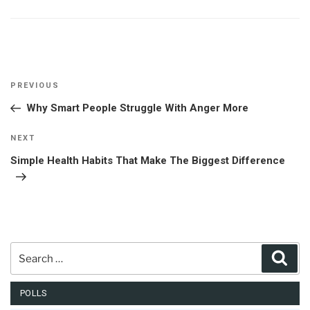
Post
Previous
PREVIOUS
navigation
Post
Why Smart People Struggle With Anger More
Next
NEXT
Post
Simple Health Habits That Make The Biggest Difference
Search
Sear
for:
POLLS