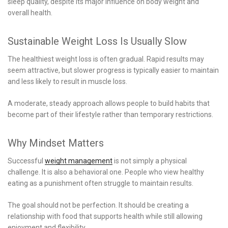
sleep quality, despite its major influence on body weight and
overall health.
Sustainable Weight Loss Is Usually Slow
The healthiest weight loss is often gradual. Rapid results may
seem attractive, but slower progress is typically easier to maintain
and less likely to result in muscle loss.
A moderate, steady approach allows people to build habits that
become part of their lifestyle rather than temporary restrictions.
Why Mindset Matters
Successful
weight management
is not simply a physical
challenge. It is also a behavioral one. People who view healthy
eating as a punishment often struggle to maintain results.
The goal should not be perfection. It should be creating a
relationship with food that supports health while still allowing
enjoyment and flexibility.