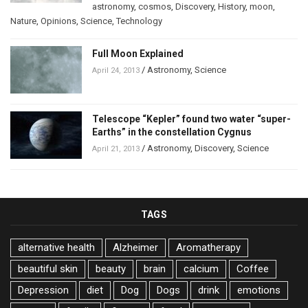
astronomy
,
cosmos
,
Discovery
,
History
,
moon
,
Nature
,
Opinions
,
Science
,
Technology
Full Moon Explained
/
Astronomy
,
Science
April 24, 2013
Telescope “Kepler” found two water “super-
Earths” in the constellation Cygnus
/
Astronomy
,
Discovery
,
Science
April 21, 2013
TAGS
alternative health
Alzheimer
Aromatherapy
beautiful skin
beauty
brain
calcium
Coffee
Depression
diet
Dog
Dogs
drink
emotions