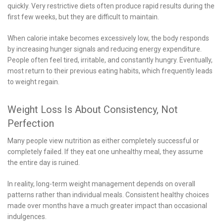
quickly. Very restrictive diets often produce rapid results during the
first few weeks, but they are difficult to maintain.
When calorie intake becomes excessively low, the body responds
by increasing hunger signals and reducing energy expenditure.
People often feel tired, irritable, and constantly hungry. Eventually,
most return to their previous eating habits, which frequently leads
to weight regain.
Weight Loss Is About Consistency, Not
Perfection
Many people view nutrition as either completely successful or
completely failed. If they eat one unhealthy meal, they assume
the entire day is ruined.
In reality, long-term weight management depends on overall
patterns rather than individual meals. Consistent healthy choices
made over months have a much greater impact than occasional
indulgences.