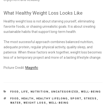
What Healthy Weight Loss Looks Like
Healthy weight loss is not about starving yourself, eliminating
favorite foods, or chasing unrealistic goals. It is about creating
sustainable habits that support long-term health.
The most successful approach combines balanced nutrition,
adequate protein, regular physical activity, quality sleep, and
patience. When these factors work together, weight loss becomes
less of a temporary project and more of a lasting lifestyle change.
Picture Credit:
Magnific
CATEGORIES
FOOD
,
LIFE
,
NUTRITION
,
UNCATEGORIZED
,
WELL-BEING
TAGS
FOOD
,
HEALTH
,
HEALTHY LIFELONG
,
SPORT
,
STRESS
,
WATER
,
WEIGHT LOSS
,
WELL-BEING