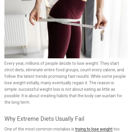
Every year, millions of people decide to lose weight. They start
strict diets, eliminate entire food groups, count every calorie, and
follow the latest trends promising fast results. While some people
lose weight initially, many eventually regain it. The reason is
simple: successful weight loss is not about eating as little as
possible. It is about creating habits that the body can sustain for
the long term.
Why Extreme Diets Usually Fail
One of the most common mistakes is
trying to lose weight
too