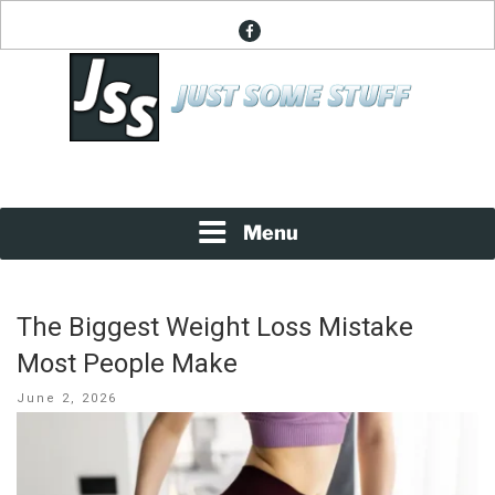
Skip
facebook
to
content
News About Everything
JUST SOME STUFF
Menu
The Biggest Weight Loss Mistake
Most People Make
Posted
June 2, 2026
on