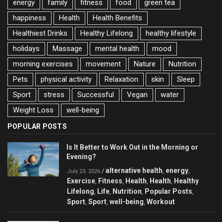
energy
family
fitness
food
green tea
happiness
Health
Health Benefits
Healthiest Drinks
Healthy Lifelong
healthy lifestyle
holidays
Massage
mental health
mood
morning exercises
movement
Nature
Nutrition
Pets
physical activity
Relaxation
skin
Sleep
Sport
stress
Successful
Vegan
water
Weight Loss
well-being
POPULAR POSTS
Is It Better to Work Out in the Morning or
Evening?
alternative health
energy
/
,
,
July 23, 2026
Exercise
Fitness
Health
Health
Healthy
,
,
,
,
Lifelong
Life
Nutrition
Popular Posts
,
,
,
,
Sport
Sport
well-being
Workout
,
,
,