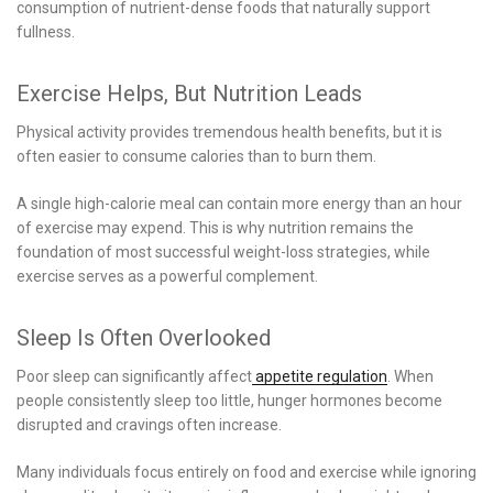
consumption of nutrient-dense foods that naturally support
fullness.
Exercise Helps, But Nutrition Leads
Physical activity provides tremendous health benefits, but it is
often easier to consume calories than to burn them.
A single high-calorie meal can contain more energy than an hour
of exercise may expend. This is why nutrition remains the
foundation of most successful weight-loss strategies, while
exercise serves as a powerful complement.
Sleep Is Often Overlooked
Poor sleep can significantly affect
appetite regulation
. When
people consistently sleep too little, hunger hormones become
disrupted and cravings often increase.
Many individuals focus entirely on food and exercise while ignoring