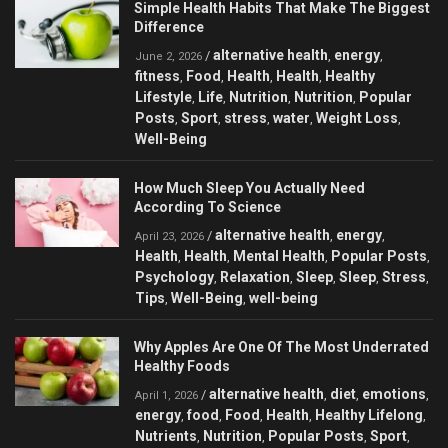
Simple Health Habits That Make The Biggest
Difference
alternative health
energy
/
,
,
June 2, 2026
fitness
Food
Health
Health
Healthy
,
,
,
,
Lifestyle
Life
Nutrition
Nutrition
Popular
,
,
,
,
Posts
Sport
stress
water
Weight Loss
,
,
,
,
,
Well-Being
How Much Sleep You Actually Need
According To Science
alternative health
energy
/
,
,
April 23, 2026
Health
Health
Mental Health
Popular Posts
,
,
,
,
Psychology
Relaxation
Sleep
Sleep
Stress
,
,
,
,
,
Tips
Well-Being
well-being
,
,
Why Apples Are One Of The Most Underrated
Healthy Foods
alternative health
diet
emotions
/
,
,
,
April 1, 2026
energy
food
Food
Health
Healthy Lifelong
,
,
,
,
,
Nutrients
Nutrition
Popular Posts
Sport
,
,
,
,