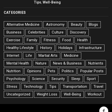
Tips
Well-Being
,
CATEGORIES
Alternative Medicine
Astronomy
Beauty
Blogs
Business
Celebrities
Culture
Discovery
Exercise
Family
Fitness
Food
Health
Healthy Lifestyle
History
Holidays
Infrastructure
Internet
Life
Martial Arts
Medicine
Mental Health
Nature
News & Business
Nutrients
Nutrition
Opinions
Pets
Politics
Popular Posts
Psychology
Science
Security
Sleep
Sport
Stress
Technology
Tips
Transportation
Travel
Uncategorized
Weight Loss
Well-Being
Workout
faceb