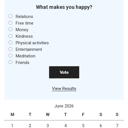
What makes you happy?
Relations
Free time
Money
Kindness
Physical activities
Entertainment
Meditation
Friends
View Results
June 2026
M
T
W
T
F
S
S
1
2
3
4
5
6
7