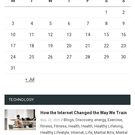
M
T
W
T
F
S
S
1
2
3
4
5
6
7
8
9
10
11
12
13
14
15
16
17
18
19
20
21
22
23
24
25
26
27
28
29
30
31
« Jul
TECHNOLOGY
How the Internet Changed the Way We Train
/
Blogs
,
Discovery
,
energy
,
Exercise
,
May 22, 2025
fitness
,
Fitness
,
Health
,
Health
,
Healthy Lifelong
,
Healthy Lifestyle
,
Internet
,
Life
,
Martial Arts
,
Mental