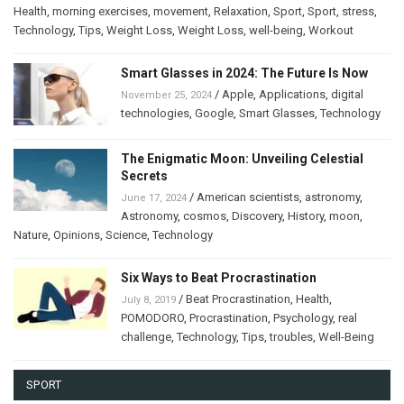
Health
,
morning exercises
,
movement
,
Relaxation
,
Sport
,
Sport
,
stress
,
Technology
,
Tips
,
Weight Loss
,
Weight Loss
,
well-being
,
Workout
Smart Glasses in 2024: The Future Is Now
/
Apple
,
Applications
,
digital
November 25, 2024
technologies
,
Google
,
Smart Glasses
,
Technology
The Enigmatic Moon: Unveiling Celestial
Secrets
/
American scientists
,
astronomy
,
June 17, 2024
Astronomy
,
cosmos
,
Discovery
,
History
,
moon
,
Nature
,
Opinions
,
Science
,
Technology
Six Ways to Beat Procrastination
/
Beat Procrastination
,
Health
,
July 8, 2019
POMODORO
,
Procrastination
,
Psychology
,
real
challenge
,
Technology
,
Tips
,
troubles
,
Well-Being
SPORT