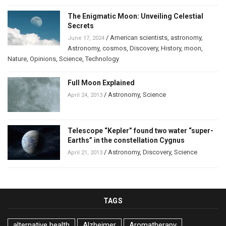
The Enigmatic Moon: Unveiling Celestial
Secrets
/
American scientists
,
astronomy
,
June 17, 2024
Astronomy
,
cosmos
,
Discovery
,
History
,
moon
,
Nature
,
Opinions
,
Science
,
Technology
Full Moon Explained
/
Astronomy
,
Science
April 24, 2013
Telescope “Kepler” found two water “super-
Earths” in the constellation Cygnus
/
Astronomy
,
Discovery
,
Science
April 21, 2013
TAGS
alternative health
Alzheimer
Aromatherapy