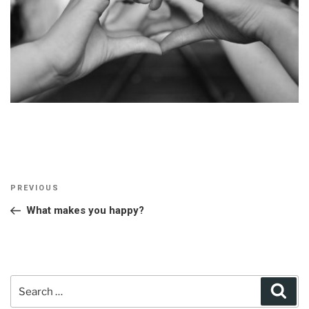
Post
Previous
PREVIOUS
navigation
Post
What makes you happy?
Search
Sear
for: