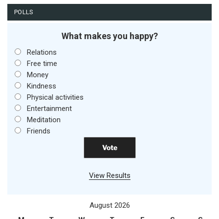
POLLS
What makes you happy?
Relations
Free time
Money
Kindness
Physical activities
Entertainment
Meditation
Friends
View Results
August 2026