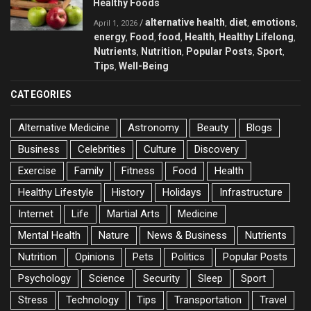
Healthy Foods
alternative health
diet
emotions
/
,
,
,
April 1, 2026
energy
Food
food
Health
Healthy Lifelong
,
,
,
,
,
Nutrients
Nutrition
Popular Posts
Sport
,
,
,
,
Tips
Well-Being
,
CATEGORIES
Alternative Medicine
Astronomy
Beauty
Blogs
Business
Celebrities
Culture
Discovery
Exercise
Family
Fitness
Food
Health
Healthy Lifestyle
History
Holidays
Infrastructure
Internet
Life
Martial Arts
Medicine
Mental Health
Nature
News & Business
Nutrients
Nutrition
Opinions
Pets
Politics
Popular Posts
Psychology
Science
Security
Sleep
Sport
Stress
Technology
Tips
Transportation
Travel