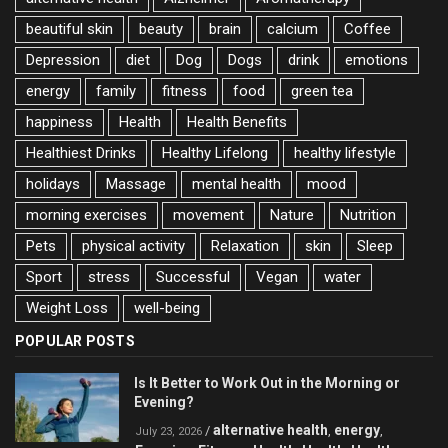
beautiful skin
beauty
brain
calcium
Coffee
Depression
diet
Dog
Dogs
drink
emotions
energy
family
fitness
food
green tea
happiness
Health
Health Benefits
Healthiest Drinks
Healthy Lifelong
healthy lifestyle
holidays
Massage
mental health
mood
morning exercises
movement
Nature
Nutrition
Pets
physical activity
Relaxation
skin
Sleep
Sport
stress
Successful
Vegan
water
Weight Loss
well-being
POPULAR POSTS
Is It Better to Work Out in the Morning or
Evening?
alternative health
energy
/
,
,
July 23, 2026