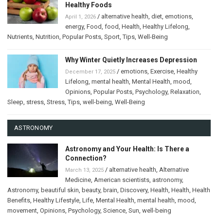
Healthy Foods
/
alternative health
,
diet
,
emotions
,
April 1, 2026
energy
,
Food
,
food
,
Health
,
Healthy Lifelong
,
Nutrients
,
Nutrition
,
Popular Posts
,
Sport
,
Tips
,
Well-Being
Why Winter Quietly Increases Depression
/
emotions
,
Exercise
,
Healthy
December 17, 2025
Lifelong
,
mental health
,
Mental Health
,
mood
,
Opinions
,
Popular Posts
,
Psychology
,
Relaxation
,
Sleep
,
stress
,
Stress
,
Tips
,
well-being
,
Well-Being
ASTRONOMY
Astronomy and Your Health: Is There a
Connection?
/
alternative health
,
Alternative
March 13, 2025
Medicine
,
American scientists
,
astronomy
,
Astronomy
,
beautiful skin
,
beauty
,
brain
,
Discovery
,
Health
,
Health
,
Health
Benefits
,
Healthy Lifestyle
,
Life
,
Mental Health
,
mental health
,
mood
,
movement
,
Opinions
,
Psychology
,
Science
,
Sun
,
well-being