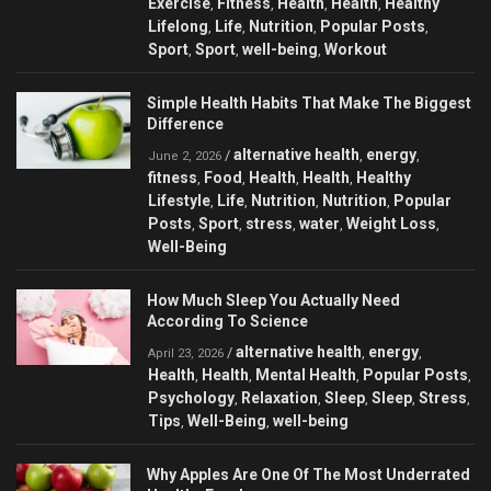
Exercise
Fitness
Health
Health
Healthy
,
,
,
,
Lifelong
Life
Nutrition
Popular Posts
,
,
,
,
Sport
Sport
well-being
Workout
,
,
,
Simple Health Habits That Make The Biggest
Difference
alternative health
energy
/
,
,
June 2, 2026
fitness
Food
Health
Health
Healthy
,
,
,
,
Lifestyle
Life
Nutrition
Nutrition
Popular
,
,
,
,
Posts
Sport
stress
water
Weight Loss
,
,
,
,
,
Well-Being
How Much Sleep You Actually Need
According To Science
alternative health
energy
/
,
,
April 23, 2026
Health
Health
Mental Health
Popular Posts
,
,
,
,
Psychology
Relaxation
Sleep
Sleep
Stress
,
,
,
,
,
Tips
Well-Being
well-being
,
,
Why Apples Are One Of The Most Underrated