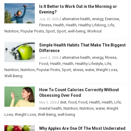
Is It Better to Work Out in the Morning or
Evening?
/
alternative health
,
energy
,
Exercise
,
July 23, 2026
Fitness
,
Health
,
Health
,
Healthy Lifelong
,
Life
,
Nutrition
,
Popular Posts
,
Sport
,
Sport
,
well-being
,
Workout
Simple Health Habits That Make The Biggest
Difference
/
alternative health
,
energy
,
fitness
,
June 2, 2026
Food
,
Health
,
Health
,
Healthy Lifestyle
,
Life
,
Nutrition
,
Nutrition
,
Popular Posts
,
Sport
,
stress
,
water
,
Weight Loss
,
Well-Being
How To Count Calories Correctly Without
Obsessing Over Food
/
diet
,
food
,
Food
,
Health
,
Health
,
Life
,
May 5, 2026
mental health
,
Nutrition
,
Nutrition
,
water
,
Weight
Loss
,
Weight Loss
,
Well-Being
,
well-being
Why Apples Are One Of The Most Underrated