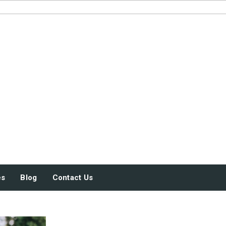
JUST SOME STUFF
es
Blog
Contact Us