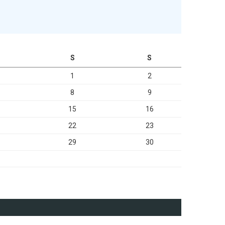
S
S
1
2
8
9
15
16
22
23
29
30