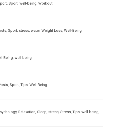
port
,
Sport
,
well-being
,
Workout
osts
,
Sport
,
stress
,
water
,
Weight Loss
,
Well-Being
ll-Being
,
well-being
Posts
,
Sport
,
Tips
,
Well-Being
sychology
,
Relaxation
,
Sleep
,
stress
,
Stress
,
Tips
,
well-being
,