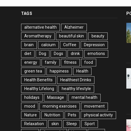
TAGS
P
alternative health
Alzheimer
Aromatherapy
beautiful skin
beauty
brain
calcium
Coffee
Depression
diet
Dog
Dogs
drink
emotions
energy
family
fitness
food
green tea
happiness
Health
Health Benefits
Healthiest Drinks
Healthy Lifelong
healthy lifestyle
holidays
Massage
mental health
mood
morning exercises
movement
Nature
Nutrition
Pets
physical activity
Relaxation
skin
Sleep
Sport