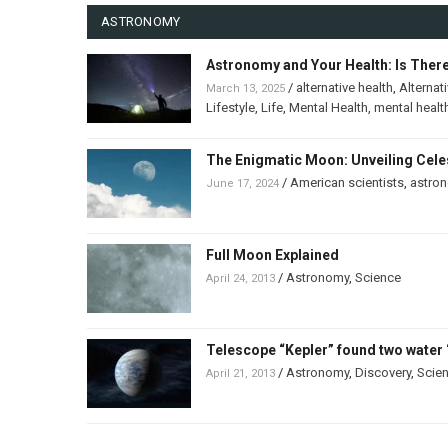
ASTRONOMY
Astronomy and Your Health: Is Ther
/
alternative health
,
Alternat
March 13, 2025
Lifestyle
,
Life
,
Mental Health
,
mental healt
The Enigmatic Moon: Unveiling Celes
/
American scientists
,
astro
June 17, 2024
Full Moon Explained
/
Astronomy
,
Science
April 24, 2013
Telescope “Kepler” found two water 
/
Astronomy
,
Discovery
,
Scie
April 21, 2013