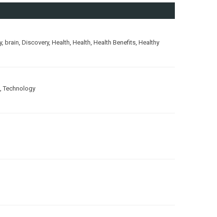
y
,
brain
,
Discovery
,
Health
,
Health
,
Health Benefits
,
Healthy
,
Technology