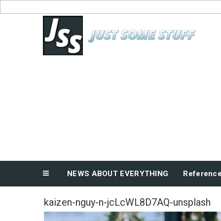
Skip
to
News About Everything
content
NEWS ABOUT EVERYTHING
Referenc
kaizen-nguy-n-jcLcWL8D7AQ-unsplash