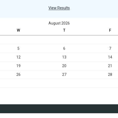
View Results
August 2026
W
T
F
5
6
7
12
13
14
19
20
21
26
27
28