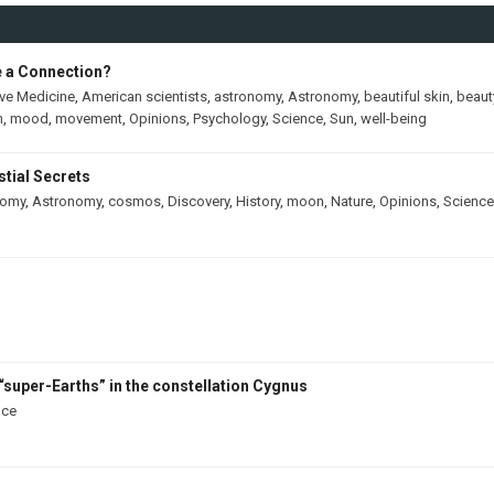
e a Connection?
ive Medicine
,
American scientists
,
astronomy
,
Astronomy
,
beautiful skin
,
beaut
h
,
mood
,
movement
,
Opinions
,
Psychology
,
Science
,
Sun
,
well-being
tial Secrets
nomy
,
Astronomy
,
cosmos
,
Discovery
,
History
,
moon
,
Nature
,
Opinions
,
Science
“super-Earths” in the constellation Cygnus
nce