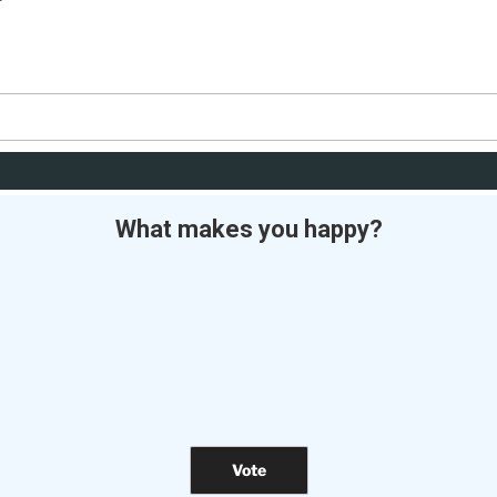
What makes you happy?