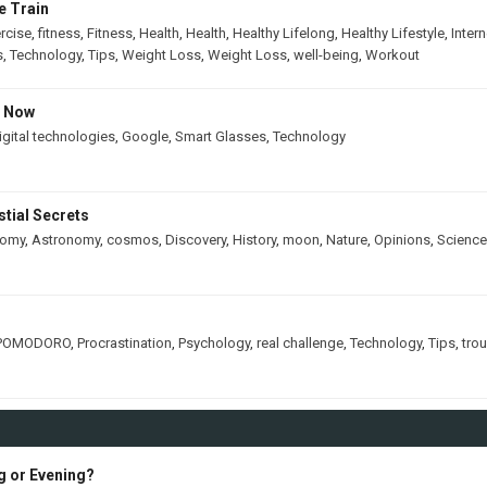
e Train
rcise
,
fitness
,
Fitness
,
Health
,
Health
,
Healthy Lifelong
,
Healthy Lifestyle
,
Intern
s
,
Technology
,
Tips
,
Weight Loss
,
Weight Loss
,
well-being
,
Workout
s Now
igital technologies
,
Google
,
Smart Glasses
,
Technology
tial Secrets
nomy
,
Astronomy
,
cosmos
,
Discovery
,
History
,
moon
,
Nature
,
Opinions
,
Science
POMODORO
,
Procrastination
,
Psychology
,
real challenge
,
Technology
,
Tips
,
tro
ng or Evening?