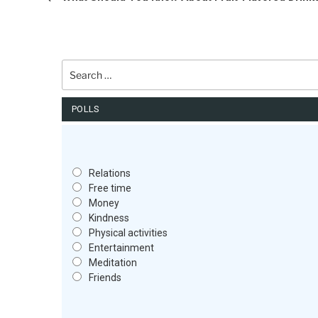
Search
for:
POLLS
Relations
Free time
Money
Kindness
Physical activities
Entertainment
Meditation
Friends