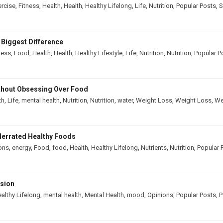
ercise
,
Fitness
,
Health
,
Health
,
Healthy Lifelong
,
Life
,
Nutrition
,
Popular Posts
,
S
 Biggest Difference
ness
,
Food
,
Health
,
Health
,
Healthy Lifestyle
,
Life
,
Nutrition
,
Nutrition
,
Popular P
thout Obsessing Over Food
th
,
Life
,
mental health
,
Nutrition
,
Nutrition
,
water
,
Weight Loss
,
Weight Loss
,
We
derrated Healthy Foods
ons
,
energy
,
Food
,
food
,
Health
,
Healthy Lifelong
,
Nutrients
,
Nutrition
,
Popular 
ssion
althy Lifelong
,
mental health
,
Mental Health
,
mood
,
Opinions
,
Popular Posts
,
P