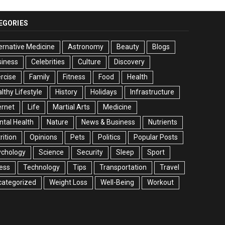
EGORIES
ernative Medicine
Astronomy
Beauty
Blogs
siness
Celebrities
Culture
Discovery
rcise
Family
Fitness
Food
Health
lthy Lifestyle
History
Holidays
Infrastructure
ernet
Life
Martial Arts
Medicine
tal Health
Nature
News & Business
Nutrients
rition
Opinions
Pets
Politics
Popular Posts
ychology
Science
Security
Sleep
Sport
ess
Technology
Tips
Transportation
Travel
categorized
Weight Loss
Well-Being
Workout