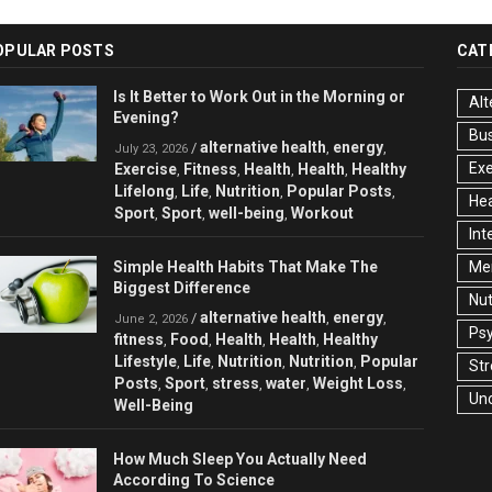
OPULAR POSTS
CAT
Is It Better to Work Out in the Morning or
Alt
Evening?
Bu
alternative health
energy
/
,
,
July 23, 2026
Exe
Exercise
Fitness
Health
Health
Healthy
,
,
,
,
Lifelong
Life
Nutrition
Popular Posts
,
,
,
,
Hea
Sport
Sport
well-being
Workout
,
,
,
Int
Simple Health Habits That Make The
Men
Biggest Difference
Nut
alternative health
energy
/
,
,
June 2, 2026
Ps
fitness
Food
Health
Health
Healthy
,
,
,
,
Lifestyle
Life
Nutrition
Nutrition
Popular
,
,
,
,
Str
Posts
Sport
stress
water
Weight Loss
,
,
,
,
,
Un
Well-Being
How Much Sleep You Actually Need
According To Science