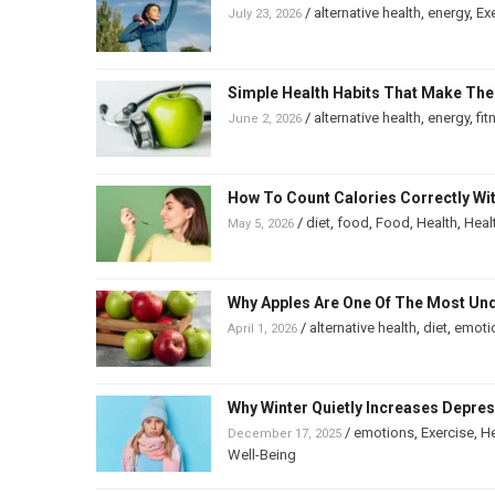
/
alternative health
,
energy
,
Ex
July 23, 2026
Simple Health Habits That Make The
/
alternative health
,
energy
,
fit
June 2, 2026
How To Count Calories Correctly Wi
/
diet
,
food
,
Food
,
Health
,
Heal
May 5, 2026
Why Apples Are One Of The Most Un
/
alternative health
,
diet
,
emoti
April 1, 2026
Why Winter Quietly Increases Depre
/
emotions
,
Exercise
,
He
December 17, 2025
Well-Being