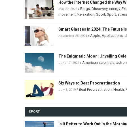
How the Internet Changed the Way W
/
Blogs
,
Discovery
,
energy
,
Exe
May 22, 2025
movement
,
Relaxation
,
Sport
,
Sport
,
stres
Smart Glasses in 2024: The Future I
/
Apple
,
Applications
,
d
November 25, 2024
The Enigmatic Moon: Unveiling Celes
/
American scientists
,
astro
June 17, 2024
Six Ways to Beat Procrastination
/
Beat Procrastination
,
Health
,
July 8, 2019
SPORT
Is It Better to Work Out in the Morni