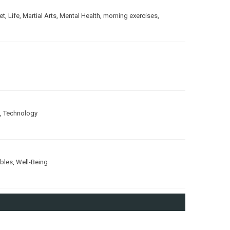
et
,
Life
,
Martial Arts
,
Mental Health
,
morning exercises
,
,
Technology
ubles
,
Well-Being