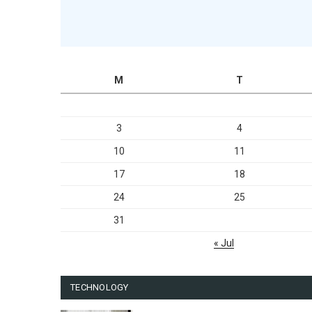
M
T
3
4
10
11
17
18
24
25
31
« Jul
TECHNOLOGY