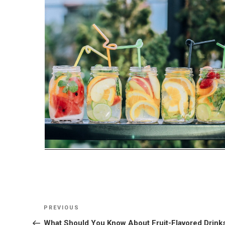
Post
Previous
PREVIOUS
navigation
Post
What Should You Know About Fruit-Flavored Drink