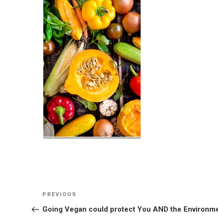
Post
Previous
PREVIOUS
navigation
Post
Going Vegan could protect You AND the Environm