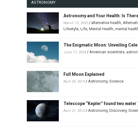
ASTRONOMY
Astronomy and Your Health: Is Ther
/
alternative health
,
Alternat
March 13, 2025
Lifestyle
,
Life
,
Mental Health
,
mental healt
The Enigmatic Moon: Unveiling Celes
/
American scientists
,
astro
June 17, 2024
Full Moon Explained
/
Astronomy
,
Science
April 24, 2013
Telescope “Kepler” found two water 
/
Astronomy
,
Discovery
,
Scie
April 21, 2013