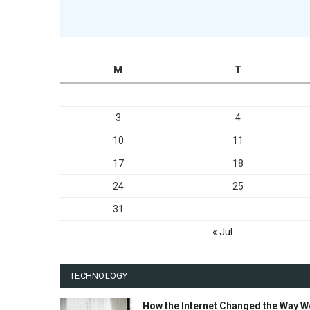
M
T
3
4
10
11
17
18
24
25
31
« Jul
TECHNOLOGY
How the Internet Changed the Way W