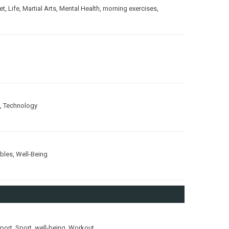
et
,
Life
,
Martial Arts
,
Mental Health
,
morning exercises
,
,
Technology
ubles
,
Well-Being
port
,
Sport
,
well-being
,
Workout