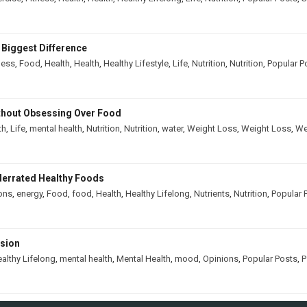
 Biggest Difference
ness
,
Food
,
Health
,
Health
,
Healthy Lifestyle
,
Life
,
Nutrition
,
Nutrition
,
Popular P
thout Obsessing Over Food
th
,
Life
,
mental health
,
Nutrition
,
Nutrition
,
water
,
Weight Loss
,
Weight Loss
,
We
derrated Healthy Foods
ons
,
energy
,
Food
,
food
,
Health
,
Healthy Lifelong
,
Nutrients
,
Nutrition
,
Popular 
ssion
althy Lifelong
,
mental health
,
Mental Health
,
mood
,
Opinions
,
Popular Posts
,
P