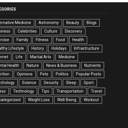
EGORIES
ernative Medicine
Astronomy
Beauty
Blogs
siness
Celebrities
Culture
Discovery
rcise
Family
Fitness
Food
Health
lthy Lifestyle
History
Holidays
Infrastructure
ernet
Life
Martial Arts
Medicine
tal Health
Nature
News & Business
Nutrients
rition
Opinions
Pets
Politics
Popular Posts
ychology
Science
Security
Sleep
Sport
ess
Technology
Tips
Transportation
Travel
categorized
Weight Loss
Well-Being
Workout