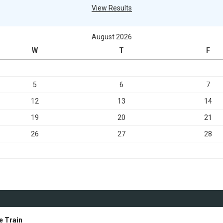
View Results
August 2026
W
T
F
5
6
7
12
13
14
19
20
21
26
27
28
e Train