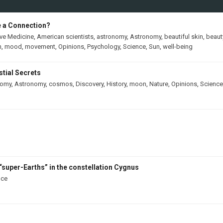
e a Connection?
ive Medicine
,
American scientists
,
astronomy
,
Astronomy
,
beautiful skin
,
beaut
h
,
mood
,
movement
,
Opinions
,
Psychology
,
Science
,
Sun
,
well-being
tial Secrets
nomy
,
Astronomy
,
cosmos
,
Discovery
,
History
,
moon
,
Nature
,
Opinions
,
Science
“super-Earths” in the constellation Cygnus
nce