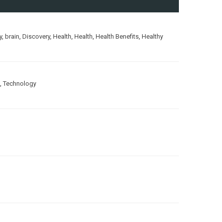
y
,
brain
,
Discovery
,
Health
,
Health
,
Health Benefits
,
Healthy
,
Technology