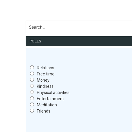
Search
for:
POLLS
Relations
Free time
Money
Kindness
Physical activities
Entertainment
Meditation
Friends