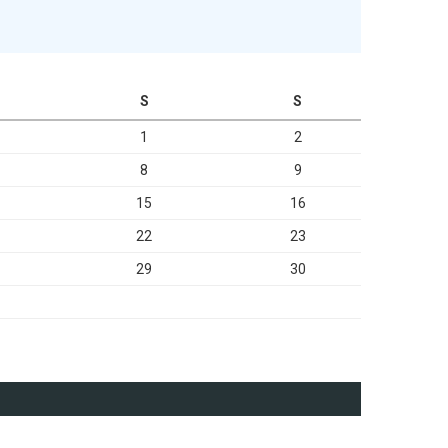
S
S
1
2
8
9
15
16
22
23
29
30