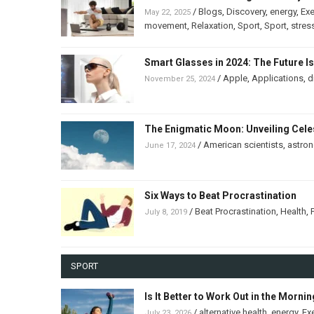
/
Blogs
,
Discovery
,
energy
,
Exe
May 22, 2025
movement
,
Relaxation
,
Sport
,
Sport
,
stres
Smart Glasses in 2024: The Future I
/
Apple
,
Applications
,
d
November 25, 2024
The Enigmatic Moon: Unveiling Celes
/
American scientists
,
astro
June 17, 2024
Six Ways to Beat Procrastination
/
Beat Procrastination
,
Health
,
July 8, 2019
SPORT
Is It Better to Work Out in the Morni
/
alternative health
,
energy
,
Ex
July 23, 2026