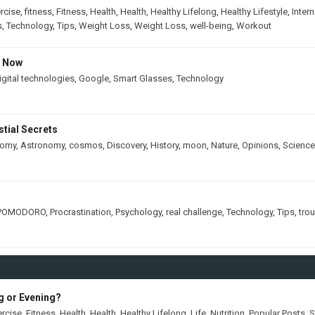
rcise
,
fitness
,
Fitness
,
Health
,
Health
,
Healthy Lifelong
,
Healthy Lifestyle
,
Intern
s
,
Technology
,
Tips
,
Weight Loss
,
Weight Loss
,
well-being
,
Workout
s Now
igital technologies
,
Google
,
Smart Glasses
,
Technology
tial Secrets
nomy
,
Astronomy
,
cosmos
,
Discovery
,
History
,
moon
,
Nature
,
Opinions
,
Science
POMODORO
,
Procrastination
,
Psychology
,
real challenge
,
Technology
,
Tips
,
tro
ng or Evening?
ercise
,
Fitness
,
Health
,
Health
,
Healthy Lifelong
,
Life
,
Nutrition
,
Popular Posts
,
S