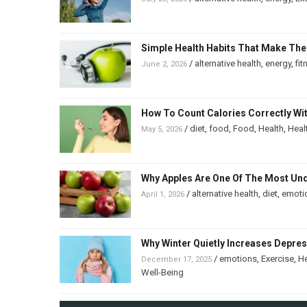
Simple Health Habits That Make The
/
alternative health
,
energy
,
fit
June 2, 2026
How To Count Calories Correctly Wi
/
diet
,
food
,
Food
,
Health
,
Heal
May 5, 2026
Why Apples Are One Of The Most Un
/
alternative health
,
diet
,
emoti
April 1, 2026
Why Winter Quietly Increases Depre
/
emotions
,
Exercise
,
He
December 17, 2025
Well-Being