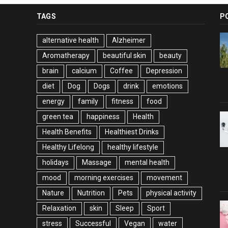
TAGS
P
alternative health
Alzheimer
Aromatherapy
beautiful skin
beauty
brain
calcium
Coffee
Depression
diet
Dog
Dogs
drink
emotions
energy
family
fitness
food
green tea
happiness
Health
Health Benefits
Healthiest Drinks
Healthy Lifelong
healthy lifestyle
holidays
Massage
mental health
mood
morning exercises
movement
Nature
Nutrition
Pets
physical activity
Relaxation
skin
Sleep
Sport
stress
Successful
Vegan
water