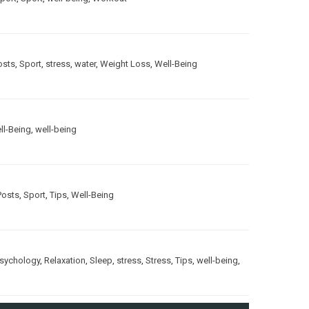
osts
,
Sport
,
stress
,
water
,
Weight Loss
,
Well-Being
ll-Being
,
well-being
Posts
,
Sport
,
Tips
,
Well-Being
sychology
,
Relaxation
,
Sleep
,
stress
,
Stress
,
Tips
,
well-being
,