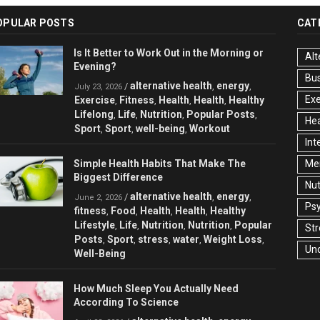
OPULAR POSTS
CAT
Is It Better to Work Out in the Morning or
Alt
Evening?
Bu
alternative health
energy
/
,
,
July 23, 2026
Exe
Exercise
Fitness
Health
Health
Healthy
,
,
,
,
Lifelong
Life
Nutrition
Popular Posts
,
,
,
,
Hea
Sport
Sport
well-being
Workout
,
,
,
Int
Simple Health Habits That Make The
Men
Biggest Difference
Nut
alternative health
energy
/
,
,
June 2, 2026
Ps
fitness
Food
Health
Health
Healthy
,
,
,
,
Lifestyle
Life
Nutrition
Nutrition
Popular
,
,
,
,
Str
Posts
Sport
stress
water
Weight Loss
,
,
,
,
,
Un
Well-Being
How Much Sleep You Actually Need
According To Science