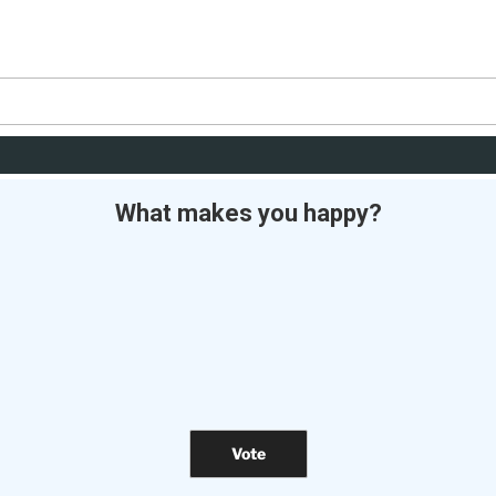
What makes you happy?