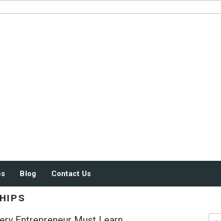
JUST SOME STUFF
es
Blog
Contact Us
HIPS
ery Entrepreneur Must Learn
Sea