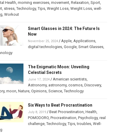
al Health
,
morning exercises
,
movement
,
Relaxation
,
Sport
,
rt
,
stress
,
Technology
,
Tips
,
Weight Loss
,
Weight Loss
,
well-
ng
,
Workout
Smart Glasses in 2024: The Future Is
Now
/
Apple
,
Applications
,
November 25, 2024
digital technologies
,
Google
,
Smart Glasses
,
hnology
The Enigmatic Moon: Unveiling
Celestial Secrets
/
American scientists
,
June 17, 2024
Astronomy
,
astronomy
,
cosmos
,
Discovery
,
ory
,
moon
,
Nature
,
Opinions
,
Science
,
Technology
Six Ways to Beat Procrastination
/
Beat Procrastination
,
Health
,
July 8, 2019
POMODORO
,
Procrastination
,
Psychology
,
real
challenge
,
Technology
,
Tips
,
troubles
,
Well-
ng