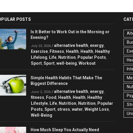
OPULAR POSTS
CAT
Is It Better to Work Out in the Morning or
Alt
Evening?
Bu
alternative health
energy
/
,
,
July 23, 2026
Exe
Exercise
Fitness
Health
Health
Healthy
,
,
,
,
Lifelong
Life
Nutrition
Popular Posts
,
,
,
,
Hea
Sport
Sport
well-being
Workout
,
,
,
Int
Simple Health Habits That Make The
Men
Biggest Difference
Nut
alternative health
energy
/
,
,
June 2, 2026
Ps
fitness
Food
Health
Health
Healthy
,
,
,
,
Lifestyle
Life
Nutrition
Nutrition
Popular
,
,
,
,
Str
Posts
Sport
stress
water
Weight Loss
,
,
,
,
,
Un
Well-Being
How Much Sleep You Actually Need