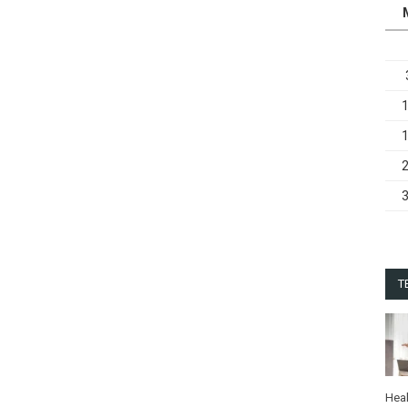
T
Heal