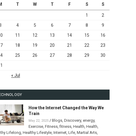
M
T
W
T
F
S
S
1
2
3
4
5
6
7
8
9
10
11
12
13
14
15
16
17
18
19
20
21
22
23
24
25
26
27
28
29
30
31
« Jul
ECHNOLOGY
How the Internet Changed the Way We
Train
/
Blogs
,
Discovery
,
energy
,
May 22, 2025
Exercise
,
Fitness
,
fitness
,
Health
,
Health
,
thy Lifelong
,
Healthy Lifestyle
,
Internet
,
Life
,
Martial Arts
,