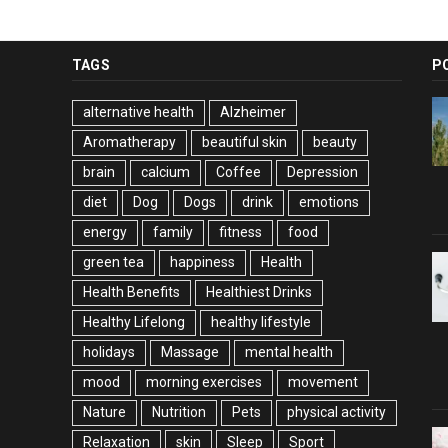
TAGS
P
alternative health
Alzheimer
Aromatherapy
beautiful skin
beauty
brain
calcium
Coffee
Depression
diet
Dog
Dogs
drink
emotions
energy
family
fitness
food
green tea
happiness
Health
Health Benefits
Healthiest Drinks
Healthy Lifelong
healthy lifestyle
holidays
Massage
mental health
mood
morning exercises
movement
Nature
Nutrition
Pets
physical activity
Relaxation
skin
Sleep
Sport