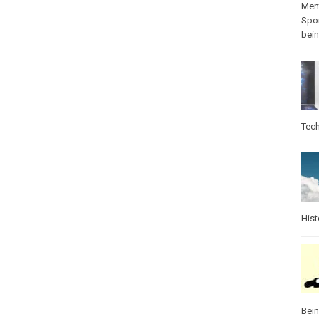
Ment
Spo
bei
Tec
Hist
Bei