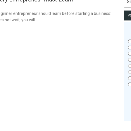
for:
eginner entrepreneur should learn before starting a business:
P
s not wait, you will …