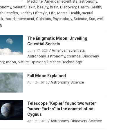
Medicine
,
American scientists
,
astronomy
,
ronomy
,
beautiful skin
,
beauty
,
brain
,
Discovery
,
Health
,
Health
,
th Benefits
,
Healthy Lifestyle
,
Life
,
Mental Health
,
mental
th
,
mood
,
movement
,
Opinions
,
Psychology
,
Science
,
Sun
,
well-
ng
The Enigmatic Moon: Unveiling
Celestial Secrets
/
American scientists
,
June 17, 2024
Astronomy
,
astronomy
,
cosmos
,
Discovery
,
ory
,
moon
,
Nature
,
Opinions
,
Science
,
Technology
Full Moon Explained
/
Astronomy
,
Science
April 24, 2013
Telescope “Kepler” found two water
“super-Earths” in the constellation
Cygnus
/
Astronomy
,
Discovery
,
Science
April 21, 2013