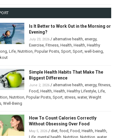
PORT
Is It Better to Work Out in the Morning or
Evening?
/
alternative health
,
energy
,
July 23, 2026
Exercise
,
Fitness
,
Health
,
Health
,
Healthy
long
,
Life
,
Nutrition
,
Popular Posts
,
Sport
,
Sport
,
well-being
,
kout
Simple Health Habits That Make The
Biggest Difference
/
alternative health
,
energy
,
fitness
,
June 2, 2026
Food
,
Health
,
Health
,
Healthy Lifestyle
,
Life
,
ition
,
Nutrition
,
Popular Posts
,
Sport
,
stress
,
water
,
Weight
s
,
Well-Being
How To Count Calories Correctly
Without Obsessing Over Food
/
diet
,
food
,
Food
,
Health
,
Health
,
May 5, 2026
Life
,
mental health
,
Nutrition
,
Nutrition
,
water
,