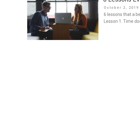
Posted
October 2, 2019
on
6 lessons that a b
Lesson 1. Time doe