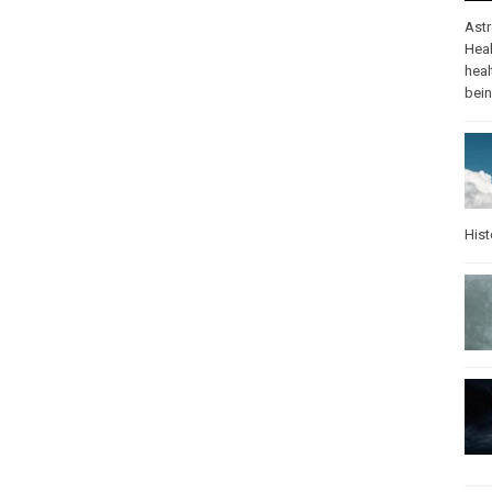
Ast
Heal
heal
bei
Hist