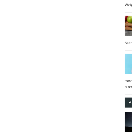
Wei
Nutr
mo
stre
A