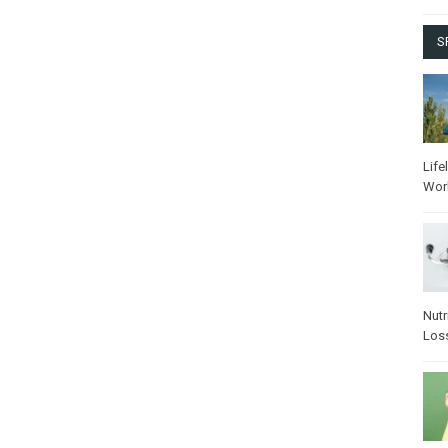
S
Life
Wor
Nutr
Los