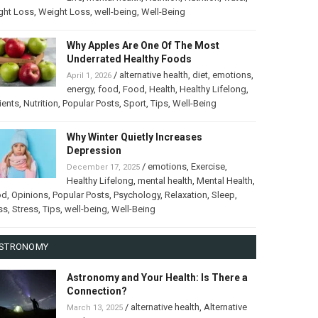
ght Loss
,
Weight Loss
,
well-being
,
Well-Being
Why Apples Are One Of The Most
Underrated Healthy Foods
/
alternative health
,
diet
,
emotions
,
April 1, 2026
energy
,
food
,
Food
,
Health
,
Healthy Lifelong
,
ients
,
Nutrition
,
Popular Posts
,
Sport
,
Tips
,
Well-Being
Why Winter Quietly Increases
Depression
/
emotions
,
Exercise
,
December 17, 2025
Healthy Lifelong
,
mental health
,
Mental Health
,
od
,
Opinions
,
Popular Posts
,
Psychology
,
Relaxation
,
Sleep
,
ss
,
Stress
,
Tips
,
well-being
,
Well-Being
STRONOMY
Astronomy and Your Health: Is There a
Connection?
/
alternative health
,
Alternative
March 13, 2025