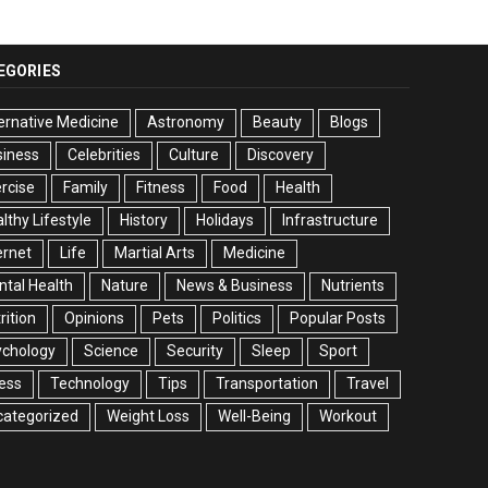
EGORIES
ernative Medicine
Astronomy
Beauty
Blogs
siness
Celebrities
Culture
Discovery
rcise
Family
Fitness
Food
Health
lthy Lifestyle
History
Holidays
Infrastructure
ernet
Life
Martial Arts
Medicine
tal Health
Nature
News & Business
Nutrients
rition
Opinions
Pets
Politics
Popular Posts
ychology
Science
Security
Sleep
Sport
ess
Technology
Tips
Transportation
Travel
categorized
Weight Loss
Well-Being
Workout