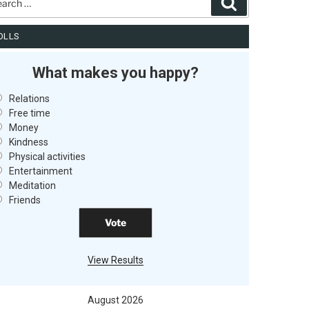
Search
OLLS
What makes you happy?
Relations
Free time
Money
Kindness
Physical activities
Entertainment
Meditation
Friends
View Results
August 2026