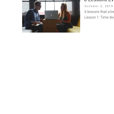
Posted
October 2, 2019
on
6 lessons that a b
Lesson 1. Time doe