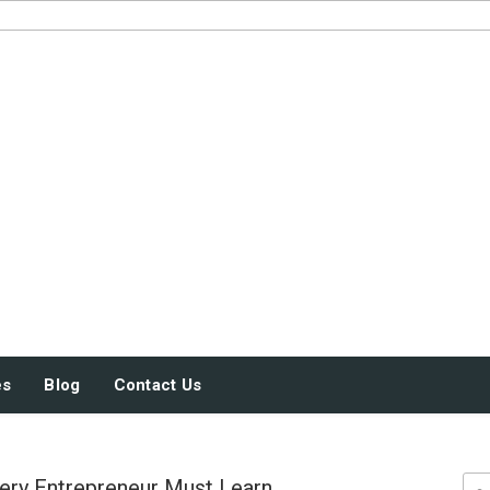
JUST SOME STUFF
es
Blog
Contact Us
ery Entrepreneur Must Learn
Sea