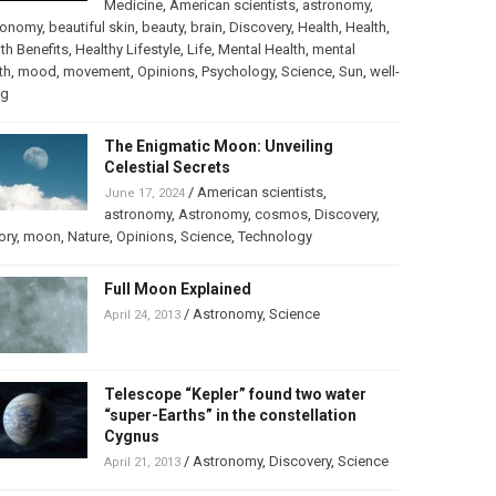
Medicine
,
American scientists
,
astronomy
,
ronomy
,
beautiful skin
,
beauty
,
brain
,
Discovery
,
Health
,
Health
,
th Benefits
,
Healthy Lifestyle
,
Life
,
Mental Health
,
mental
th
,
mood
,
movement
,
Opinions
,
Psychology
,
Science
,
Sun
,
well-
ng
The Enigmatic Moon: Unveiling
Celestial Secrets
/
American scientists
,
June 17, 2024
astronomy
,
Astronomy
,
cosmos
,
Discovery
,
ory
,
moon
,
Nature
,
Opinions
,
Science
,
Technology
Full Moon Explained
/
Astronomy
,
Science
April 24, 2013
Telescope “Kepler” found two water
“super-Earths” in the constellation
Cygnus
/
Astronomy
,
Discovery
,
Science
April 21, 2013