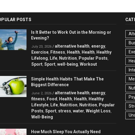
OPULAR POSTS
CAT
Is It Better to Work Out in the Morning or
Alt
Evening?
Bu
alternative health
energy
/
,
,
July 23, 2026
Exe
Exercise
Fitness
Health
Health
Healthy
,
,
,
,
Lifelong
Life
Nutrition
Popular Posts
,
,
,
,
Hea
Sport
Sport
well-being
Workout
,
,
,
Int
Simple Health Habits That Make The
Men
Biggest Difference
Nut
alternative health
energy
/
,
,
June 2, 2026
Ps
fitness
Food
Health
Health
Healthy
,
,
,
,
Lifestyle
Life
Nutrition
Nutrition
Popular
,
,
,
,
Str
Posts
Sport
stress
water
Weight Loss
,
,
,
,
,
Un
Well-Being
How Much Sleep You Actually Need