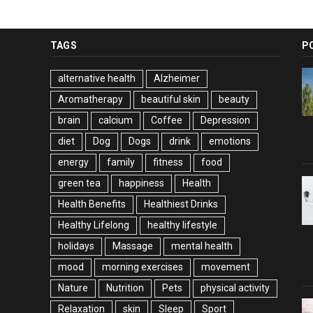
TAGS
P
alternative health
Alzheimer
Aromatherapy
beautiful skin
beauty
brain
calcium
Coffee
Depression
diet
Dog
Dogs
drink
emotions
energy
family
fitness
food
green tea
happiness
Health
Health Benefits
Healthiest Drinks
Healthy Lifelong
healthy lifestyle
holidays
Massage
mental health
mood
morning exercises
movement
Nature
Nutrition
Pets
physical activity
Relaxation
skin
Sleep
Sport