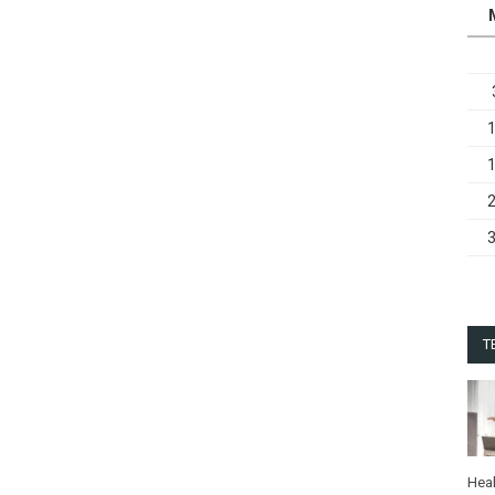
T
Heal