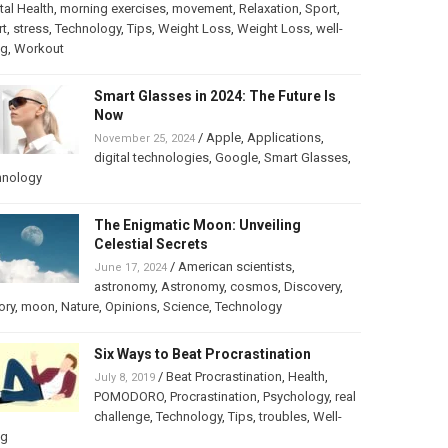
al Health
,
morning exercises
,
movement
,
Relaxation
,
Sport
,
rt
,
stress
,
Technology
,
Tips
,
Weight Loss
,
Weight Loss
,
well-
ng
,
Workout
Smart Glasses in 2024: The Future Is
Now
/
Apple
,
Applications
,
November 25, 2024
digital technologies
,
Google
,
Smart Glasses
,
hnology
The Enigmatic Moon: Unveiling
Celestial Secrets
/
American scientists
,
June 17, 2024
astronomy
,
Astronomy
,
cosmos
,
Discovery
,
ory
,
moon
,
Nature
,
Opinions
,
Science
,
Technology
Six Ways to Beat Procrastination
/
Beat Procrastination
,
Health
,
July 8, 2019
POMODORO
,
Procrastination
,
Psychology
,
real
challenge
,
Technology
,
Tips
,
troubles
,
Well-
ng