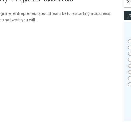
for:
eginner entrepreneur should learn before starting a business:
P
s not wait, you will …