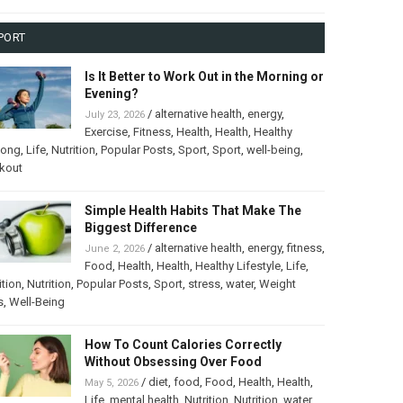
PORT
Is It Better to Work Out in the Morning or
Evening?
/
alternative health
,
energy
,
July 23, 2026
Exercise
,
Fitness
,
Health
,
Health
,
Healthy
long
,
Life
,
Nutrition
,
Popular Posts
,
Sport
,
Sport
,
well-being
,
kout
Simple Health Habits That Make The
Biggest Difference
/
alternative health
,
energy
,
fitness
,
June 2, 2026
Food
,
Health
,
Health
,
Healthy Lifestyle
,
Life
,
ition
,
Nutrition
,
Popular Posts
,
Sport
,
stress
,
water
,
Weight
s
,
Well-Being
How To Count Calories Correctly
Without Obsessing Over Food
/
diet
,
food
,
Food
,
Health
,
Health
,
May 5, 2026
Life
,
mental health
,
Nutrition
,
Nutrition
,
water
,