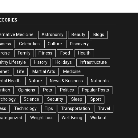
EGORIES
ernative Medicine
Astronomy
Beauty
Blogs
siness
Celebrities
Culture
Discovery
rcise
Family
Fitness
Food
Health
lthy Lifestyle
History
Holidays
Infrastructure
ernet
Life
Martial Arts
Medicine
tal Health
Nature
News & Business
Nutrients
rition
Opinions
Pets
Politics
Popular Posts
ychology
Science
Security
Sleep
Sport
ess
Technology
Tips
Transportation
Travel
categorized
Weight Loss
Well-Being
Workout