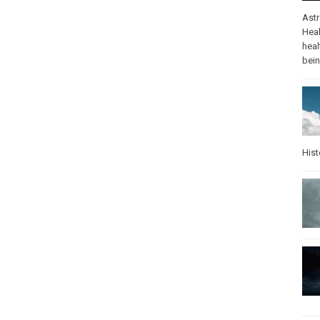
Ast
Heal
heal
bei
Hist