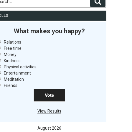
Search
OLLS
What makes you happy?
Relations
Free time
Money
Kindness
Physical activities
Entertainment
Meditation
Friends
View Results
August 2026