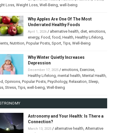
ght Loss
,
Weight Loss
,
Well-Being
,
well-being
Why Apples Are One Of The Most
Underrated Healthy Foods
/
alternative health
,
diet
,
emotions
,
April 1, 2026
energy
,
Food
,
food
,
Health
,
Healthy Lifelong
,
ients
,
Nutrition
,
Popular Posts
,
Sport
,
Tips
,
Well-Being
Why Winter Quietly Increases
Depression
/
emotions
,
Exercise
,
December 17, 2025
Healthy Lifelong
,
mental health
,
Mental Health
,
od
,
Opinions
,
Popular Posts
,
Psychology
,
Relaxation
,
Sleep
,
ss
,
Stress
,
Tips
,
well-being
,
Well-Being
STRONOMY
Astronomy and Your Health: Is There a
Connection?
/
alternative health
,
Alternative
March 13, 2025