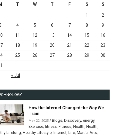
M
T
W
T
F
S
S
1
2
3
4
5
6
7
8
9
10
11
12
13
14
15
16
17
18
19
20
21
22
23
24
25
26
27
28
29
30
31
« Jul
ECHNOLOGY
How the Internet Changed the Way We
Train
/
Blogs
,
Discovery
,
energy
,
May 22, 2025
Exercise
,
fitness
,
Fitness
,
Health
,
Health
,
thy Lifelong
,
Healthy Lifestyle
,
Internet
,
Life
,
Martial Arts
,