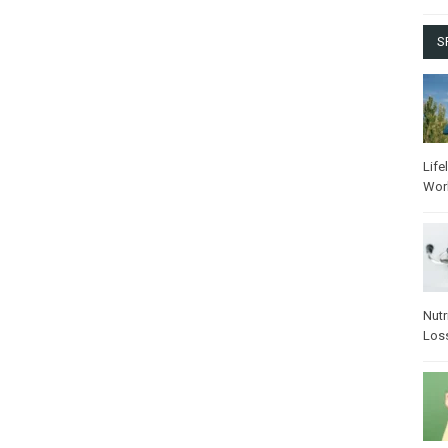
S
Life
Wor
Nutr
Los