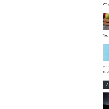
Wei
Nutr
mo
stre
A