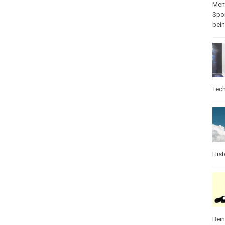
Ment
Spo
bei
Tec
Hist
Bei