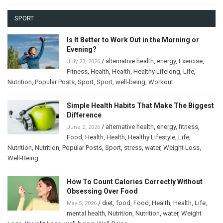
SPORT
Is It Better to Work Out in the Morning or
Evening?
/
alternative health
,
energy
,
Exercise
,
July 23, 2026
Fitness
,
Health
,
Health
,
Healthy Lifelong
,
Life
,
Nutrition
,
Popular Posts
,
Sport
,
Sport
,
well-being
,
Workout
Simple Health Habits That Make The Biggest
Difference
/
alternative health
,
energy
,
fitness
,
June 2, 2026
Food
,
Health
,
Health
,
Healthy Lifestyle
,
Life
,
Nutrition
,
Nutrition
,
Popular Posts
,
Sport
,
stress
,
water
,
Weight Loss
,
Well-Being
How To Count Calories Correctly Without
Obsessing Over Food
/
diet
,
food
,
Food
,
Health
,
Health
,
Life
,
May 5, 2026
mental health
,
Nutrition
,
Nutrition
,
water
,
Weight