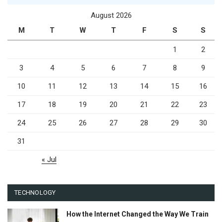
August 2026
M
T
W
T
F
S
S
1
2
3
4
5
6
7
8
9
10
11
12
13
14
15
16
17
18
19
20
21
22
23
24
25
26
27
28
29
30
31
« Jul
TECHNOLOGY
How the Internet Changed the Way We Train