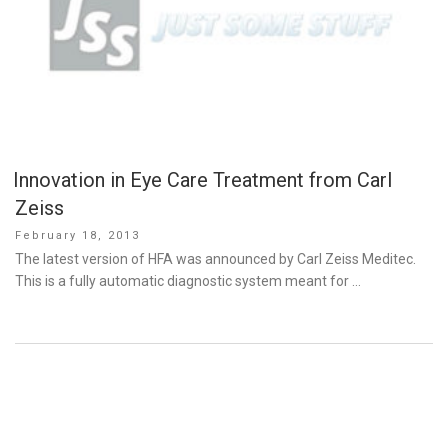
Innovation in Eye Care Treatment from Carl
Zeiss
Posted
February 18, 2013
on
The latest version of HFA was announced by Carl Zeiss Meditec.
This is a fully automatic diagnostic system meant for …