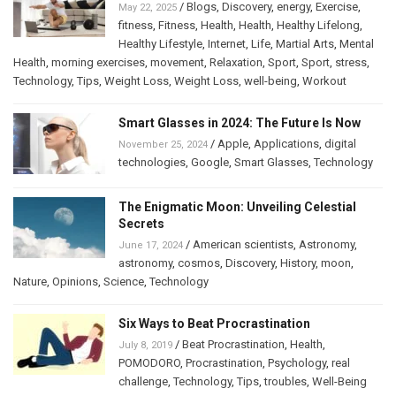
/
Blogs
,
Discovery
,
energy
,
Exercise
,
May 22, 2025
fitness
,
Fitness
,
Health
,
Health
,
Healthy Lifelong
,
Healthy Lifestyle
,
Internet
,
Life
,
Martial Arts
,
Mental
Health
,
morning exercises
,
movement
,
Relaxation
,
Sport
,
Sport
,
stress
,
Technology
,
Tips
,
Weight Loss
,
Weight Loss
,
well-being
,
Workout
Smart Glasses in 2024: The Future Is Now
/
Apple
,
Applications
,
digital
November 25, 2024
technologies
,
Google
,
Smart Glasses
,
Technology
The Enigmatic Moon: Unveiling Celestial
Secrets
/
American scientists
,
Astronomy
,
June 17, 2024
astronomy
,
cosmos
,
Discovery
,
History
,
moon
,
Nature
,
Opinions
,
Science
,
Technology
Six Ways to Beat Procrastination
/
Beat Procrastination
,
Health
,
July 8, 2019
POMODORO
,
Procrastination
,
Psychology
,
real
challenge
,
Technology
,
Tips
,
troubles
,
Well-Being