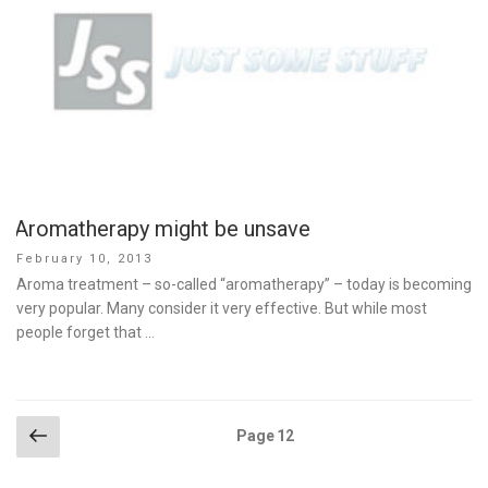
Aromatherapy might be unsave
Posted
February 10, 2013
on
Aroma treatment – so-called “aromatherapy” – today is becoming
very popular. Many consider it very effective. But while most
people forget that …
Posts
Previous
Page
12
page
pagination