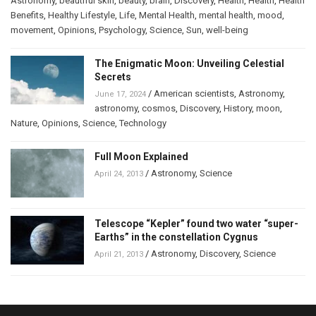
Astronomy
,
beautiful skin
,
beauty
,
brain
,
Discovery
,
Health
,
Health
,
Health
Benefits
,
Healthy Lifestyle
,
Life
,
Mental Health
,
mental health
,
mood
,
movement
,
Opinions
,
Psychology
,
Science
,
Sun
,
well-being
The Enigmatic Moon: Unveiling Celestial
Secrets
/
American scientists
,
Astronomy
,
June 17, 2024
astronomy
,
cosmos
,
Discovery
,
History
,
moon
,
Nature
,
Opinions
,
Science
,
Technology
Full Moon Explained
/
Astronomy
,
Science
April 24, 2013
Telescope “Kepler” found two water “super-
Earths” in the constellation Cygnus
/
Astronomy
,
Discovery
,
Science
April 21, 2013