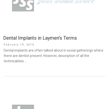
Dental Implants in Laymen’s Terms
Posted
February 19, 2013
on
Dental implants are often talked about in social gatherings where
there are dentist present. However, description of all the
technicalities …