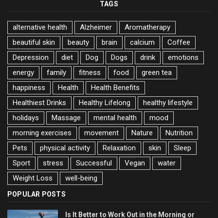
TAGS
alternative health
Alzheimer
Aromatherapy
beautiful skin
beauty
brain
calcium
Coffee
Depression
diet
Dog
Dogs
drink
emotions
energy
family
fitness
food
green tea
happiness
Health
Health Benefits
Healthiest Drinks
Healthy Lifelong
healthy lifestyle
holidays
Massage
mental health
mood
morning exercises
movement
Nature
Nutrition
Pets
physical activity
Relaxation
skin
Sleep
Sport
stress
Successful
Vegan
water
Weight Loss
well-being
POPULAR POSTS
Is It Better to Work Out in the Morning or