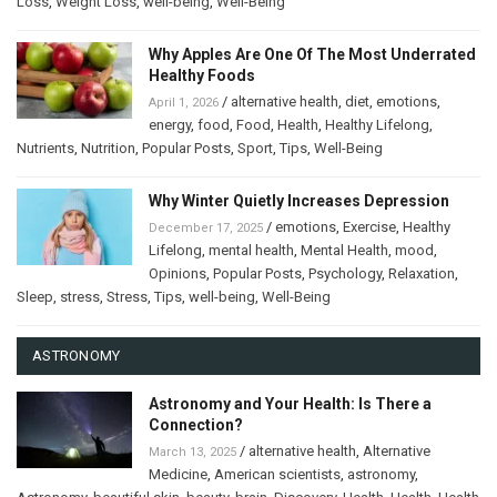
Loss
,
Weight Loss
,
well-being
,
Well-Being
Why Apples Are One Of The Most Underrated
Healthy Foods
/
alternative health
,
diet
,
emotions
,
April 1, 2026
energy
,
food
,
Food
,
Health
,
Healthy Lifelong
,
Nutrients
,
Nutrition
,
Popular Posts
,
Sport
,
Tips
,
Well-Being
Why Winter Quietly Increases Depression
/
emotions
,
Exercise
,
Healthy
December 17, 2025
Lifelong
,
mental health
,
Mental Health
,
mood
,
Opinions
,
Popular Posts
,
Psychology
,
Relaxation
,
Sleep
,
stress
,
Stress
,
Tips
,
well-being
,
Well-Being
ASTRONOMY
Astronomy and Your Health: Is There a
Connection?
/
alternative health
,
Alternative
March 13, 2025
Medicine
,
American scientists
,
astronomy
,