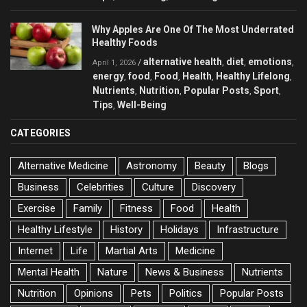
Why Apples Are One Of The Most Underrated
Healthy Foods
alternative health
diet
emotions
/
,
,
,
April 1, 2026
energy
food
Food
Health
Healthy Lifelong
,
,
,
,
,
Nutrients
Nutrition
Popular Posts
Sport
,
,
,
,
Tips
Well-Being
,
CATEGORIES
Alternative Medicine
Astronomy
Beauty
Blogs
Business
Celebrities
Culture
Discovery
Exercise
Family
Fitness
Food
Health
Healthy Lifestyle
History
Holidays
Infrastructure
Internet
Life
Martial Arts
Medicine
Mental Health
Nature
News & Business
Nutrients
Nutrition
Opinions
Pets
Politics
Popular Posts