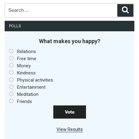
Search
Sear
for:
POLLS
What makes you happy?
Relations
Free time
Money
Kindness
Physical activities
Entertainment
Meditation
Friends
View Results