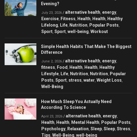
Evening?
alternative health
energy
/
,
,
July 23, 2026
Exercise
Fitness
Health
Health
Healthy
,
,
,
,
Lifelong
Life
Nutrition
Popular Posts
,
,
,
,
Sport
Sport
well-being
Workout
,
,
,
Simple Health Habits That Make The Biggest
Difference
alternative health
energy
/
,
,
June 2, 2026
fitness
Food
Health
Health
Healthy
,
,
,
,
Lifestyle
Life
Nutrition
Nutrition
Popular
,
,
,
,
Posts
Sport
stress
water
Weight Loss
,
,
,
,
,
Well-Being
How Much Sleep You Actually Need
According To Science
alternative health
energy
/
,
,
April 23, 2026
Health
Health
Mental Health
Popular Posts
,
,
,
,
Psychology
Relaxation
Sleep
Sleep
Stress
,
,
,
,
,
Tips
Well-Being
well-being
,
,