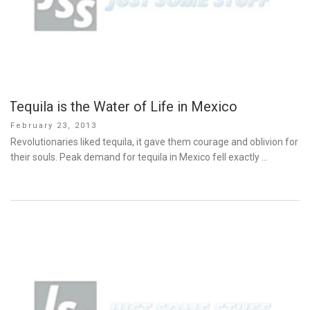
Tequila is the Water of Life in Mexico
Posted
February 23, 2013
on
Revolutionaries liked tequila, it gave them courage and oblivion for
their souls. Peak demand for tequila in Mexico fell exactly …