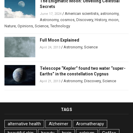
The Enigmatic Moon: Unveiling Celestial
Secrets
/
American scientists
,
astronomy
,
June 17, 2024
Astronomy
,
cosmos
,
Discovery
,
History
,
moon
,
Nature
,
Opinions
,
Science
,
Technology
Full Moon Explained
/
Astronomy
,
Science
April 24, 2013
Telescope “Kepler” found two water “super-
Earths” in the constellation Cygnus
/
Astronomy
,
Discovery
,
Science
April 21, 2013
TAGS
alternative health
Alzheimer
Aromatherapy