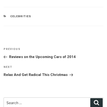
CATEGORIES
CELEBRITIES
Post
Previous
PREVIOUS
navigation
Post
Reviews on the Upcoming Cars of 2014
Next
NEXT
Post
Relax And Get Radical This Christmas
Search
Sear
for: