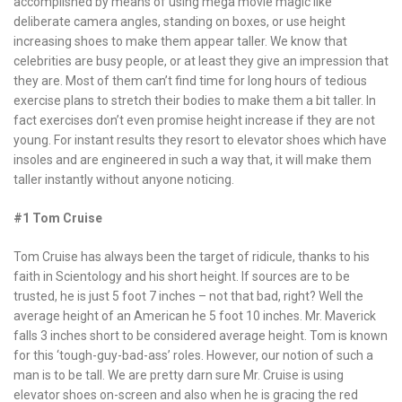
accomplished by means of using mega movie magic like
deliberate camera angles, standing on boxes, or use height
increasing shoes to make them appear taller. We know that
celebrities are busy people, or at least they give an impression that
they are. Most of them can’t find time for long hours of tedious
exercise plans to stretch their bodies to make them a bit taller. In
fact exercises don’t even promise height increase if they are not
young. For instant results they resort to elevator shoes which have
insoles and are engineered in such a way that, it will make them
taller instantly without anyone noticing.
#1 Tom Cruise
Tom Cruise has always been the target of ridicule, thanks to his
faith in Scientology and his short height. If sources are to be
trusted, he is just 5 foot 7 inches – not that bad, right? Well the
average height of an American he 5 foot 10 inches. Mr. Maverick
falls 3 inches short to be considered average height. Tom is known
for this ‘tough-guy-bad-ass’ roles. However, our notion of such a
man is to be tall. We are pretty darn sure Mr. Cruise is using
elevator shoes on-screen and also when he is gracing the red