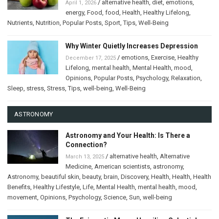
/
alternative health
,
diet
,
emotions
,
April 1, 2026
energy
,
Food
,
food
,
Health
,
Healthy Lifelong
,
Nutrients
,
Nutrition
,
Popular Posts
,
Sport
,
Tips
,
Well-Being
Why Winter Quietly Increases Depression
/
emotions
,
Exercise
,
Healthy
December 17, 2025
Lifelong
,
mental health
,
Mental Health
,
mood
,
Opinions
,
Popular Posts
,
Psychology
,
Relaxation
,
Sleep
,
stress
,
Stress
,
Tips
,
well-being
,
Well-Being
ASTRONOMY
Astronomy and Your Health: Is There a
Connection?
/
alternative health
,
Alternative
March 13, 2025
Medicine
,
American scientists
,
astronomy
,
Astronomy
,
beautiful skin
,
beauty
,
brain
,
Discovery
,
Health
,
Health
,
Health
Benefits
,
Healthy Lifestyle
,
Life
,
Mental Health
,
mental health
,
mood
,
movement
,
Opinions
,
Psychology
,
Science
,
Sun
,
well-being