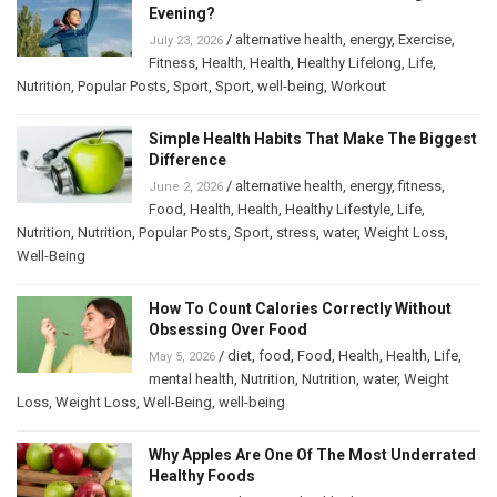
Evening?
/
alternative health
,
energy
,
Exercise
,
July 23, 2026
Fitness
,
Health
,
Health
,
Healthy Lifelong
,
Life
,
Nutrition
,
Popular Posts
,
Sport
,
Sport
,
well-being
,
Workout
Simple Health Habits That Make The Biggest
Difference
/
alternative health
,
energy
,
fitness
,
June 2, 2026
Food
,
Health
,
Health
,
Healthy Lifestyle
,
Life
,
Nutrition
,
Nutrition
,
Popular Posts
,
Sport
,
stress
,
water
,
Weight Loss
,
Well-Being
How To Count Calories Correctly Without
Obsessing Over Food
/
diet
,
food
,
Food
,
Health
,
Health
,
Life
,
May 5, 2026
mental health
,
Nutrition
,
Nutrition
,
water
,
Weight
Loss
,
Weight Loss
,
Well-Being
,
well-being
Why Apples Are One Of The Most Underrated
Healthy Foods