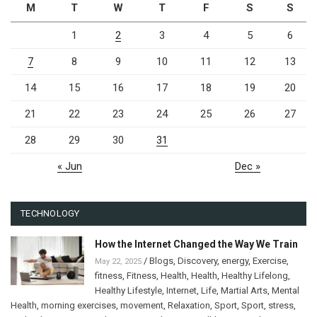
M
T
W
T
F
S
S
1
2
3
4
5
6
7
8
9
10
11
12
13
14
15
16
17
18
19
20
21
22
23
24
25
26
27
28
29
30
31
« Jun
Dec »
TECHNOLOGY
How the Internet Changed the Way We Train
/
Blogs
,
Discovery
,
energy
,
Exercise
,
May 22, 2025
fitness
,
Fitness
,
Health
,
Health
,
Healthy Lifelong
,
Healthy Lifestyle
,
Internet
,
Life
,
Martial Arts
,
Mental
Health
,
morning exercises
,
movement
,
Relaxation
,
Sport
,
Sport
,
stress
,