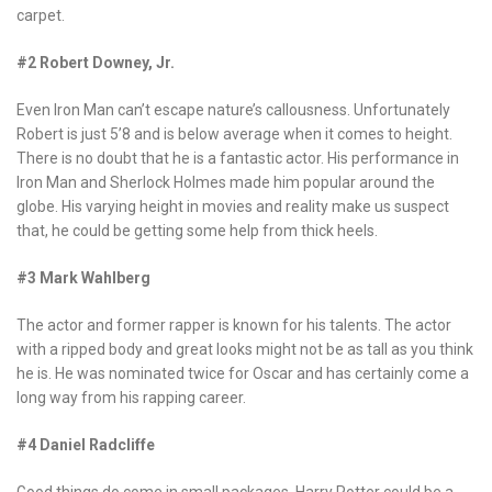
carpet.
#2 Robert Downey, Jr.
Even Iron Man can’t escape nature’s callousness. Unfortunately
Robert is just 5’8 and is below average when it comes to height.
There is no doubt that he is a fantastic actor. His performance in
Iron Man and Sherlock Holmes made him popular around the
globe. His varying height in movies and reality make us suspect
that, he could be getting some help from thick heels.
#3 Mark Wahlberg
The actor and former rapper is known for his talents. The actor
with a ripped body and great looks might not be as tall as you think
he is. He was nominated twice for Oscar and has certainly come a
long way from his rapping career.
#4 Daniel Radcliffe
Good things do come in small packages. Harry Potter could be a