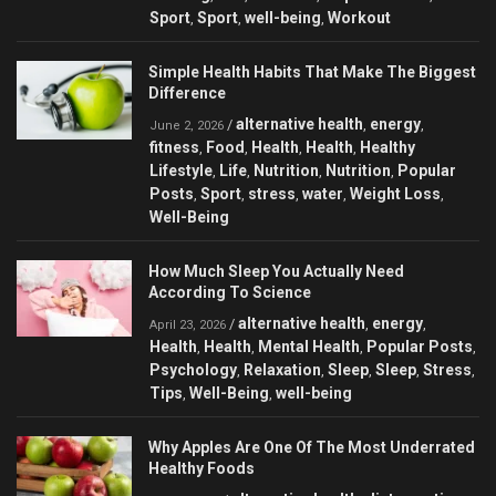
Sport
Sport
well-being
Workout
,
,
,
Simple Health Habits That Make The Biggest
Difference
alternative health
energy
/
,
,
June 2, 2026
fitness
Food
Health
Health
Healthy
,
,
,
,
Lifestyle
Life
Nutrition
Nutrition
Popular
,
,
,
,
Posts
Sport
stress
water
Weight Loss
,
,
,
,
,
Well-Being
How Much Sleep You Actually Need
According To Science
alternative health
energy
/
,
,
April 23, 2026
Health
Health
Mental Health
Popular Posts
,
,
,
,
Psychology
Relaxation
Sleep
Sleep
Stress
,
,
,
,
,
Tips
Well-Being
well-being
,
,
Why Apples Are One Of The Most Underrated
Healthy Foods