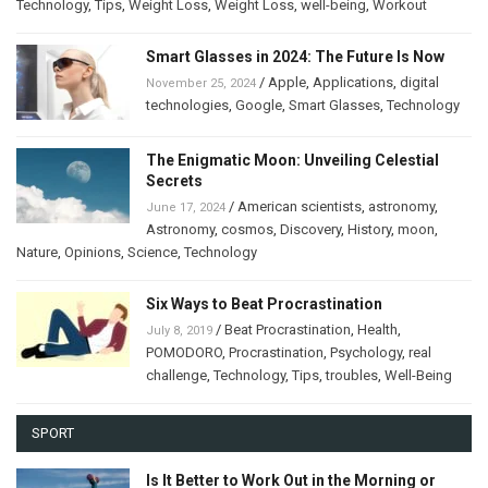
Technology
,
Tips
,
Weight Loss
,
Weight Loss
,
well-being
,
Workout
Smart Glasses in 2024: The Future Is Now
/
Apple
,
Applications
,
digital
November 25, 2024
technologies
,
Google
,
Smart Glasses
,
Technology
The Enigmatic Moon: Unveiling Celestial
Secrets
/
American scientists
,
astronomy
,
June 17, 2024
Astronomy
,
cosmos
,
Discovery
,
History
,
moon
,
Nature
,
Opinions
,
Science
,
Technology
Six Ways to Beat Procrastination
/
Beat Procrastination
,
Health
,
July 8, 2019
POMODORO
,
Procrastination
,
Psychology
,
real
challenge
,
Technology
,
Tips
,
troubles
,
Well-Being
SPORT
Is It Better to Work Out in the Morning or