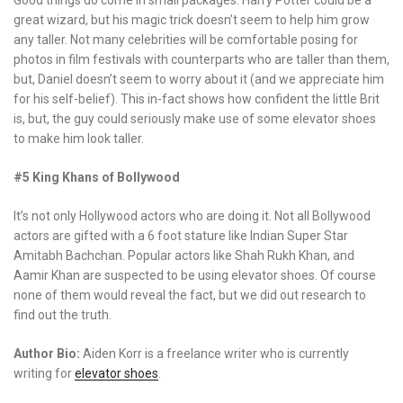
great wizard, but his magic trick doesn’t seem to help him grow
any taller. Not many celebrities will be comfortable posing for
photos in film festivals with counterparts who are taller than them,
but, Daniel doesn’t seem to worry about it (and we appreciate him
for his self-belief). This in-fact shows how confident the little Brit
is, but, the guy could seriously make use of some elevator shoes
to make him look taller.
#5 King Khans of Bollywood
It’s not only Hollywood actors who are doing it. Not all Bollywood
actors are gifted with a 6 foot stature like Indian Super Star
Amitabh Bachchan. Popular actors like Shah Rukh Khan, and
Aamir Khan are suspected to be using elevator shoes. Of course
none of them would reveal the fact, but we did out research to
find out the truth.
Author Bio:
Aiden Korr is a freelance writer who is currently
writing for
elevator shoes
.