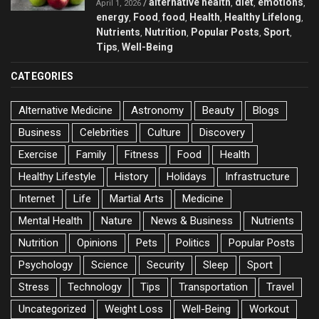
alternative health
diet
emotions
/
,
,
,
April 1, 2026
energy
Food
food
Health
Healthy Lifelong
,
,
,
,
,
Nutrients
Nutrition
Popular Posts
Sport
,
,
,
,
Tips
Well-Being
,
CATEGORIES
Alternative Medicine
Astronomy
Beauty
Blogs
Business
Celebrities
Culture
Discovery
Exercise
Family
Fitness
Food
Health
Healthy Lifestyle
History
Holidays
Infrastructure
Internet
Life
Martial Arts
Medicine
Mental Health
Nature
News & Business
Nutrients
Nutrition
Opinions
Pets
Politics
Popular Posts
Psychology
Science
Security
Sleep
Sport
Stress
Technology
Tips
Transportation
Travel
Uncategorized
Weight Loss
Well-Being
Workout