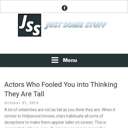
Skip
facebook
to
content
News About Everything
JUST SOME STUFF
Menu
Actors Who Fooled You into Thinking
They Are Tall
Posted
October 31, 2013
on
A lot of celebrities are not as tall as you think they are. When it
comes to Hollywood movies, stars habituate all sorts of
deceptions to make them appear taller on screen. This is