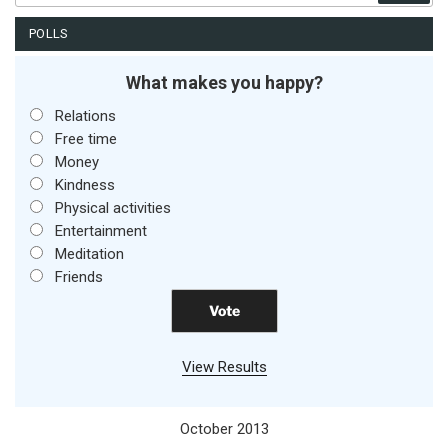
POLLS
What makes you happy?
Relations
Free time
Money
Kindness
Physical activities
Entertainment
Meditation
Friends
View Results
October 2013