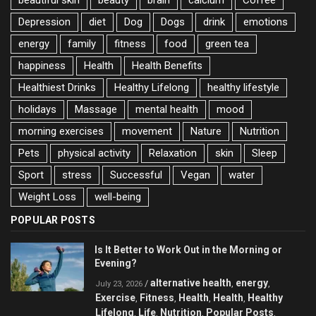
beautiful skin
beauty
brain
calcium
Coffee
Depression
diet
Dog
Dogs
drink
emotions
energy
family
fitness
food
green tea
happiness
Health
Health Benefits
Healthiest Drinks
Healthy Lifelong
healthy lifestyle
holidays
Massage
mental health
mood
morning exercises
movement
Nature
Nutrition
Pets
physical activity
Relaxation
skin
Sleep
Sport
stress
Successful
Vegan
water
Weight Loss
well-being
POPULAR POSTS
Is It Better to Work Out in the Morning or
Evening?
alternative health
energy
/
,
,
July 23, 2026
Exercise
Fitness
Health
Health
Healthy
,
,
,
,
Lifelong
Life
Nutrition
Popular Posts
,
,
,
,