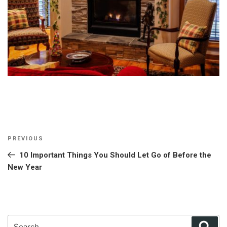
Post
Previous
PREVIOUS
navigation
Post
10 Important Things You Should Let Go of Before the
New Year
Search
Sear