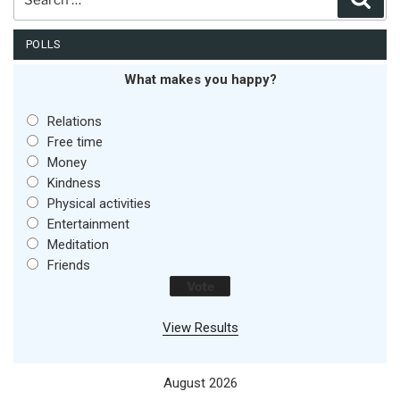
for:
POLLS
What makes you happy?
Relations
Free time
Money
Kindness
Physical activities
Entertainment
Meditation
Friends
View Results
August 2026