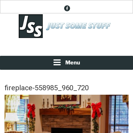
Skip
facebook
to
content
News About Everything
JUST SOME STUFF
Menu
fireplace-558985_960_720