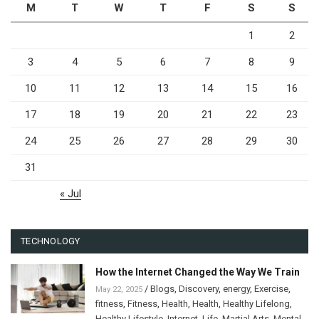
M
T
W
T
F
S
S
1
2
3
4
5
6
7
8
9
10
11
12
13
14
15
16
17
18
19
20
21
22
23
24
25
26
27
28
29
30
31
« Jul
TECHNOLOGY
How the Internet Changed the Way We Train
/
Blogs
,
Discovery
,
energy
,
Exercise
,
May 22, 2025
fitness
,
Fitness
,
Health
,
Health
,
Healthy Lifelong
,
Healthy Lifestyle
,
Internet
,
Life
,
Martial Arts
,
Mental