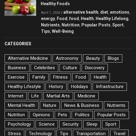
Healthy Foods
alternative health
diet
emotions
/
,
,
,
April 1, 2026
energy
Food
food
Health
Healthy Lifelong
,
,
,
,
,
Nutrients
Nutrition
Popular Posts
Sport
,
,
,
,
Tips
Well-Being
,
CATEGORIES
Alternative Medicine
Astronomy
Beauty
Blogs
Business
Celebrities
Culture
Discovery
Exercise
Family
Fitness
Food
Health
Healthy Lifestyle
History
Holidays
Infrastructure
Internet
Life
Martial Arts
Medicine
Mental Health
Nature
News & Business
Nutrients
Nutrition
Opinions
Pets
Politics
Popular Posts
Psychology
Science
Security
Sleep
Sport
Stress
Technology
Tips
Transportation
Travel