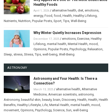
Healthy Foods
/
alternative health
,
diet
,
emotions
,
April 1, 2026
energy
,
Food
,
food
,
Health
,
Healthy Lifelong
,
Nutrients
,
Nutrition
,
Popular Posts
,
Sport
,
Tips
,
Well-Being
Why Winter Quietly Increases Depression
/
emotions
,
Exercise
,
Healthy
December 17, 2025
Lifelong
,
mental health
,
Mental Health
,
mood
,
Opinions
,
Popular Posts
,
Psychology
,
Relaxation
,
Sleep
,
stress
,
Stress
,
Tips
,
well-being
,
Well-Being
ASTRONOMY
Astronomy and Your Health: Is There a
Connection?
/
alternative health
,
Alternative
March 13, 2025
Medicine
,
American scientists
,
astronomy
,
Astronomy
,
beautiful skin
,
beauty
,
brain
,
Discovery
,
Health
,
Health
,
Health
Benefits
,
Healthy Lifestyle
,
Life
,
Mental Health
,
mental health
,
mood
,
movement
,
Opinions
,
Psychology
,
Science
,
Sun
,
well-being