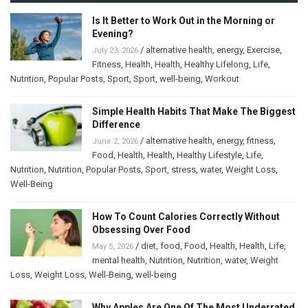
Is It Better to Work Out in the Morning or
Evening?
/
alternative health
,
energy
,
Exercise
,
July 23, 2026
Fitness
,
Health
,
Health
,
Healthy Lifelong
,
Life
,
Nutrition
,
Popular Posts
,
Sport
,
Sport
,
well-being
,
Workout
Simple Health Habits That Make The Biggest
Difference
/
alternative health
,
energy
,
fitness
,
June 2, 2026
Food
,
Health
,
Health
,
Healthy Lifestyle
,
Life
,
Nutrition
,
Nutrition
,
Popular Posts
,
Sport
,
stress
,
water
,
Weight Loss
,
Well-Being
How To Count Calories Correctly Without
Obsessing Over Food
/
diet
,
food
,
Food
,
Health
,
Health
,
Life
,
May 5, 2026
mental health
,
Nutrition
,
Nutrition
,
water
,
Weight
Loss
,
Weight Loss
,
Well-Being
,
well-being
Why Apples Are One Of The Most Underrated