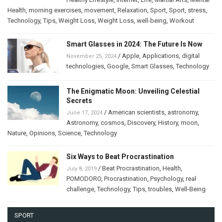
Health
,
morning exercises
,
movement
,
Relaxation
,
Sport
,
Sport
,
stress
,
Technology
,
Tips
,
Weight Loss
,
Weight Loss
,
well-being
,
Workout
Smart Glasses in 2024: The Future Is Now
/
Apple
,
Applications
,
digital
November 25, 2024
technologies
,
Google
,
Smart Glasses
,
Technology
The Enigmatic Moon: Unveiling Celestial
Secrets
/
American scientists
,
astronomy
,
June 17, 2024
Astronomy
,
cosmos
,
Discovery
,
History
,
moon
,
Nature
,
Opinions
,
Science
,
Technology
Six Ways to Beat Procrastination
/
Beat Procrastination
,
Health
,
July 8, 2019
POMODORO
,
Procrastination
,
Psychology
,
real
challenge
,
Technology
,
Tips
,
troubles
,
Well-Being
SPORT