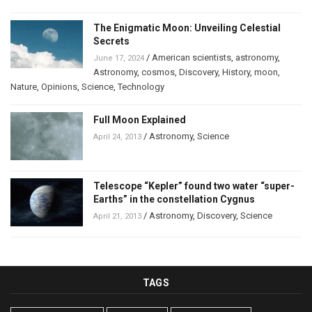
The Enigmatic Moon: Unveiling Celestial
Secrets
/
American scientists
,
astronomy
,
June 17, 2024
Astronomy
,
cosmos
,
Discovery
,
History
,
moon
,
Nature
,
Opinions
,
Science
,
Technology
Full Moon Explained
/
Astronomy
,
Science
April 24, 2013
Telescope “Kepler” found two water “super-
Earths” in the constellation Cygnus
/
Astronomy
,
Discovery
,
Science
April 21, 2013
TAGS