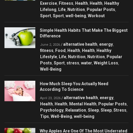
Exercise
Fitness
Health
Health
Healthy
,
,
,
,
Lifelong
Life
Nutrition
Popular Posts
,
,
,
,
Sport
Sport
well-being
Workout
,
,
,
Simple Health Habits That Make The Biggest
Difference
alternative health
energy
/
,
,
June 2, 2026
fitness
Food
Health
Health
Healthy
,
,
,
,
Lifestyle
Life
Nutrition
Nutrition
Popular
,
,
,
,
Posts
Sport
stress
water
Weight Loss
,
,
,
,
,
Well-Being
How Much Sleep You Actually Need
According To Science
alternative health
energy
/
,
,
April 23, 2026
Health
Health
Mental Health
Popular Posts
,
,
,
,
Psychology
Relaxation
Sleep
Sleep
Stress
,
,
,
,
,
Tips
Well-Being
well-being
,
,
Why Apples Are One Of The Most Underrated