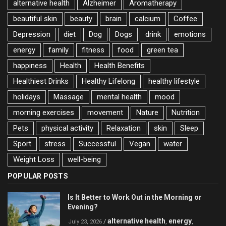
alternative health
Alzheimer
Aromatherapy
beautiful skin
beauty
brain
calcium
Coffee
Depression
diet
Dog
Dogs
drink
emotions
energy
family
fitness
food
green tea
happiness
Health
Health Benefits
Healthiest Drinks
Healthy Lifelong
healthy lifestyle
holidays
Massage
mental health
mood
morning exercises
movement
Nature
Nutrition
Pets
physical activity
Relaxation
skin
Sleep
Sport
stress
Successful
Vegan
water
Weight Loss
well-being
POPULAR POSTS
Is It Better to Work Out in the Morning or
Evening?
alternative health
energy
/
,
,
July 23, 2026