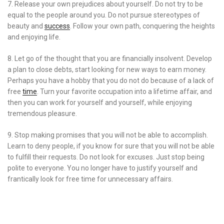
7. Release your own prejudices about yourself. Do not try to be
equal to the people around you. Do not pursue stereotypes of
beauty and
success
. Follow your own path, conquering the heights
and enjoying life.
8. Let go of the thought that you are financially insolvent. Develop
a plan to close debts, start looking for new ways to earn money.
Perhaps you have a hobby that you do not do because of a lack of
free
time
. Turn your favorite occupation into a lifetime affair, and
then you can work for yourself and yourself, while enjoying
tremendous pleasure.
9. Stop making promises that you will not be able to accomplish.
Learn to deny people, if you know for sure that you will not be able
to fulfill their requests. Do not look for excuses. Just stop being
polite to everyone. You no longer have to justify yourself and
frantically look for free time for unnecessary affairs.