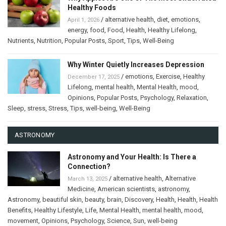
Healthy Foods
/
alternative health
,
diet
,
emotions
,
April 1, 2026
energy
,
food
,
Food
,
Health
,
Healthy Lifelong
,
Nutrients
,
Nutrition
,
Popular Posts
,
Sport
,
Tips
,
Well-Being
Why Winter Quietly Increases Depression
/
emotions
,
Exercise
,
Healthy
December 17, 2025
Lifelong
,
mental health
,
Mental Health
,
mood
,
Opinions
,
Popular Posts
,
Psychology
,
Relaxation
,
Sleep
,
stress
,
Stress
,
Tips
,
well-being
,
Well-Being
ASTRONOMY
Astronomy and Your Health: Is There a
Connection?
/
alternative health
,
Alternative
March 13, 2025
Medicine
,
American scientists
,
astronomy
,
Astronomy
,
beautiful skin
,
beauty
,
brain
,
Discovery
,
Health
,
Health
,
Health
Benefits
,
Healthy Lifestyle
,
Life
,
Mental Health
,
mental health
,
mood
,
movement
,
Opinions
,
Psychology
,
Science
,
Sun
,
well-being