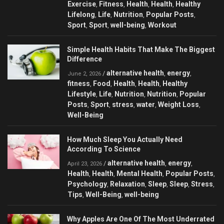
Exercise
Fitness
Health
Health
Healthy
,
,
,
,
Lifelong
Life
Nutrition
Popular Posts
,
,
,
,
Sport
Sport
well-being
Workout
,
,
,
Simple Health Habits That Make The Biggest
Difference
alternative health
energy
/
,
,
June 2, 2026
fitness
Food
Health
Health
Healthy
,
,
,
,
Lifestyle
Life
Nutrition
Nutrition
Popular
,
,
,
,
Posts
Sport
stress
water
Weight Loss
,
,
,
,
,
Well-Being
How Much Sleep You Actually Need
According To Science
alternative health
energy
/
,
,
April 23, 2026
Health
Health
Mental Health
Popular Posts
,
,
,
,
Psychology
Relaxation
Sleep
Sleep
Stress
,
,
,
,
,
Tips
Well-Being
well-being
,
,
Why Apples Are One Of The Most Underrated