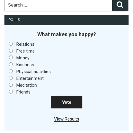
Search
Sear
for:
POLLS
What makes you happy?
Relations
Free time
Money
Kindness
Physical activities
Entertainment
Meditation
Friends
View Results