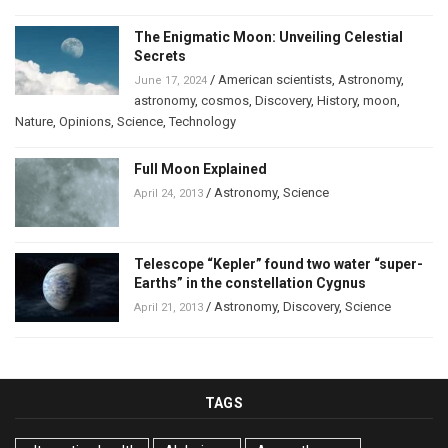
The Enigmatic Moon: Unveiling Celestial
Secrets
/
American scientists
,
Astronomy
,
June 17, 2024
astronomy
,
cosmos
,
Discovery
,
History
,
moon
,
Nature
,
Opinions
,
Science
,
Technology
Full Moon Explained
/
Astronomy
,
Science
April 24, 2013
Telescope “Kepler” found two water “super-
Earths” in the constellation Cygnus
/
Astronomy
,
Discovery
,
Science
April 21, 2013
TAGS