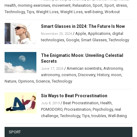
Health
,
morning exercises
,
movement
,
Relaxation
,
Sport
,
Sport
,
stress
,
Technology
,
Tips
,
Weight Loss
,
Weight Loss
,
well-being
,
Workout
Smart Glasses in 2024: The Future Is Now
/
Apple
,
Applications
,
digital
November 25, 2024
technologies
,
Google
,
Smart Glasses
,
Technology
The Enigmatic Moon: Unveiling Celestial
Secrets
/
American scientists
,
Astronomy
,
June 17, 2024
astronomy
,
cosmos
,
Discovery
,
History
,
moon
,
Nature
,
Opinions
,
Science
,
Technology
Six Ways to Beat Procrastination
/
Beat Procrastination
,
Health
,
July 8, 2019
POMODORO
,
Procrastination
,
Psychology
,
real
challenge
,
Technology
,
Tips
,
troubles
,
Well-Being
SPORT