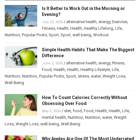
Is It Better to Work Out in the Morning or
Evening?
/
alternative health
,
energy
,
Exercise
,
July 23, 2026
Fitness
,
Health
,
Health
,
Healthy Lifelong
,
Life
,
Nutrition
,
Popular Posts
,
Sport
,
Sport
,
well-being
,
Workout
Simple Health Habits That Make The Biggest
Difference
/
alternative health
,
energy
,
fitness
,
June 2, 2026
Food
,
Health
,
Health
,
Healthy Lifestyle
,
Life
,
Nutrition
,
Nutrition
,
Popular Posts
,
Sport
,
stress
,
water
,
Weight Loss
,
Well-Being
How To Count Calories Correctly Without
Obsessing Over Food
/
diet
,
food
,
Food
,
Health
,
Health
,
Life
,
May 5, 2026
mental health
,
Nutrition
,
Nutrition
,
water
,
Weight
Loss
,
Weight Loss
,
well-being
,
Well-Being
Why Apples Are One Of The Most Underrated