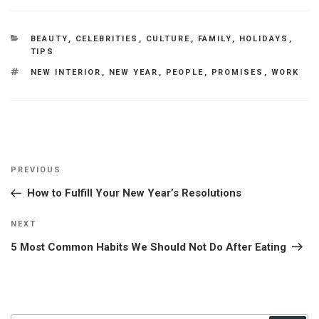
CATEGORIES
BEAUTY
,
CELEBRITIES
,
CULTURE
,
FAMILY
,
HOLIDAYS
,
TIPS
TAGS
NEW INTERIOR
,
NEW YEAR
,
PEOPLE
,
PROMISES
,
WORK
Post
Previous
PREVIOUS
navigation
Post
How to Fulfill Your New Year’s Resolutions
Next
NEXT
Post
5 Most Common Habits We Should Not Do After Eating