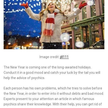
Image credit:
jill111
The New Year is coming one of the long-awaited holidays.
Conduct it in a good mood and catch your luck by the tail you will
help the advice of psychics.
Each person has his own problems, which he tries to solve before
the New Year, in order to enter into it without debts and bad mood.
Experts present to your attention an article in which famous
psychics share their knowledge. With their help, you can get rid of