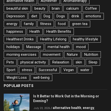
alternative health
Alzheimer
Aromatherapy
beautiful skin
beauty
brain
calcium
Coffee
Depression
diet
Dog
Dogs
drink
emotions
energy
family
fitness
food
green tea
happiness
Health
Health Benefits
Healthiest Drinks
Healthy Lifelong
healthy lifestyle
holidays
Massage
mental health
mood
morning exercises
movement
Nature
Nutrition
Pets
physical activity
Relaxation
skin
Sleep
Sport
stress
Successful
Vegan
water
Weight Loss
well-being
POPULAR POSTS
Is It Better to Work Out in the Morning or
Evening?
alternative health
energy
/
,
,
July 23, 2026