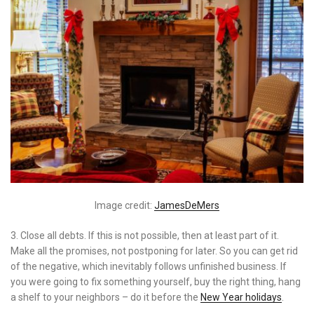
Image credit:
JamesDeMers
3. Close all debts. If this is not possible, then at least part of it.
Make all the promises, not postponing for later. So you can get rid
of the negative, which inevitably follows unfinished business. If
you were going to fix something yourself, buy the right thing, hang
a shelf to your neighbors – do it before the
New Year holidays
.