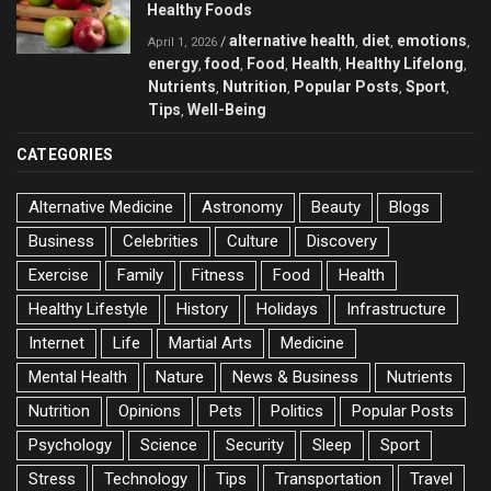
Healthy Foods
alternative health
diet
emotions
/
,
,
,
April 1, 2026
energy
food
Food
Health
Healthy Lifelong
,
,
,
,
,
Nutrients
Nutrition
Popular Posts
Sport
,
,
,
,
Tips
Well-Being
,
CATEGORIES
Alternative Medicine
Astronomy
Beauty
Blogs
Business
Celebrities
Culture
Discovery
Exercise
Family
Fitness
Food
Health
Healthy Lifestyle
History
Holidays
Infrastructure
Internet
Life
Martial Arts
Medicine
Mental Health
Nature
News & Business
Nutrients
Nutrition
Opinions
Pets
Politics
Popular Posts
Psychology
Science
Security
Sleep
Sport
Stress
Technology
Tips
Transportation
Travel