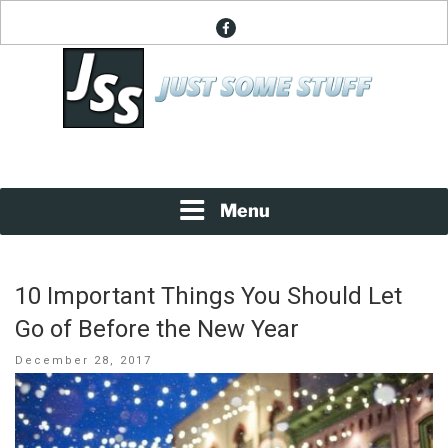
Skip
facebook
to
content
News About Everything
JUST SOME STUFF
Menu
10 Important Things You Should Let
Go of Before the New Year
Posted
December 28, 2017
on