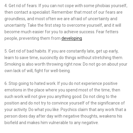
4. Get rid of fears. If you can not cope with some phobias yourself,
then contact a specialist. Remember that most of our fears are
groundless, and most often we are afraid of uncertainty and
uncertainty. Take the first step to overcome yourself, and it will
become much easier for you to achieve success. Fear fetters
people, preventing them from
developing
.
5. Get rid of bad habits. If you are constantly late, get up early,
learn to save time, succinctly do things without stretching them.
Smoking is also worth throwing right now. Do not go on about your
own lack of will, fight for well-being.
6. Stop going to hated work. If you do not experience positive
emotions in the place where you spend most of the time, then
such work will not give you anything good. Do not cling to the
position and do not try to convince yourself of the significance of
your activity. Do what you like. Psychics claim that any work that a
person does day after day with negative thoughts, weakens his
biofield and makes him vulnerable to any negative.