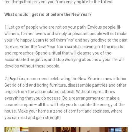
ten things that prevent you from enjoying life to the fullest.
What should I get rid of before the New Year?
1. Let go of people who are not on your path. Envious people, ill-
wishers, former lovers and simply unpleasant people will not make
your life happy. Learn to tell them “no” and say goodbye to the past
forever. Enter the New Year from scratch, leaving in it the insults
and reproaches. Spend a ritual that will cleanse you of the
accumulated negative, and stop worrying about how your life will
develop without these people.
2.
Psychics
recommend celebrating the New Year in a new interior.
Get rid of old and boring furniture, disassemble pantries and other
angles from the accumulated rubbish. Without regret, throw
everything that you do not use. Do a rearrangement or make a
cosmetic repair – all this will help you to update the energy of the
house. Make your home a zone of comfort and coziness, where
you can rest and gain strength.