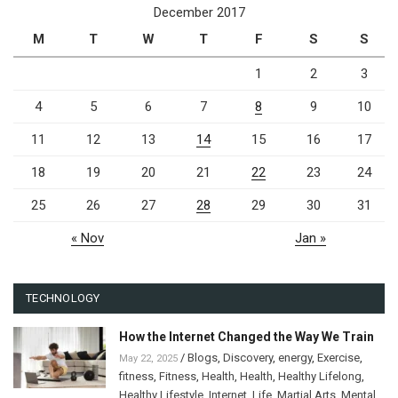
December 2017
M
T
W
T
F
S
S
1
2
3
4
5
6
7
8
9
10
11
12
13
14
15
16
17
18
19
20
21
22
23
24
25
26
27
28
29
30
31
« Nov
Jan »
TECHNOLOGY
How the Internet Changed the Way We Train
/
Blogs
,
Discovery
,
energy
,
Exercise
,
May 22, 2025
fitness
,
Fitness
,
Health
,
Health
,
Healthy Lifelong
,
Healthy Lifestyle
,
Internet
,
Life
,
Martial Arts
,
Mental