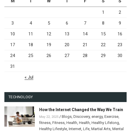
M
T
W
T
F
S
S
1
2
3
4
5
6
7
8
9
10
11
12
13
14
15
16
17
18
19
20
21
22
23
24
25
26
27
28
29
30
31
« Jul
TECHNOLOGY
How the Internet Changed the Way We Train
/
Blogs
,
Discovery
,
energy
,
Exercise
,
May 22, 2025
fitness
,
Fitness
,
Health
,
Health
,
Healthy Lifelong
,
Healthy Lifestyle
,
Internet
,
Life
,
Martial Arts
,
Mental