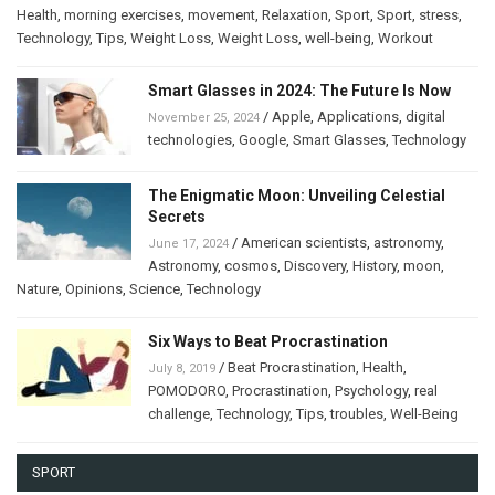
Health
,
morning exercises
,
movement
,
Relaxation
,
Sport
,
Sport
,
stress
,
Technology
,
Tips
,
Weight Loss
,
Weight Loss
,
well-being
,
Workout
Smart Glasses in 2024: The Future Is Now
/
Apple
,
Applications
,
digital
November 25, 2024
technologies
,
Google
,
Smart Glasses
,
Technology
The Enigmatic Moon: Unveiling Celestial
Secrets
/
American scientists
,
astronomy
,
June 17, 2024
Astronomy
,
cosmos
,
Discovery
,
History
,
moon
,
Nature
,
Opinions
,
Science
,
Technology
Six Ways to Beat Procrastination
/
Beat Procrastination
,
Health
,
July 8, 2019
POMODORO
,
Procrastination
,
Psychology
,
real
challenge
,
Technology
,
Tips
,
troubles
,
Well-Being
SPORT