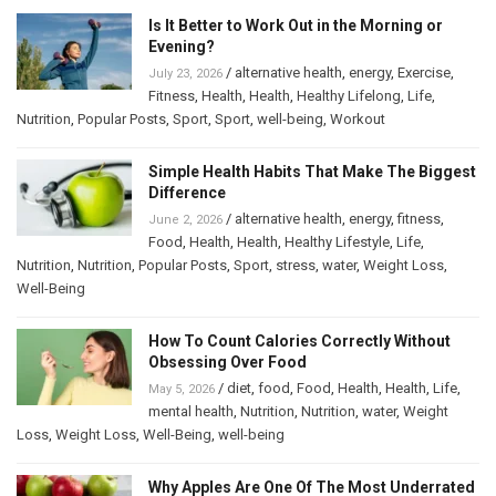
Is It Better to Work Out in the Morning or
Evening?
/
alternative health
,
energy
,
Exercise
,
July 23, 2026
Fitness
,
Health
,
Health
,
Healthy Lifelong
,
Life
,
Nutrition
,
Popular Posts
,
Sport
,
Sport
,
well-being
,
Workout
Simple Health Habits That Make The Biggest
Difference
/
alternative health
,
energy
,
fitness
,
June 2, 2026
Food
,
Health
,
Health
,
Healthy Lifestyle
,
Life
,
Nutrition
,
Nutrition
,
Popular Posts
,
Sport
,
stress
,
water
,
Weight Loss
,
Well-Being
How To Count Calories Correctly Without
Obsessing Over Food
/
diet
,
food
,
Food
,
Health
,
Health
,
Life
,
May 5, 2026
mental health
,
Nutrition
,
Nutrition
,
water
,
Weight
Loss
,
Weight Loss
,
Well-Being
,
well-being
Why Apples Are One Of The Most Underrated