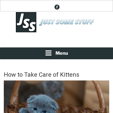
Skip
facebook
to
content
News About Everything
JUST SOME STUFF
Menu
How to Take Care of Kittens