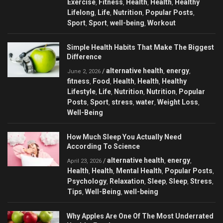
Exercise
Fitness
Health
Health
Healthy
,
,
,
,
Lifelong
Life
Nutrition
Popular Posts
,
,
,
,
Sport
Sport
well-being
Workout
,
,
,
Simple Health Habits That Make The Biggest
Difference
alternative health
energy
/
,
,
June 2, 2026
fitness
Food
Health
Health
Healthy
,
,
,
,
Lifestyle
Life
Nutrition
Nutrition
Popular
,
,
,
,
Posts
Sport
stress
water
Weight Loss
,
,
,
,
,
Well-Being
How Much Sleep You Actually Need
According To Science
alternative health
energy
/
,
,
April 23, 2026
Health
Health
Mental Health
Popular Posts
,
,
,
,
Psychology
Relaxation
Sleep
Sleep
Stress
,
,
,
,
,
Tips
Well-Being
well-being
,
,
Why Apples Are One Of The Most Underrated