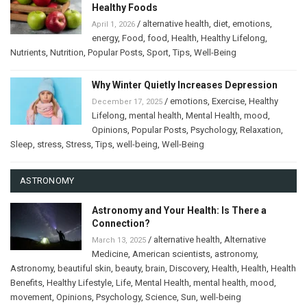
Healthy Foods
/
alternative health
,
diet
,
emotions
,
April 1, 2026
energy
,
Food
,
food
,
Health
,
Healthy Lifelong
,
Nutrients
,
Nutrition
,
Popular Posts
,
Sport
,
Tips
,
Well-Being
Why Winter Quietly Increases Depression
/
emotions
,
Exercise
,
Healthy
December 17, 2025
Lifelong
,
mental health
,
Mental Health
,
mood
,
Opinions
,
Popular Posts
,
Psychology
,
Relaxation
,
Sleep
,
stress
,
Stress
,
Tips
,
well-being
,
Well-Being
ASTRONOMY
Astronomy and Your Health: Is There a
Connection?
/
alternative health
,
Alternative
March 13, 2025
Medicine
,
American scientists
,
astronomy
,
Astronomy
,
beautiful skin
,
beauty
,
brain
,
Discovery
,
Health
,
Health
,
Health
Benefits
,
Healthy Lifestyle
,
Life
,
Mental Health
,
mental health
,
mood
,
movement
,
Opinions
,
Psychology
,
Science
,
Sun
,
well-being