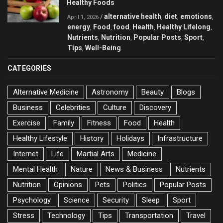
Healthy Foods
alternative health
diet
emotions
/
,
,
,
April 1, 2026
energy
Food
food
Health
Healthy Lifelong
,
,
,
,
,
Nutrients
Nutrition
Popular Posts
Sport
,
,
,
,
Tips
Well-Being
,
CATEGORIES
Alternative Medicine
Astronomy
Beauty
Blogs
Business
Celebrities
Culture
Discovery
Exercise
Family
Fitness
Food
Health
Healthy Lifestyle
History
Holidays
Infrastructure
Internet
Life
Martial Arts
Medicine
Mental Health
Nature
News & Business
Nutrients
Nutrition
Opinions
Pets
Politics
Popular Posts
Psychology
Science
Security
Sleep
Sport
Stress
Technology
Tips
Transportation
Travel