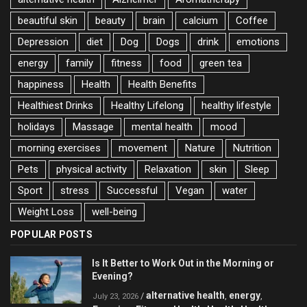
beautiful skin
beauty
brain
calcium
Coffee
Depression
diet
Dog
Dogs
drink
emotions
energy
family
fitness
food
green tea
happiness
Health
Health Benefits
Healthiest Drinks
Healthy Lifelong
healthy lifestyle
holidays
Massage
mental health
mood
morning exercises
movement
Nature
Nutrition
Pets
physical activity
Relaxation
skin
Sleep
Sport
stress
Successful
Vegan
water
Weight Loss
well-being
POPULAR POSTS
Is It Better to Work Out in the Morning or
Evening?
alternative health
energy
/
,
,
July 23, 2026