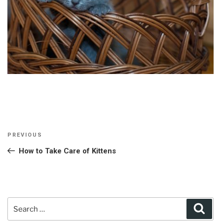
Post
Previous
PREVIOUS
navigation
Post
How to Take Care of Kittens
Search
Sear
for: