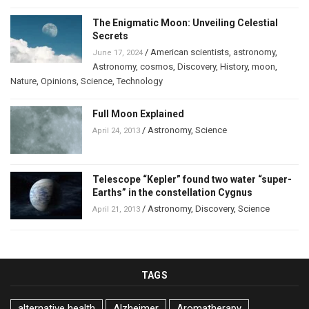
The Enigmatic Moon: Unveiling Celestial
Secrets
/
American scientists
,
astronomy
,
June 17, 2024
Astronomy
,
cosmos
,
Discovery
,
History
,
moon
,
Nature
,
Opinions
,
Science
,
Technology
Full Moon Explained
/
Astronomy
,
Science
April 24, 2013
Telescope “Kepler” found two water “super-
Earths” in the constellation Cygnus
/
Astronomy
,
Discovery
,
Science
April 21, 2013
TAGS
alternative health
Alzheimer
Aromatherapy