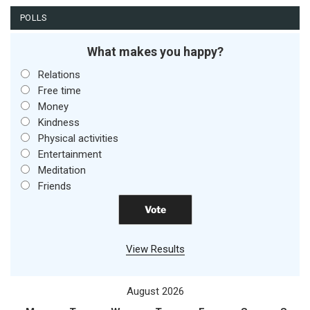
POLLS
What makes you happy?
Relations
Free time
Money
Kindness
Physical activities
Entertainment
Meditation
Friends
View Results
August 2026