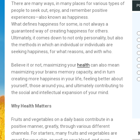
There are many ways, in many places for various types of
P
people to seek out, enjoy, and remember positive
experiences—also known as happiness.
What defines happiness for some, is not always a
guaranteed way of creating happiness for others.
Ultimately, it comes down to not only personality, but also
the methods in which an individual or individuals are
seeking happiness, for what reasons, and with who.
Believe it or not, maximizing your
health
can also mean
maximizing your brains memory capacity, and in turn
creating more happiness in your life, feeling better about
yourself, those around you, and ultimately contributing to
the social and intellectual expansion of your mind.
Why Health Matters
Fruits and vegetables on a daily basis contribute in a
positive manner, greatly, through various different
channels. For starters, many fruits and vegetables are
great for your skin, as well as your blood, and even