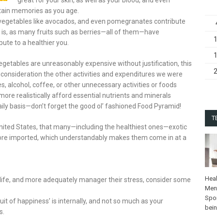
ntain memories as you age.
, vegetables like avocados, and even pomegranates contribute
at is, as many fruits such as berries—all of them—have
bute to a healthier you.
etables are unreasonably expensive without justification, this
nto consideration the other activities and expenditures we were
s, alcohol, coffee, or other unnecessary activities or foods
more realistically afford essential nutrients and minerals
ily basis—don’t forget the good ol’ fashioned Food Pyramid!
T
e United States, that many—including the healthiest ones—exotic
refore imported, which understandably makes them come in at a
Heal
n life, and more adequately manager their stress, consider some
Ment
Spo
uit of happiness’ is internally, and not so much as your
bei
s.