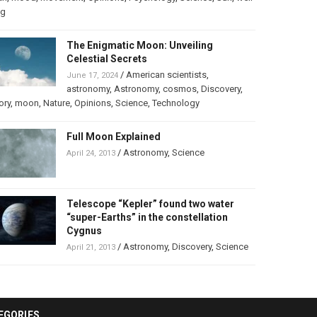
ng
The Enigmatic Moon: Unveiling
Celestial Secrets
/
American scientists
,
June 17, 2024
astronomy
,
Astronomy
,
cosmos
,
Discovery
,
ory
,
moon
,
Nature
,
Opinions
,
Science
,
Technology
Full Moon Explained
/
Astronomy
,
Science
April 24, 2013
Telescope “Kepler” found two water
“super-Earths” in the constellation
Cygnus
/
Astronomy
,
Discovery
,
Science
April 21, 2013
EGORIES