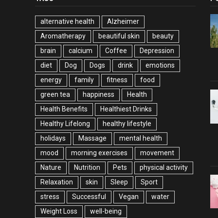
alternative health
Alzheimer
Aromatherapy
beautiful skin
beauty
brain
calcium
Coffee
Depression
diet
Dog
Dogs
drink
emotions
energy
family
fitness
food
green tea
happiness
Health
Health Benefits
Healthiest Drinks
Healthy Lifelong
healthy lifestyle
holidays
Massage
mental health
mood
morning exercises
movement
Nature
Nutrition
Pets
physical activity
Relaxation
skin
Sleep
Sport
stress
Successful
Vegan
water
Weight Loss
well-being