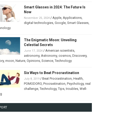
Smart Glasses in 2024: The Future Is
Now
/
Apple
,
Applications
,
November 25, 2024
digital technologies
,
Google
,
Smart Glasses
,
hnology
The Enigmatic Moon: Unveiling
Celestial Secrets
/
American scientists
,
June 17, 2024
astronomy
,
Astronomy
,
cosmos
,
Discovery
,
ory
,
moon
,
Nature
,
Opinions
,
Science
,
Technology
Six Ways to Beat Procrastination
/
Beat Procrastination
,
Health
,
July 8, 2019
POMODORO
,
Procrastination
,
Psychology
,
real
challenge
,
Technology
,
Tips
,
troubles
,
Well-
ng
PORT