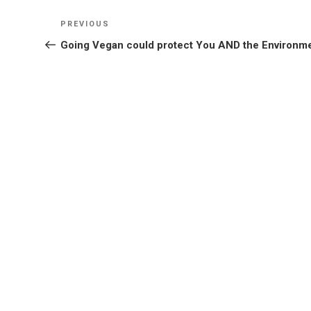
Post
Previous
PREVIOUS
navigation
Post
Going Vegan could protect You AND the Environm