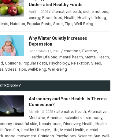
Underrated Healthy Foods
/
alternative health
,
diet
,
emotions
,
April 1, 2026
energy
,
Food
,
food
,
Health
,
Healthy Lifelong
,
ients
,
Nutrition
,
Popular Posts
,
Sport
,
Tips
,
Well-Being
Why Winter Quietly Increases
Depression
/
emotions
,
Exercise
,
December 17, 2025
Healthy Lifelong
,
mental health
,
Mental Health
,
od
,
Opinions
,
Popular Posts
,
Psychology
,
Relaxation
,
Sleep
,
ss
,
Stress
,
Tips
,
well-being
,
Well-Being
STRONOMY
Astronomy and Your Health: Is There a
Connection?
/
alternative health
,
Alternative
March 13, 2025
Medicine
,
American scientists
,
astronomy
,
ronomy
,
beautiful skin
,
beauty
,
brain
,
Discovery
,
Health
,
Health
,
th Benefits
,
Healthy Lifestyle
,
Life
,
Mental Health
,
mental
th
,
mood
,
movement
,
Opinions
,
Psychology
,
Science
,
Sun
,
well-