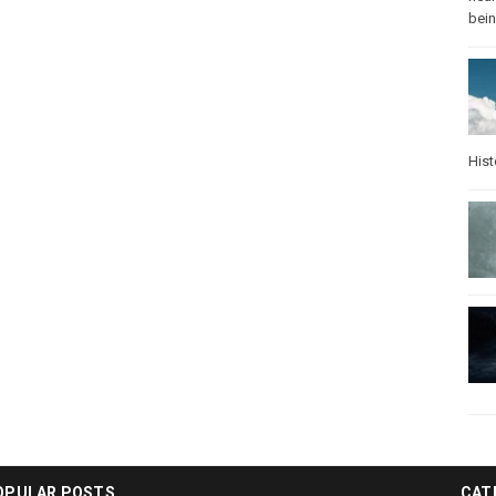
bei
Hist
OPULAR POSTS
CAT