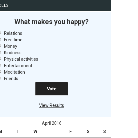
OLLS
What makes you happy?
Relations
Free time
Money
Kindness
Physical activities
Entertainment
Meditation
Friends
View Results
April 2016
M
T
W
T
F
S
S