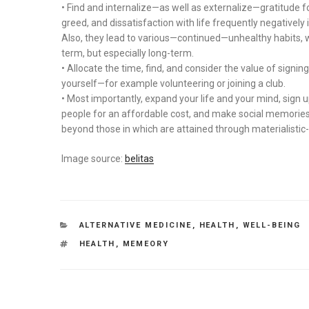
• Find and internalize—as well as externalize—gratitude fo
greed, and dissatisfaction with life frequently negatively 
Also, they lead to various—continued—unhealthy habits, whi
term, but especially long-term.
• Allocate the time, find, and consider the value of signi
yourself—for example volunteering or joining a club.
• Most importantly, expand your life and your mind, sign
people for an affordable cost, and make social memories 
beyond those in which are attained through materialistic-
Image source:
belitas
CATEGORIES
ALTERNATIVE MEDICINE
,
HEALTH
,
WELL-BEING
TAGS
HEALTH
,
MEMEORY