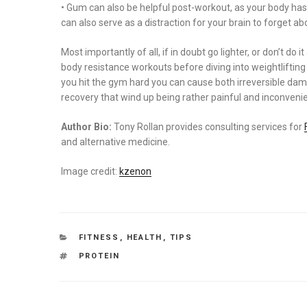
• Gum can also be helpful post-workout, as your body ha
can also serve as a distraction for your brain to forget ab
Most importantly of all, if in doubt go lighter, or don’t do i
body resistance workouts before diving into weightliftin
you hit the gym hard you can cause both irreversible dam
recovery that wind up being rather painful and inconvenie
Author Bio:
Tony Rollan provides consulting services for
and alternative medicine.
Image credit:
kzenon
CATEGORIES
FITNESS
,
HEALTH
,
TIPS
TAGS
PROTEIN