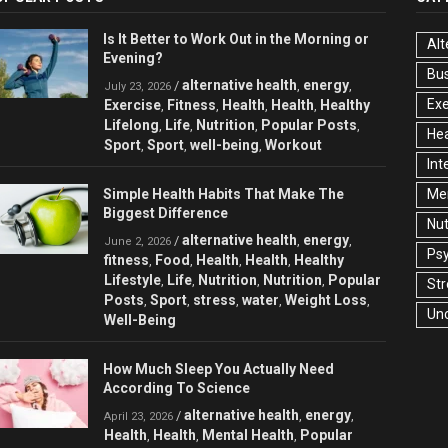
Is It Better to Work Out in the Morning or
Alt
Evening?
Bu
alternative health
energy
/
,
,
July 23, 2026
Exe
Exercise
Fitness
Health
Health
Healthy
,
,
,
,
Lifelong
Life
Nutrition
Popular Posts
,
,
,
,
Hea
Sport
Sport
well-being
Workout
,
,
,
Int
Simple Health Habits That Make The
Men
Biggest Difference
Nut
alternative health
energy
/
,
,
June 2, 2026
Ps
fitness
Food
Health
Health
Healthy
,
,
,
,
Lifestyle
Life
Nutrition
Nutrition
Popular
,
,
,
,
Str
Posts
Sport
stress
water
Weight Loss
,
,
,
,
,
Un
Well-Being
How Much Sleep You Actually Need
According To Science
alternative health
energy
/
,
,
April 23, 2026
Health
Health
Mental Health
Popular
,
,
,