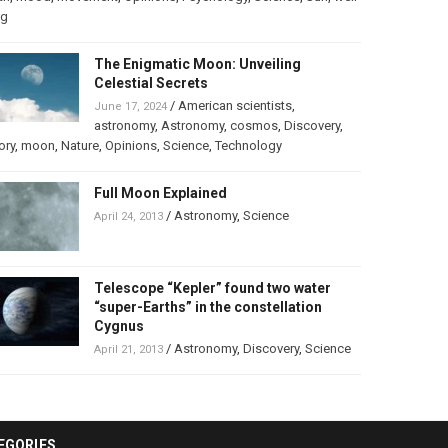
ng
The Enigmatic Moon: Unveiling
Celestial Secrets
/
American scientists
,
June 17, 2024
astronomy
,
Astronomy
,
cosmos
,
Discovery
,
ory
,
moon
,
Nature
,
Opinions
,
Science
,
Technology
Full Moon Explained
/
Astronomy
,
Science
April 24, 2013
Telescope “Kepler” found two water
“super-Earths” in the constellation
Cygnus
/
Astronomy
,
Discovery
,
Science
April 21, 2013
EGORIES