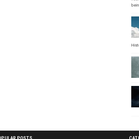
bei
Hist
OPULAR POSTS
CAT