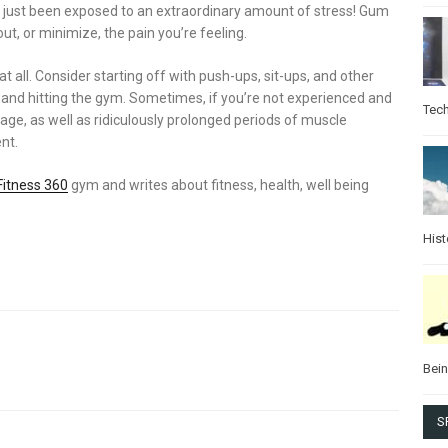
s just been exposed to an extraordinary amount of stress! Gum
out, or minimize, the pain you’re feeling.
t at all. Consider starting off with push-ups, sit-ups, and other
g and hitting the gym. Sometimes, if you’re not experienced and
Tec
age, as well as ridiculously prolonged periods of muscle
nt.
Fitness 360
gym and writes about fitness, health, well being
Hist
Bei
S