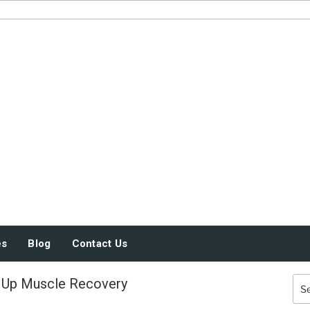
JUST SOME STUFF
es
Blog
Contact Us
 Up Muscle Recovery
Sea
for: