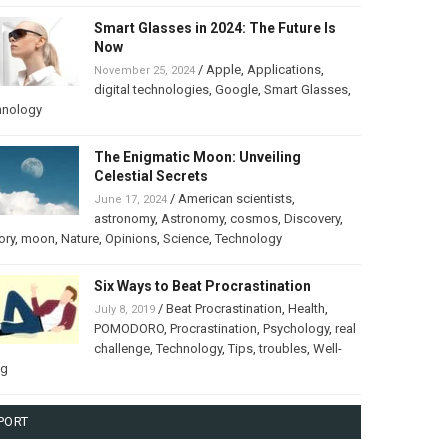
Smart Glasses in 2024: The Future Is
Now
/
Apple
,
Applications
,
November 25, 2024
digital technologies
,
Google
,
Smart Glasses
,
hnology
The Enigmatic Moon: Unveiling
Celestial Secrets
/
American scientists
,
June 17, 2024
astronomy
,
Astronomy
,
cosmos
,
Discovery
,
ory
,
moon
,
Nature
,
Opinions
,
Science
,
Technology
Six Ways to Beat Procrastination
/
Beat Procrastination
,
Health
,
July 8, 2019
POMODORO
,
Procrastination
,
Psychology
,
real
challenge
,
Technology
,
Tips
,
troubles
,
Well-
ng
PORT