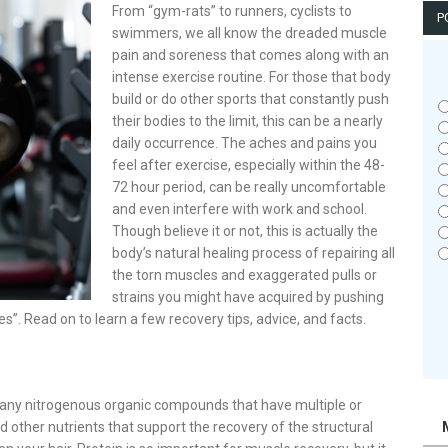
From “gym-rats” to runners, cyclists to
P
swimmers, we all know the dreaded muscle
pain and soreness that comes along with an
intense exercise routine. For those that body
build or do other sports that constantly push
their bodies to the limit, this can be a nearly
daily occurrence. The aches and pains you
feel after exercise, especially within the 48-
72 hour period, can be really uncomfortable
and even interfere with work and school.
Though believe it or not, this is actually the
body’s natural healing process of repairing all
the torn muscles and exaggerated pulls or
strains you might have acquired by pushing
es”. Read on to learn a few recovery tips, advice, and facts.
es any nitrogenous organic compounds that have multiple or
 other nutrients that support the recovery of the structural