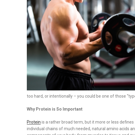
on
too hard, or intentionally – you could be one of those “typ
Why Protein is So Important
Protein
is a rather broad term, but it more or less defin
individual chains of much needed, natural amino acids and