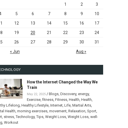
1
2
3
4
5
6
7
8
9
10
11
12
13
14
15
16
17
18
19
20
21
22
23
24
25
26
27
28
29
30
31
« Jun
Aug »
ECHNOLOGY
How the Internet Changed the Way We
Train
/
Blogs
,
Discovery
,
energy
,
May 22, 2025
Exercise
,
fitness
,
Fitness
,
Health
,
Health
,
thy Lifelong
,
Healthy Lifestyle
,
Internet
,
Life
,
Martial Arts
,
al Health
,
morning exercises
,
movement
,
Relaxation
,
Sport
,
rt
,
stress
,
Technology
,
Tips
,
Weight Loss
,
Weight Loss
,
well-
ng
,
Workout