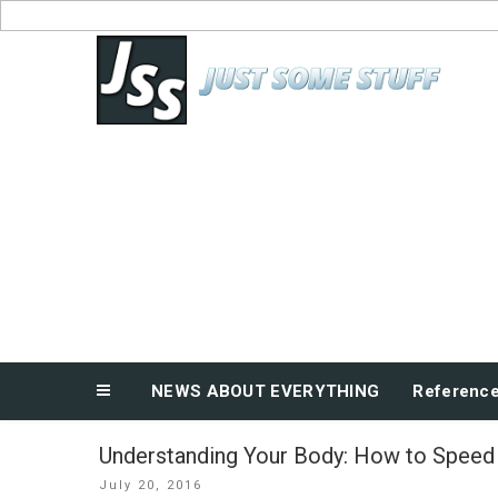
Skip
to
News About Everything
content
NEWS ABOUT EVERYTHING
Referenc
Understanding Your Body: How to Speed
Posted
July 20, 2016