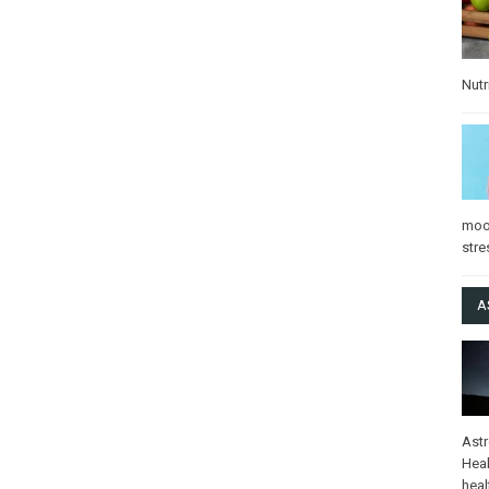
Nutr
mo
stre
A
Ast
Heal
heal