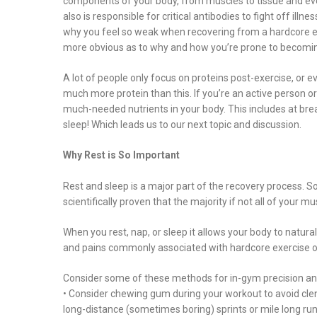
components of your body, from muscles to tissue and even 
also is responsible for critical antibodies to fight off ill
why you feel so weak when recovering from a hardcore exerc
more obvious as to why and how you’re prone to becoming 
A lot of people only focus on proteins post-exercise, or e
much more protein than this. If you’re an active person or 
much-needed nutrients in your body. This includes at bre
sleep! Which leads us to our next topic and discussion.
Why Rest is So Important
Rest and sleep is a major part of the recovery process. So
scientifically proven that the majority if not all of your 
When you rest, nap, or sleep it allows your body to natural
and pains commonly associated with hardcore exercise or
Consider some of these methods for in-gym precision an
• Consider chewing gum during your workout to avoid cle
long-distance (sometimes boring) sprints or mile long run