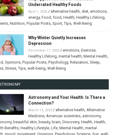
Underrated Healthy Foods
/
alternative health
,
diet
,
emotions
,
April 1, 2026
energy
,
Food
,
food
,
Health
,
Healthy Lifelong
,
ients
,
Nutrition
,
Popular Posts
,
Sport
,
Tips
,
Well-Being
Why Winter Quietly Increases
Depression
/
emotions
,
Exercise
,
December 17, 2025
Healthy Lifelong
,
mental health
,
Mental Health
,
od
,
Opinions
,
Popular Posts
,
Psychology
,
Relaxation
,
Sleep
,
ss
,
Stress
,
Tips
,
well-being
,
Well-Being
STRONOMY
Astronomy and Your Health: Is There a
Connection?
/
alternative health
,
Alternative
March 13, 2025
Medicine
,
American scientists
,
astronomy
,
ronomy
,
beautiful skin
,
beauty
,
brain
,
Discovery
,
Health
,
Health
,
th Benefits
,
Healthy Lifestyle
,
Life
,
Mental Health
,
mental
th
,
mood
,
movement
,
Opinions
,
Psychology
,
Science
,
Sun
,
well-