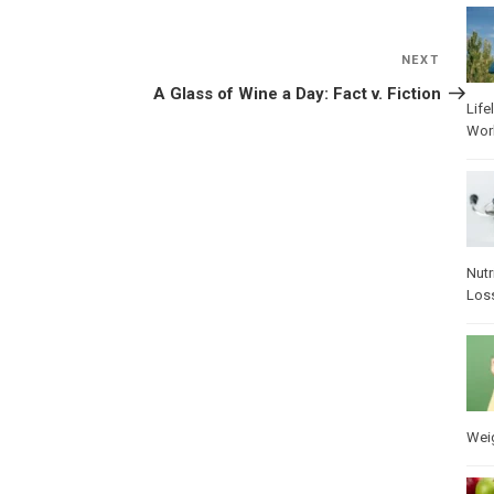
NEXT
Next
Post
A Glass of Wine a Day: Fact v. Fiction
Life
Wor
Nutr
Los
Wei