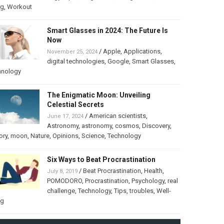
ng
,
Workout
Smart Glasses in 2024: The Future Is
Now
/
Apple
,
Applications
,
November 25, 2024
digital technologies
,
Google
,
Smart Glasses
,
hnology
The Enigmatic Moon: Unveiling
Celestial Secrets
/
American scientists
,
June 17, 2024
Astronomy
,
astronomy
,
cosmos
,
Discovery
,
ory
,
moon
,
Nature
,
Opinions
,
Science
,
Technology
Six Ways to Beat Procrastination
/
Beat Procrastination
,
Health
,
July 8, 2019
POMODORO
,
Procrastination
,
Psychology
,
real
challenge
,
Technology
,
Tips
,
troubles
,
Well-
ng