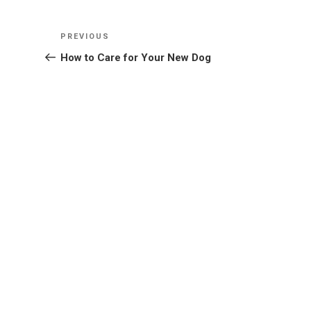
Post
Previous
PREVIOUS
navigation
Post
How to Care for Your New Dog