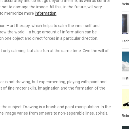
t accurately and do not go beyond the line, as well as control
bei
r not to damage the image. All this, in the future, will very
elp to memorize more
information
.
ion – art therapy, which helps to calm the inner self and
know the world – a huge amount of information can be
 one object and direct forces in a particular direction.
Tec
t only calming, but also fun at the same time. Give the will of
Hist
ar is not drawing, but experimenting, playing with paint and
of fine motor skills, imagination and the formation of the
t the subject. Drawing is a brush and paint manipulation. In the
the image varies from smears to non-separable lines, spirals,
Bei