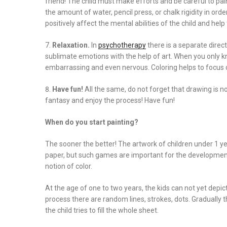
friend! The child must make efforts and be careful to pain
the amount of water, pencil press, or chalk rigidity in orde
positively affect the mental abilities of the child and h
Relaxation.
In
psychotherapy
there is a separate direct
sublimate emotions with the help of art. When you only 
embarrassing and even nervous. Coloring helps to focus on
Have fun!
All the same, do not forget that drawing is no
fantasy and enjoy the process! Have fun!
When do you start painting?
The sooner the better! The artwork of children under 1 ye
paper, but such games are important for the development 
notion of color.
At the age of one to two years, the kids can not yet depic
process there are random lines, strokes, dots. Gradually 
the child tries to fill the whole sheet.