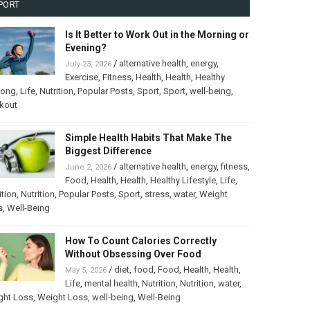
PORT
Is It Better to Work Out in the Morning or
Evening?
/
alternative health
,
energy
,
July 23, 2026
Exercise
,
Fitness
,
Health
,
Health
,
Healthy
long
,
Life
,
Nutrition
,
Popular Posts
,
Sport
,
Sport
,
well-being
,
kout
Simple Health Habits That Make The
Biggest Difference
/
alternative health
,
energy
,
fitness
,
June 2, 2026
Food
,
Health
,
Health
,
Healthy Lifestyle
,
Life
,
ition
,
Nutrition
,
Popular Posts
,
Sport
,
stress
,
water
,
Weight
s
,
Well-Being
How To Count Calories Correctly
Without Obsessing Over Food
/
diet
,
food
,
Food
,
Health
,
Health
,
May 5, 2026
Life
,
mental health
,
Nutrition
,
Nutrition
,
water
,
ght Loss
,
Weight Loss
,
well-being
,
Well-Being