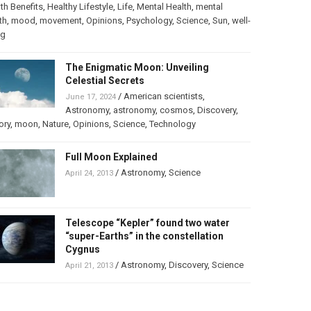
th Benefits
,
Healthy Lifestyle
,
Life
,
Mental Health
,
mental
th
,
mood
,
movement
,
Opinions
,
Psychology
,
Science
,
Sun
,
well-
ng
The Enigmatic Moon: Unveiling
Celestial Secrets
/
American scientists
,
June 17, 2024
Astronomy
,
astronomy
,
cosmos
,
Discovery
,
ory
,
moon
,
Nature
,
Opinions
,
Science
,
Technology
Full Moon Explained
/
Astronomy
,
Science
April 24, 2013
Telescope “Kepler” found two water
“super-Earths” in the constellation
Cygnus
/
Astronomy
,
Discovery
,
Science
April 21, 2013