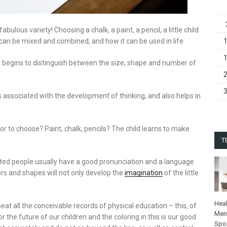
abulous variety! Choosing a chalk, a paint, a pencil, a little child
can be mixed and combined, and how it can be used in life.
 begins to distinguish between the size, shape and number of
.
 associated with the development of thinking, and also helps in
r to choose? Paint, chalk, pencils? The child learns to make
T
ifted people usually have a good pronunciation and a language
ors and shapes will not only develop the
imagination
of the little
Heal
beat all the conceivable records of physical education – this, of
Ment
 the future of our children and the coloring in this is our good
Spo