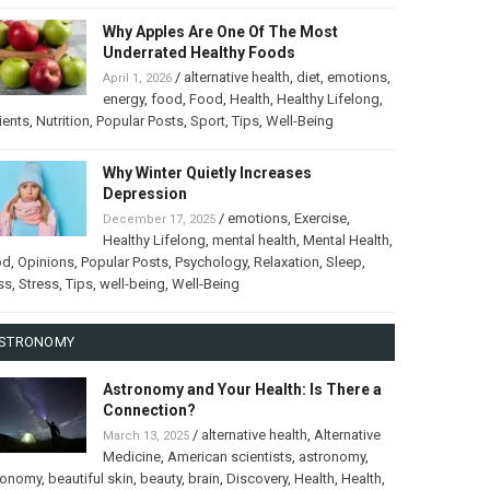
Why Apples Are One Of The Most
Underrated Healthy Foods
/
alternative health
,
diet
,
emotions
,
April 1, 2026
energy
,
food
,
Food
,
Health
,
Healthy Lifelong
,
ients
,
Nutrition
,
Popular Posts
,
Sport
,
Tips
,
Well-Being
Why Winter Quietly Increases
Depression
/
emotions
,
Exercise
,
December 17, 2025
Healthy Lifelong
,
mental health
,
Mental Health
,
od
,
Opinions
,
Popular Posts
,
Psychology
,
Relaxation
,
Sleep
,
ss
,
Stress
,
Tips
,
well-being
,
Well-Being
STRONOMY
Astronomy and Your Health: Is There a
Connection?
/
alternative health
,
Alternative
March 13, 2025
Medicine
,
American scientists
,
astronomy
,
ronomy
,
beautiful skin
,
beauty
,
brain
,
Discovery
,
Health
,
Health
,