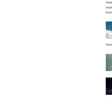
Heal
heal
bei
Hist