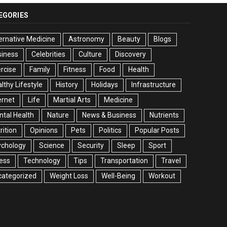
EGORIES
ernative Medicine
Astronomy
Beauty
Blogs
siness
Celebrities
Culture
Discovery
rcise
Family
Fitness
Food
Health
lthy Lifestyle
History
Holidays
Infrastructure
ernet
Life
Martial Arts
Medicine
tal Health
Nature
News & Business
Nutrients
rition
Opinions
Pets
Politics
Popular Posts
ychology
Science
Security
Sleep
Sport
ess
Technology
Tips
Transportation
Travel
categorized
Weight Loss
Well-Being
Workout