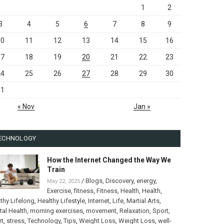
1
2
3
4
5
6
7
8
9
10
11
12
13
14
15
16
17
18
19
20
21
22
23
24
25
26
27
28
29
30
31
« Nov
Jan »
ECHNOLOGY
How the Internet Changed the Way We
Train
/
Blogs
,
Discovery
,
energy
,
May 22, 2025
Exercise
,
fitness
,
Fitness
,
Health
,
Health
,
thy Lifelong
,
Healthy Lifestyle
,
Internet
,
Life
,
Martial Arts
,
al Health
,
morning exercises
,
movement
,
Relaxation
,
Sport
,
rt
,
stress
,
Technology
,
Tips
,
Weight Loss
,
Weight Loss
,
well-