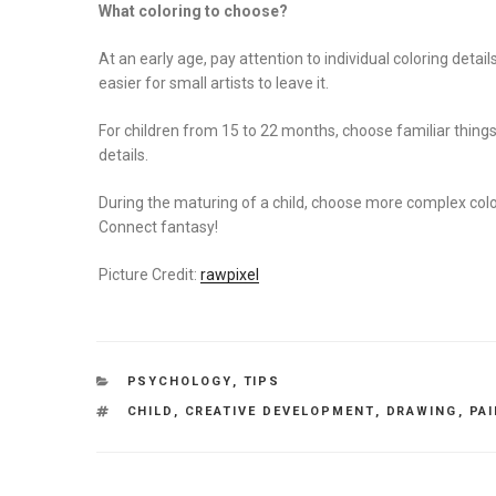
What coloring to choose?
At an early age, pay attention to individual coloring detail
easier for small artists to leave it.
For children from 15 to 22 months, choose familiar things
details.
During the maturing of a child, choose more complex colo
Connect fantasy!
Picture Credit:
rawpixel
CATEGORIES
PSYCHOLOGY
,
TIPS
TAGS
CHILD
,
CREATIVE DEVELOPMENT
,
DRAWING
,
PA