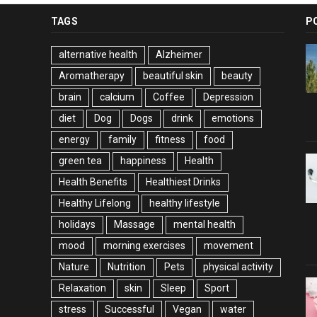
TAGS
P
alternative health
Alzheimer
Aromatherapy
beautiful skin
beauty
brain
calcium
Coffee
Depression
diet
Dog
Dogs
drink
emotions
energy
family
fitness
food
green tea
happiness
Health
Health Benefits
Healthiest Drinks
Healthy Lifelong
healthy lifestyle
holidays
Massage
mental health
mood
morning exercises
movement
Nature
Nutrition
Pets
physical activity
Relaxation
skin
Sleep
Sport
stress
Successful
Vegan
water