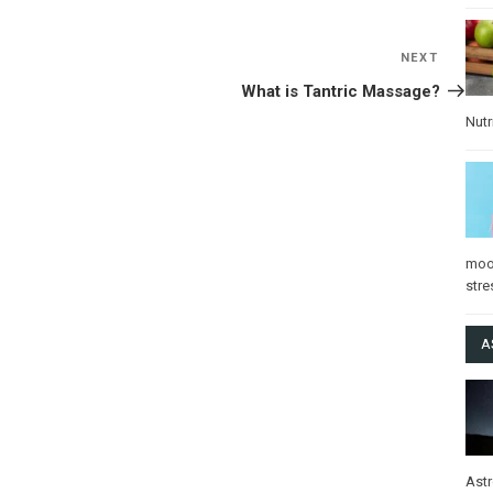
NEXT
Next
Post
What is Tantric Massage?
Nutr
mo
stre
A
Ast