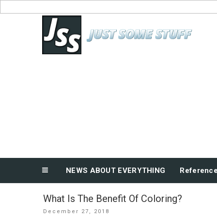
Skip
to
News About Everything
content
NEWS ABOUT EVERYTHING
Referenc
What Is The Benefit Of Coloring?
Posted
December 27, 2018