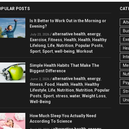
OPULAR POSTS
CAT
Is It Better to Work Out in the Morning or
Alt
Evening?
Bu
alternative health
energy
/
,
,
July 23, 2026
Exe
Exercise
Fitness
Health
Health
Healthy
,
,
,
,
Lifelong
Life
Nutrition
Popular Posts
,
,
,
,
Hea
Sport
Sport
well-being
Workout
,
,
,
Int
Simple Health Habits That Make The
Men
Biggest Difference
Nut
alternative health
energy
/
,
,
June 2, 2026
Ps
fitness
Food
Health
Health
Healthy
,
,
,
,
Lifestyle
Life
Nutrition
Nutrition
Popular
,
,
,
,
Str
Posts
Sport
stress
water
Weight Loss
,
,
,
,
,
Un
Well-Being
How Much Sleep You Actually Need
According To Science
alternative health
energy