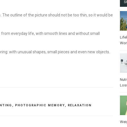
S
s. The outline of the picture should not be too thin, so it would be
 from everyday life, with smooth lines and without small
Life
Wor
ring: with unusual shapes, small pieces and even new objects.
Nutr
Los
INTING
,
PHOTOGRAPHIC MEMORY
,
RELAXATION
Wei