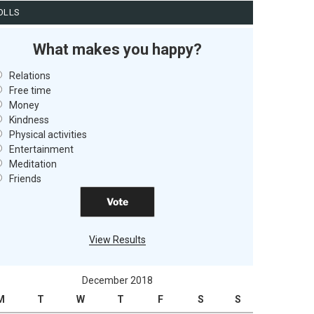
OLLS
What makes you happy?
Relations
Free time
Money
Kindness
Physical activities
Entertainment
Meditation
Friends
View Results
December 2018
M
T
W
T
F
S
S