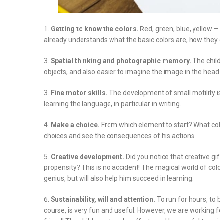
Getting to know the colors.
Red, green, blue, yellow – f
already understands what the basic colors are, how they 
Spatial thinking and photographic memory.
The child
objects, and also easier to imagine the image in the head
Fine motor skills.
The development of small motility is
learning the language, in particular in writing.
Make a choice.
From which element to start? What colo
choices and see the consequences of his actions.
Creative development.
Did you notice that creative g
propensity? This is no accident! The magical world of col
genius, but will also help him succeed in learning.
Sustainability, will and attention.
To run for hours, to 
course, is very fun and useful. However, we are working for