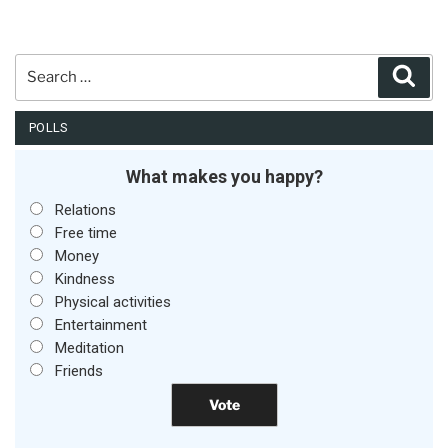
Search
Sear
for:
POLLS
What makes you happy?
Relations
Free time
Money
Kindness
Physical activities
Entertainment
Meditation
Friends