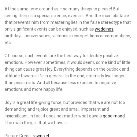
At the same time around us – so many things to please! But
seeing them is a special science, even art. And the main obstacle
that prevents him from mastering lies in the false stereotype that
only significant events can be enjoyed, such as
weddings
,
birthdays, anniversaries, victories in competitions or competitions,
etc.
Of course, such events are the best way to identify positive
emotions. However, sometimes, it would seem, some kind of little
thing can cause great joy. Everything depends on the outlook and
attitude towards life in general. In the end, optimists live longer
than pessimists. And all because less exposed to negative
emotions and more happy life.
Joy is a great life-giving force, but provided that we are not too
demanding and rejoice great and small, important and
insignificant. In fact it does not matter what gave a
good mood
.
The main thing is that we have it.
Picture Credit:
rawpixel