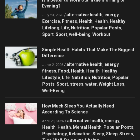
Is It Better to Work Out in the Morning or
Evening?
alternative health
energy
/
,
,
July 23, 2026
Exercise
Fitness
Health
Health
Healthy
,
,
,
,
Lifelong
Life
Nutrition
Popular Posts
,
,
,
,
Sport
Sport
well-being
Workout
,
,
,
Simple Health Habits That Make The Biggest
Difference
alternative health
energy
/
,
,
June 2, 2026
fitness
Food
Health
Health
Healthy
,
,
,
,
Lifestyle
Life
Nutrition
Nutrition
Popular
,
,
,
,
Posts
Sport
stress
water
Weight Loss
,
,
,
,
,
Well-Being
How Much Sleep You Actually Need
According To Science
alternative health
energy
/
,
,
April 23, 2026
Health
Health
Mental Health
Popular Posts
,
,
,
,
Psychology
Relaxation
Sleep
Sleep
Stress
,
,
,
,
,