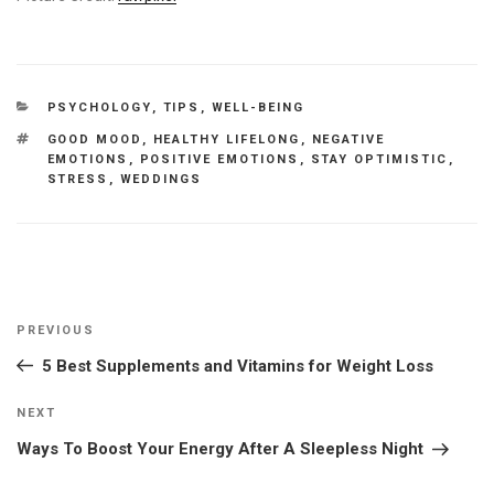
CATEGORIES
PSYCHOLOGY
,
TIPS
,
WELL-BEING
TAGS
GOOD MOOD
,
HEALTHY LIFELONG
,
NEGATIVE
EMOTIONS
,
POSITIVE EMOTIONS
,
STAY OPTIMISTIC
,
STRESS
,
WEDDINGS
Post
Previous
PREVIOUS
navigation
Post
5 Best Supplements and Vitamins for Weight Loss
Next
NEXT
Post
Ways To Boost Your Energy After A Sleepless Night