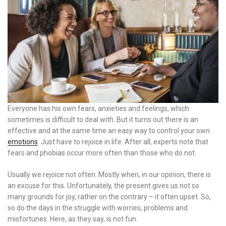
Everyone has his own fears, anxieties and feelings, which
sometimes is difficult to deal with. But it turns out there is an
effective and at the same time an easy way to control your own
emotions
. Just have to rejoice in life. After all, experts note that
fears and phobias occur more often than those who do not.
Usually we rejoice not often. Mostly when, in our opinion, there is
an excuse for this. Unfortunately, the present gives us not so
many grounds for joy, rather on the contrary – it often upset. So,
so do the days in the struggle with worries, problems and
misfortunes. Here, as they say, is not fun.