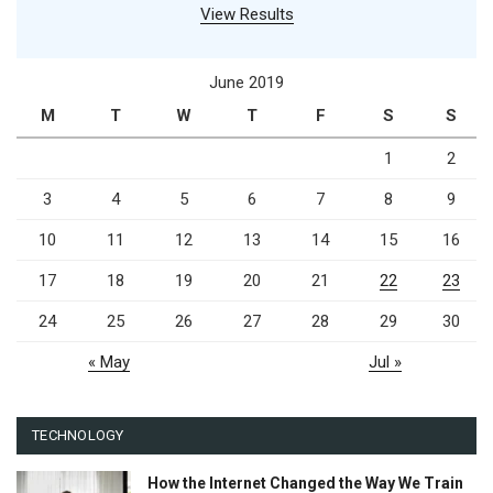
View Results
June 2019
M
T
W
T
F
S
S
1
2
3
4
5
6
7
8
9
10
11
12
13
14
15
16
17
18
19
20
21
22
23
24
25
26
27
28
29
30
« May
Jul »
TECHNOLOGY
How the Internet Changed the Way We Train