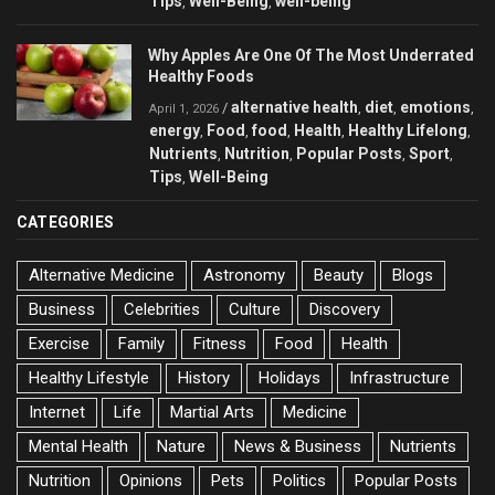
Tips
Well-Being
well-being
,
,
Why Apples Are One Of The Most Underrated
Healthy Foods
alternative health
diet
emotions
/
,
,
,
April 1, 2026
energy
Food
food
Health
Healthy Lifelong
,
,
,
,
,
Nutrients
Nutrition
Popular Posts
Sport
,
,
,
,
Tips
Well-Being
,
CATEGORIES
Alternative Medicine
Astronomy
Beauty
Blogs
Business
Celebrities
Culture
Discovery
Exercise
Family
Fitness
Food
Health
Healthy Lifestyle
History
Holidays
Infrastructure
Internet
Life
Martial Arts
Medicine
Mental Health
Nature
News & Business
Nutrients
Nutrition
Opinions
Pets
Politics
Popular Posts