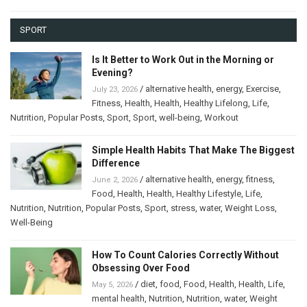
SPORT
Is It Better to Work Out in the Morning or
Evening?
/
alternative health
,
energy
,
Exercise
,
July 23, 2026
Fitness
,
Health
,
Health
,
Healthy Lifelong
,
Life
,
Nutrition
,
Popular Posts
,
Sport
,
Sport
,
well-being
,
Workout
Simple Health Habits That Make The Biggest
Difference
/
alternative health
,
energy
,
fitness
,
June 2, 2026
Food
,
Health
,
Health
,
Healthy Lifestyle
,
Life
,
Nutrition
,
Nutrition
,
Popular Posts
,
Sport
,
stress
,
water
,
Weight Loss
,
Well-Being
How To Count Calories Correctly Without
Obsessing Over Food
/
diet
,
food
,
Food
,
Health
,
Health
,
Life
,
May 5, 2026
mental health
,
Nutrition
,
Nutrition
,
water
,
Weight