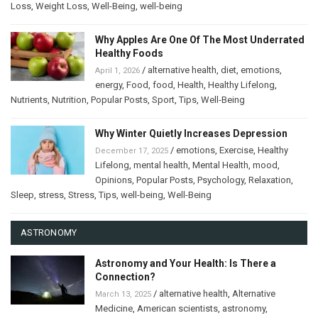
Loss
,
Weight Loss
,
Well-Being
,
well-being
Why Apples Are One Of The Most Underrated
Healthy Foods
/
alternative health
,
diet
,
emotions
,
April 1, 2026
energy
,
Food
,
food
,
Health
,
Healthy Lifelong
,
Nutrients
,
Nutrition
,
Popular Posts
,
Sport
,
Tips
,
Well-Being
Why Winter Quietly Increases Depression
/
emotions
,
Exercise
,
Healthy
December 17, 2025
Lifelong
,
mental health
,
Mental Health
,
mood
,
Opinions
,
Popular Posts
,
Psychology
,
Relaxation
,
Sleep
,
stress
,
Stress
,
Tips
,
well-being
,
Well-Being
ASTRONOMY
Astronomy and Your Health: Is There a
Connection?
/
alternative health
,
Alternative
March 13, 2025
Medicine
,
American scientists
,
astronomy
,