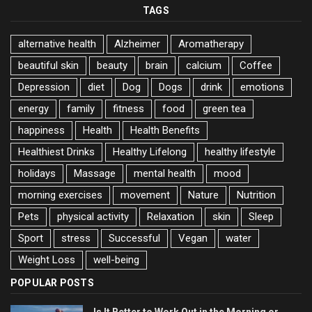
TAGS
alternative health
Alzheimer
Aromatherapy
beautiful skin
beauty
brain
calcium
Coffee
Depression
diet
Dog
Dogs
drink
emotions
energy
family
fitness
food
green tea
happiness
Health
Health Benefits
Healthiest Drinks
Healthy Lifelong
healthy lifestyle
holidays
Massage
mental health
mood
morning exercises
movement
Nature
Nutrition
Pets
physical activity
Relaxation
skin
Sleep
Sport
stress
Successful
Vegan
water
Weight Loss
well-being
POPULAR POSTS