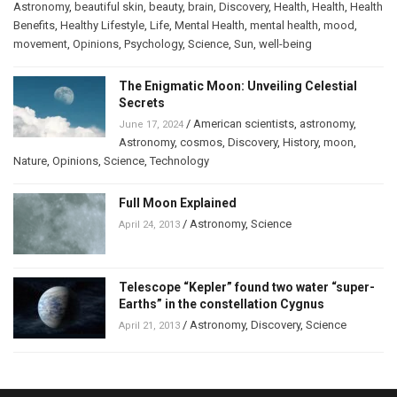
Astronomy
,
beautiful skin
,
beauty
,
brain
,
Discovery
,
Health
,
Health
,
Health
Benefits
,
Healthy Lifestyle
,
Life
,
Mental Health
,
mental health
,
mood
,
movement
,
Opinions
,
Psychology
,
Science
,
Sun
,
well-being
The Enigmatic Moon: Unveiling Celestial
Secrets
/
American scientists
,
astronomy
,
June 17, 2024
Astronomy
,
cosmos
,
Discovery
,
History
,
moon
,
Nature
,
Opinions
,
Science
,
Technology
Full Moon Explained
/
Astronomy
,
Science
April 24, 2013
Telescope “Kepler” found two water “super-
Earths” in the constellation Cygnus
/
Astronomy
,
Discovery
,
Science
April 21, 2013