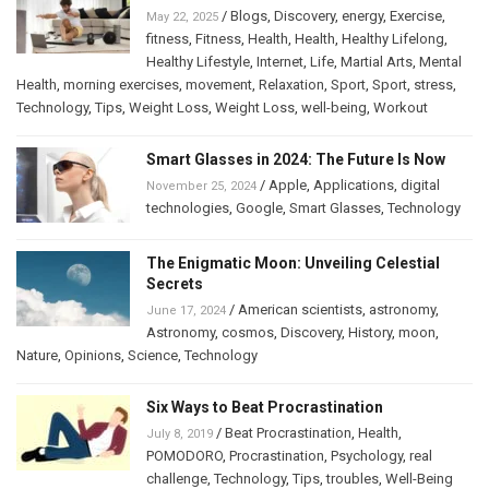
/
Blogs
,
Discovery
,
energy
,
Exercise
,
May 22, 2025
fitness
,
Fitness
,
Health
,
Health
,
Healthy Lifelong
,
Healthy Lifestyle
,
Internet
,
Life
,
Martial Arts
,
Mental
Health
,
morning exercises
,
movement
,
Relaxation
,
Sport
,
Sport
,
stress
,
Technology
,
Tips
,
Weight Loss
,
Weight Loss
,
well-being
,
Workout
Smart Glasses in 2024: The Future Is Now
/
Apple
,
Applications
,
digital
November 25, 2024
technologies
,
Google
,
Smart Glasses
,
Technology
The Enigmatic Moon: Unveiling Celestial
Secrets
/
American scientists
,
astronomy
,
June 17, 2024
Astronomy
,
cosmos
,
Discovery
,
History
,
moon
,
Nature
,
Opinions
,
Science
,
Technology
Six Ways to Beat Procrastination
/
Beat Procrastination
,
Health
,
July 8, 2019
POMODORO
,
Procrastination
,
Psychology
,
real
challenge
,
Technology
,
Tips
,
troubles
,
Well-Being