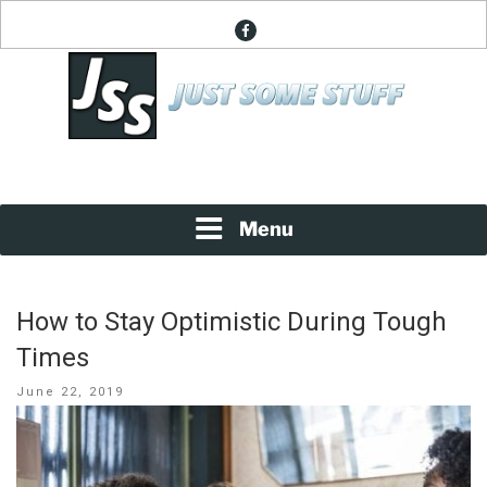
Skip
facebook
to
content
News About Everything
JUST SOME STUFF
Menu
How to Stay Optimistic During Tough
Times
Posted
June 22, 2019
on